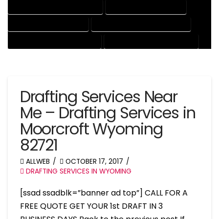
MECHANICAL DRAFTING SERVICES
ONLINE DRAFTING SERVICES
PATENT DRAFTING SERVICES
PROFESSIONAL DRAFTING SERVICES
RESIDENTIAL DRAFTING SERVICES
STRUCTURAL DRAFTING SERVICES
Drafting Services Near
Me – Drafting Services in
Moorcroft Wyoming
82721
ALLWEB
OCTOBER 17, 2017
DRAFTING SERVICES IN WYOMING
[ssad ssadblk=”banner ad top”] CALL FOR A
FREE QUOTE GET YOUR 1st DRAFT IN 3