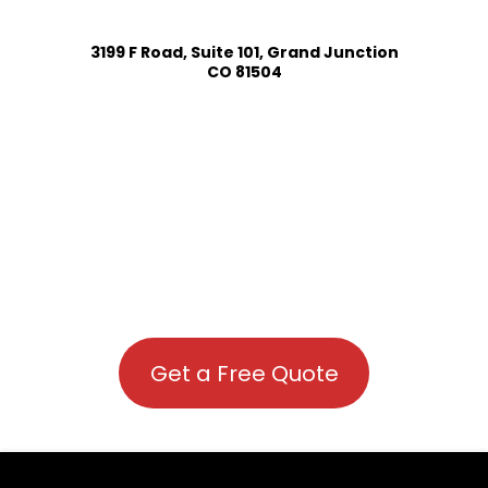
3199 F Road, Suite 101, Grand Junction
CO 81504
Get a Free Quote