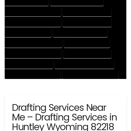
CAD DRAFTING SERVICES
CONTRACT DRAFTING SERVICES
DESIGN AND DRAFTING SERVICES
DESIGN DRAFTING SERVICES
DRAFTING AND DESIGN SERVICES
DRAFTING DESIGN SERVICES
DRAFTING SERVICES RATES
ELECTRICAL DRAFTING SERVICES
ENGINEERING DRAFTING SERVICES
HVAC DRAFTING SERVICES
MECHANICAL DRAFTING SERVICES
ONLINE DRAFTING SERVICES
PATENT DRAFTING SERVICES
PROFESSIONAL DRAFTING SERVICES
RESIDENTIAL DRAFTING SERVICES
STRUCTURAL DRAFTING SERVICES
Drafting Services Near
Me – Drafting Services in
Huntley Wyoming 82218