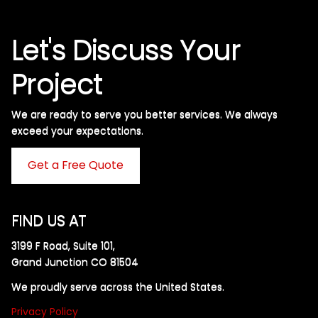
Let's Discuss Your
Project
We are ready to serve you better services. We always
exceed your expectations. ​
Get a Free Quote
FIND US AT
3199 F Road, Suite 101,
Grand Junction CO 81504
We proudly serve across the United States.
Privacy Policy