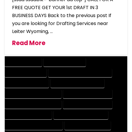
FREE QUOTE GET YOUR 1st DRAFT IN 3
BUSINESS DAYS Back to the previous post If
you are looking for Drafting Services near
Leiter Wyoming, …
Read More
DRAFTING SERVICES
2D DRAFTING SERVICES
3D DRAFTING SERVICES
CAD DESIGN AND DRAFTING SERVICES
CAD DRAFTING SERVICES
CONTRACT DRAFTING SERVICES
DESIGN AND DRAFTING SERVICES
DESIGN DRAFTING SERVICES
DRAFTING AND DESIGN SERVICES
DRAFTING DESIGN SERVICES
DRAFTING SERVICES RATES
ELECTRICAL DRAFTING SERVICES
ENGINEERING DRAFTING SERVICES
HVAC DRAFTING SERVICES