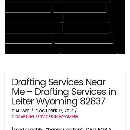
DRAFTING SERVICES RATES
ELECTRICAL DRAFTING SERVICES
ENGINEERING DRAFTING SERVICES
HVAC DRAFTING SERVICES
MECHANICAL DRAFTING SERVICES
ONLINE DRAFTING SERVICES
PATENT DRAFTING SERVICES
PROFESSIONAL DRAFTING SERVICES
RESIDENTIAL DRAFTING SERVICES
STRUCTURAL DRAFTING SERVICES
Drafting Services Near
Me – Drafting Services in
Leiter Wyoming 82837
ALLWEB
OCTOBER 17, 2017
DRAFTING SERVICES IN WYOMING
[ssad ssadblk=”banner ad top”] CALL FOR A