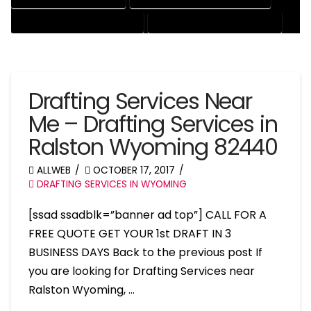
RESIDENTIAL DRAFTING SERVICES
STRUCTURAL DRAFTING SERVICES
Drafting Services Near
Me – Drafting Services in
Ralston Wyoming 82440
ALLWEB
OCTOBER 17, 2017
DRAFTING SERVICES IN WYOMING
[ssad ssadblk=”banner ad top”] CALL FOR A
FREE QUOTE GET YOUR 1st DRAFT IN 3
BUSINESS DAYS Back to the previous post If
you are looking for Drafting Services near
Ralston Wyoming, …