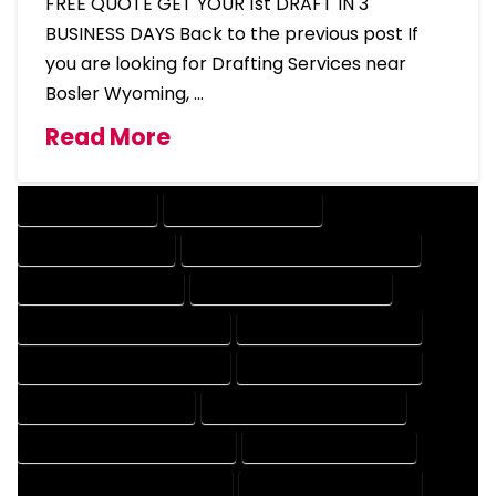
FREE QUOTE GET YOUR 1st DRAFT IN 3
BUSINESS DAYS Back to the previous post If
you are looking for Drafting Services near
Bosler Wyoming, …
Read More
DRAFTING SERVICES
2D DRAFTING SERVICES
3D DRAFTING SERVICES
CAD DESIGN AND DRAFTING SERVICES
CAD DRAFTING SERVICES
CONTRACT DRAFTING SERVICES
DESIGN AND DRAFTING SERVICES
DESIGN DRAFTING SERVICES
DRAFTING AND DESIGN SERVICES
DRAFTING DESIGN SERVICES
DRAFTING SERVICES RATES
ELECTRICAL DRAFTING SERVICES
ENGINEERING DRAFTING SERVICES
HVAC DRAFTING SERVICES
MECHANICAL DRAFTING SERVICES
ONLINE DRAFTING SERVICES