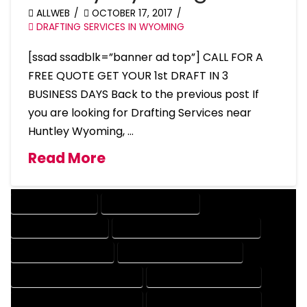
ALLWEB
OCTOBER 17, 2017
DRAFTING SERVICES IN WYOMING
[ssad ssadblk=”banner ad top”] CALL FOR A
FREE QUOTE GET YOUR 1st DRAFT IN 3
BUSINESS DAYS Back to the previous post If
you are looking for Drafting Services near
Huntley Wyoming, …
Read More
DRAFTING SERVICES
2D DRAFTING SERVICES
3D DRAFTING SERVICES
CAD DESIGN AND DRAFTING SERVICES
CAD DRAFTING SERVICES
CONTRACT DRAFTING SERVICES
DESIGN AND DRAFTING SERVICES
DESIGN DRAFTING SERVICES
DRAFTING AND DESIGN SERVICES
DRAFTING DESIGN SERVICES