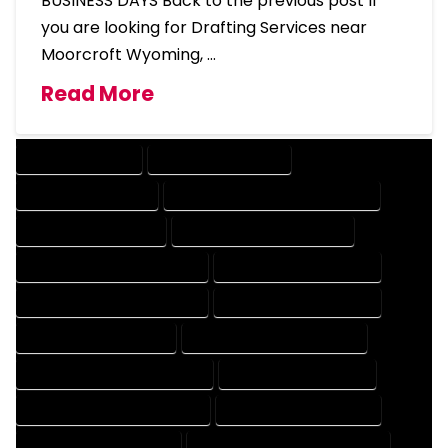
BUSINESS DAYS Back to the previous post If
you are looking for Drafting Services near
Moorcroft Wyoming, …
Read More
DRAFTING SERVICES
2D DRAFTING SERVICES
3D DRAFTING SERVICES
CAD DESIGN AND DRAFTING SERVICES
CAD DRAFTING SERVICES
CONTRACT DRAFTING SERVICES
DESIGN AND DRAFTING SERVICES
DESIGN DRAFTING SERVICES
DRAFTING AND DESIGN SERVICES
DRAFTING DESIGN SERVICES
DRAFTING SERVICES RATES
ELECTRICAL DRAFTING SERVICES
ENGINEERING DRAFTING SERVICES
HVAC DRAFTING SERVICES
MECHANICAL DRAFTING SERVICES
ONLINE DRAFTING SERVICES
PATENT DRAFTING SERVICES
PROFESSIONAL DRAFTING SERVICES