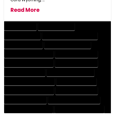
Read More
DRAFTING SERVICES
2D DRAFTING SERVICES
3D DRAFTING SERVICES
CAD DESIGN AND DRAFTING SERVICES
CAD DRAFTING SERVICES
CONTRACT DRAFTING SERVICES
DESIGN AND DRAFTING SERVICES
DESIGN DRAFTING SERVICES
DRAFTING AND DESIGN SERVICES
DRAFTING DESIGN SERVICES
DRAFTING SERVICES RATES
ELECTRICAL DRAFTING SERVICES
ENGINEERING DRAFTING SERVICES
HVAC DRAFTING SERVICES
MECHANICAL DRAFTING SERVICES
ONLINE DRAFTING SERVICES
PATENT DRAFTING SERVICES
PROFESSIONAL DRAFTING SERVICES
RESIDENTIAL DRAFTING SERVICES
STRUCTURAL DRAFTING SERVICES