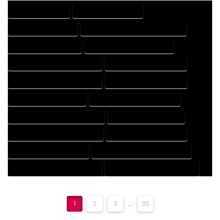
DRAFTING SERVICES
2D DRAFTING SERVICES
3D DRAFTING SERVICES
CAD DESIGN AND DRAFTING SERVICES
CAD DRAFTING SERVICES
CONTRACT DRAFTING SERVICES
DESIGN AND DRAFTING SERVICES
DESIGN DRAFTING SERVICES
DRAFTING AND DESIGN SERVICES
DRAFTING DESIGN SERVICES
DRAFTING SERVICES RATES
ELECTRICAL DRAFTING SERVICES
ENGINEERING DRAFTING SERVICES
HVAC DRAFTING SERVICES
MECHANICAL DRAFTING SERVICES
ONLINE DRAFTING SERVICES
PATENT DRAFTING SERVICES
PROFESSIONAL DRAFTING SERVICES
RESIDENTIAL DRAFTING SERVICES
STRUCTURAL DRAFTING SERVICES
1
2
3
...
35