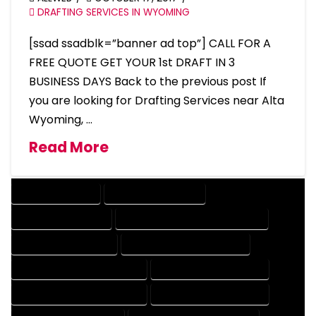
DRAFTING SERVICES IN WYOMING
[ssad ssadblk=”banner ad top”] CALL FOR A
FREE QUOTE GET YOUR 1st DRAFT IN 3
BUSINESS DAYS Back to the previous post If
you are looking for Drafting Services near Alta
Wyoming, …
Read More
DRAFTING SERVICES
2D DRAFTING SERVICES
3D DRAFTING SERVICES
CAD DESIGN AND DRAFTING SERVICES
CAD DRAFTING SERVICES
CONTRACT DRAFTING SERVICES
DESIGN AND DRAFTING SERVICES
DESIGN DRAFTING SERVICES
DRAFTING AND DESIGN SERVICES
DRAFTING DESIGN SERVICES