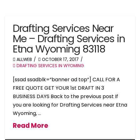
Drafting Services Near
Me – Drafting Services in
Etna Wyoming 83118
ALLWEB
OCTOBER 17, 2017
DRAFTING SERVICES IN WYOMING
[ssad ssadblk=”banner ad top”] CALL FOR A
FREE QUOTE GET YOUR 1st DRAFT IN 3
BUSINESS DAYS Back to the previous post If
you are looking for Drafting Services near Etna
Wyoming, …
Read More