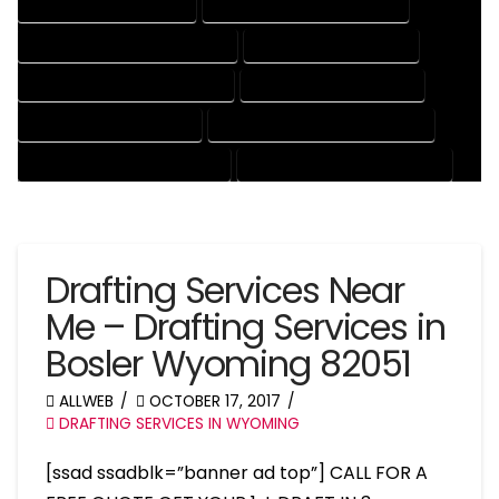
DRAFTING SERVICES RATES
ELECTRICAL DRAFTING SERVICES
ENGINEERING DRAFTING SERVICES
HVAC DRAFTING SERVICES
MECHANICAL DRAFTING SERVICES
ONLINE DRAFTING SERVICES
PATENT DRAFTING SERVICES
PROFESSIONAL DRAFTING SERVICES
RESIDENTIAL DRAFTING SERVICES
STRUCTURAL DRAFTING SERVICES
Drafting Services Near
Me – Drafting Services in
Bosler Wyoming 82051
ALLWEB
OCTOBER 17, 2017
DRAFTING SERVICES IN WYOMING
[ssad ssadblk=”banner ad top”] CALL FOR A