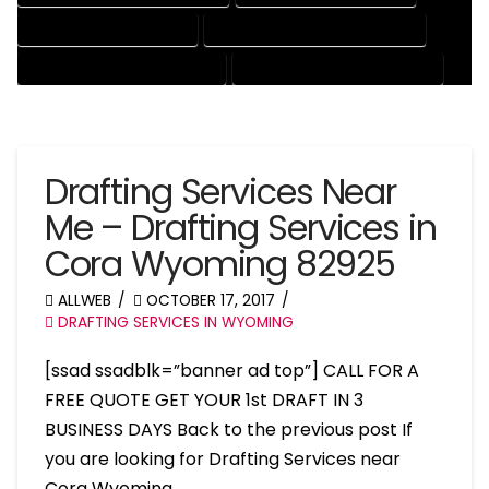
PATENT DRAFTING SERVICES
PROFESSIONAL DRAFTING SERVICES
RESIDENTIAL DRAFTING SERVICES
STRUCTURAL DRAFTING SERVICES
Drafting Services Near
Me – Drafting Services in
Cora Wyoming 82925
ALLWEB
OCTOBER 17, 2017
DRAFTING SERVICES IN WYOMING
[ssad ssadblk=”banner ad top”] CALL FOR A
FREE QUOTE GET YOUR 1st DRAFT IN 3
BUSINESS DAYS Back to the previous post If
you are looking for Drafting Services near
Cora Wyoming, …