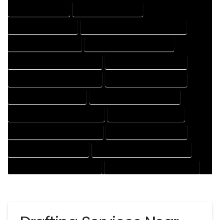
DRAFTING SERVICES
2D DRAFTING SERVICES
3D DRAFTING SERVICES
CAD DESIGN AND DRAFTING SERVICES
CAD DRAFTING SERVICES
CONTRACT DRAFTING SERVICES
DESIGN AND DRAFTING SERVICES
DESIGN DRAFTING SERVICES
DRAFTING AND DESIGN SERVICES
DRAFTING DESIGN SERVICES
DRAFTING SERVICES RATES
ELECTRICAL DRAFTING SERVICES
ENGINEERING DRAFTING SERVICES
HVAC DRAFTING SERVICES
MECHANICAL DRAFTING SERVICES
ONLINE DRAFTING SERVICES
PATENT DRAFTING SERVICES
PROFESSIONAL DRAFTING SERVICES
RESIDENTIAL DRAFTING SERVICES
STRUCTURAL DRAFTING SERVICES