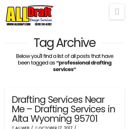
Na
Tag Archive
Below you'll find a list of all posts that have
been tagged as
“professional drafting
services”
Drafting Services Near
Me – Drafting Services in
Alta Wyoming 95701
ALLWEB
OCTOBER 17, 2017