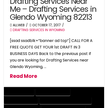
Drafting Services Near
Me – Drafting Services in
Glendo Wyoming 82213
ALLWEB
OCTOBER 17, 2017
DRAFTING SERVICES IN WYOMING
[ssad ssadblk=”banner ad top”] CALL FOR A
FREE QUOTE GET YOUR 1st DRAFT IN 3
BUSINESS DAYS Back to the previous post If
you are looking for Drafting Services near
Glendo Wyoming, …
Read More
DRAFTING SERVICES
2D DRAFTING SERVICES
3D DRAFTING SERVICES
CAD DESIGN AND DRAFTING SERVICES