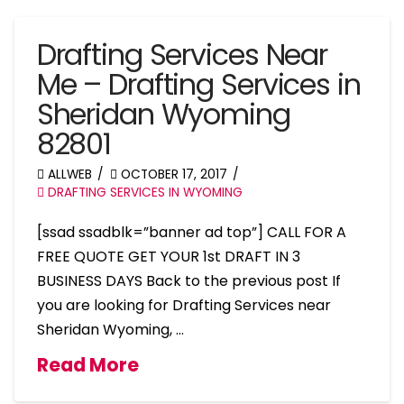
Drafting Services Near
Me – Drafting Services in
Sheridan Wyoming
82801
ALLWEB
OCTOBER 17, 2017
DRAFTING SERVICES IN WYOMING
[ssad ssadblk=”banner ad top”] CALL FOR A
FREE QUOTE GET YOUR 1st DRAFT IN 3
BUSINESS DAYS Back to the previous post If
you are looking for Drafting Services near
Sheridan Wyoming, …
Read More