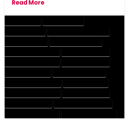
Read More
DRAFTING SERVICES
2D DRAFTING SERVICES
3D DRAFTING SERVICES
CAD DESIGN AND DRAFTING SERVICES
CAD DRAFTING SERVICES
CONTRACT DRAFTING SERVICES
DESIGN AND DRAFTING SERVICES
DESIGN DRAFTING SERVICES
DRAFTING AND DESIGN SERVICES
DRAFTING DESIGN SERVICES
DRAFTING SERVICES RATES
ELECTRICAL DRAFTING SERVICES
ENGINEERING DRAFTING SERVICES
HVAC DRAFTING SERVICES
MECHANICAL DRAFTING SERVICES
ONLINE DRAFTING SERVICES
PATENT DRAFTING SERVICES
PROFESSIONAL DRAFTING SERVICES
RESIDENTIAL DRAFTING SERVICES
STRUCTURAL DRAFTING SERVICES