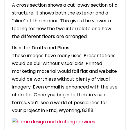
A cross section shows a cut-away section of a
structure. It shows both the exterior and a
“slice” of the interior. This gives the viewer a
feeling for how the two interrelate and how
the different floors are arranged.
Uses for Drafts and Plans
These images have many uses. Presentations
would be dull without visual aids. Printed
marketing material would fall flat and website
would be worthless without plenty of visual
imagery. Even e-mail is enhanced with the use
of drafts. Once you begin to think in visual
terms, you’ll see a world of possibilities for
your project in Etna, Wyoming, 83118.