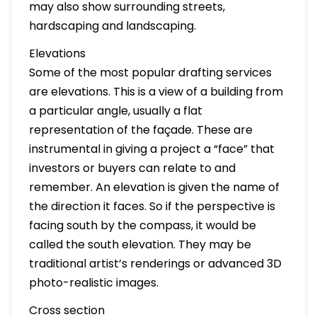
may also show surrounding streets,
hardscaping and landscaping.
Elevations
Some of the most popular drafting services
are elevations. This is a view of a building from
a particular angle, usually a flat
representation of the façade. These are
instrumental in giving a project a “face” that
investors or buyers can relate to and
remember. An elevation is given the name of
the direction it faces. So if the perspective is
facing south by the compass, it would be
called the south elevation. They may be
traditional artist’s renderings or advanced 3D
photo-realistic images.
Cross section