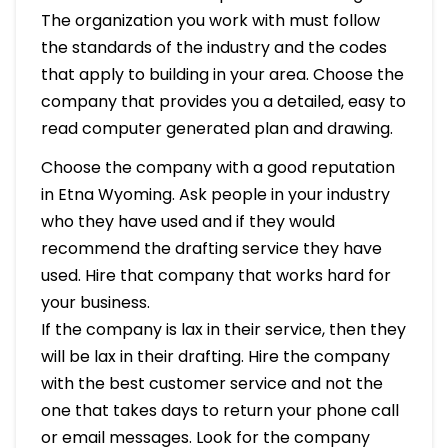
The organization you work with must follow
the standards of the industry and the codes
that apply to building in your area. Choose the
company that provides you a detailed, easy to
read computer generated plan and drawing.
Choose the company with a good reputation
in Etna Wyoming. Ask people in your industry
who they have used and if they would
recommend the drafting service they have
used. Hire that company that works hard for
your business.
If the company is lax in their service, then they
will be lax in their drafting. Hire the company
with the best customer service and not the
one that takes days to return your phone call
or email messages. Look for the company