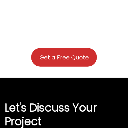
Get a Free Quote
Let's Discuss Your
Project