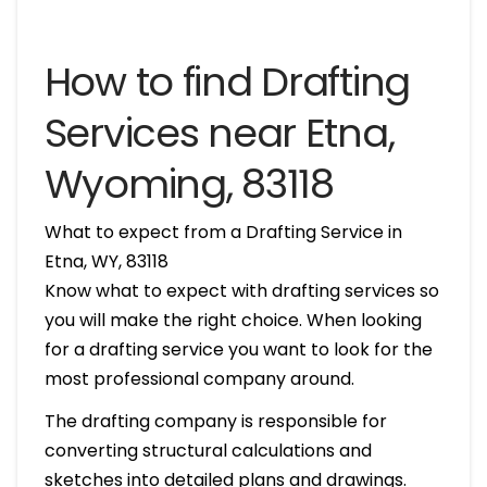
How to find Drafting
Services near Etna,
Wyoming, 83118
What to expect from a Drafting Service in
Etna, WY, 83118
Know what to expect with drafting services so
you will make the right choice. When looking
for a drafting service you want to look for the
most professional company around.
The drafting company is responsible for
converting structural calculations and
sketches into detailed plans and drawings.