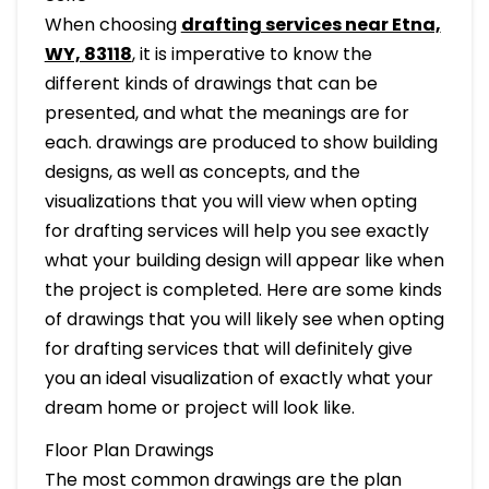
When choosing
drafting services near Etna,
WY, 83118
, it is imperative to know the
different kinds of drawings that can be
presented, and what the meanings are for
each. drawings are produced to show building
designs, as well as concepts, and the
visualizations that you will view when opting
for drafting services will help you see exactly
what your building design will appear like when
the project is completed. Here are some kinds
of drawings that you will likely see when opting
for drafting services that will definitely give
you an ideal visualization of exactly what your
dream home or project will look like.
Floor Plan Drawings
The most common drawings are the plan