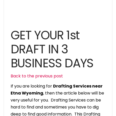
GET YOUR 1st
DRAFT IN 3
BUSINESS DAYS
Back to the previous post
If you are looking for
Drafting Services near
Etna Wyoming
, then the article below will be
very useful for you. Drafting Services can be
hard to find and sometimes you have to dig
deep to find good information. This Drafting