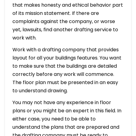
that makes honesty and ethical behavior part
of its mission statement. If there are
complaints against the company, or worse
yet, lawsuits, find another drafting service to
work with.
Work with a drafting company that provides
layout for all your buildings features. You want
to make sure that the buildings are detailed
correctly before any work will commence.
The floor plan must be presented in an easy
to understand drawing.
You may not have any experience in floor
plans or you might be an expert in this field. In
either case, you need to be able to
understand the plans that are prepared and
the drafting company must be ready to