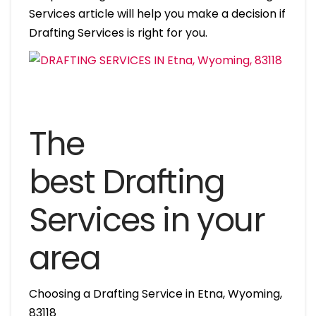
Services article will help you make a decision if
Drafting Services is right for you.
The
best Drafting
Services in your
area
Choosing a Drafting Service in Etna, Wyoming,
83118