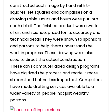
constructed each image by hand with t-
squares, set squares and compasses on a
drawing table. Hours and hours were put into
each detail. The finished product was a work
of art and science, prized for its accuracy and
technical detail. They were shown to sponsors
and patrons to help them understand the
work in progress. These drawing were also
used to direct the actual construction.
These days computer aided design programs
have digitized the process and made it more
streamlined but no less important. Computers
have made drafting services available to a
wider variety of people, not just wealthy
patrons.