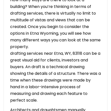
building? When you’re thinking in terms of
drafting services, there is virtually no limit to
multitude of vistas and views that can be
created. Once you begin to consider the
options in Etna Wyoming, you will see how
many different ways you can look at the same
property.
drafting services near Etna, WY, 83118 can be a
great visual aid for clients, investors and
buyers. An draft is a technical drawing
showing the details of a structure. There was a
time when these drawings were made by
hand in a labor-intensive process of
measuring and drawing each feature to
perfect scale.
Architects and draughtsmen manually