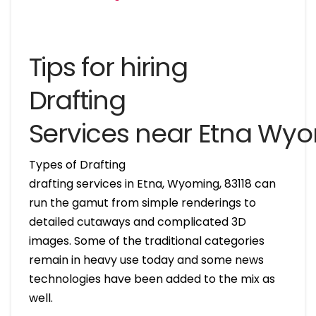
Tips for hiring
Drafting
Services near Etna Wy
Types of Drafting
drafting services in Etna, Wyoming, 83118 can
run the gamut from simple renderings to
detailed cutaways and complicated 3D
images. Some of the traditional categories
remain in heavy use today and some news
technologies have been added to the mix as
well.