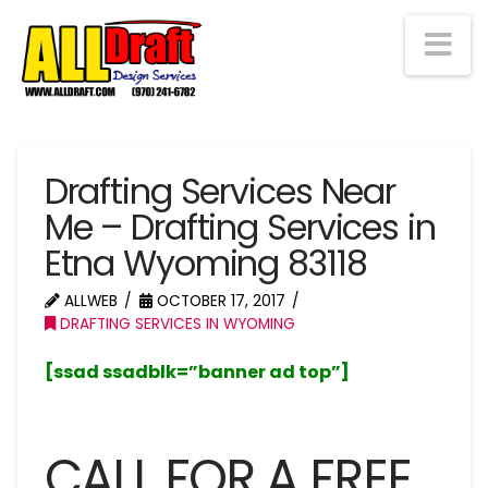
Na
Drafting Services Near
Me – Drafting Services in
Etna Wyoming 83118
ALLWEB
OCTOBER 17, 2017
DRAFTING SERVICES IN WYOMING
[ssad ssadblk=”banner ad top”]
CALL FOR A FREE