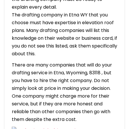
explain every detail.
The drafting company in Etna WY that you
choose must have expertise in elevation roof
plans. Many drafting companies will list this
knowledge on their website or business card, if
you do not see this listed, ask them specifically
about this.
There are many companies that will do your
drafting service in Etna, Wyoming, 83118 , but
you have to hire the right company. Do not
simply look at price in making your decision.
One company might charge more for their
service, but if they are more honest and
reliable than other companies then go with
them despite the extra cost.