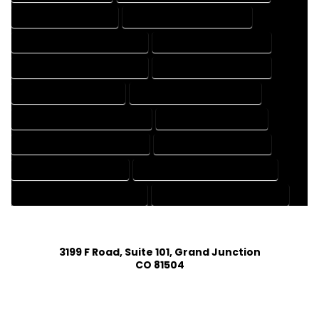
CAD DRAFTING SERVICES
CONTRACT DRAFTING SERVICES
DESIGN AND DRAFTING SERVICES
DESIGN DRAFTING SERVICES
DRAFTING AND DESIGN SERVICES
DRAFTING DESIGN SERVICES
DRAFTING SERVICES RATES
ELECTRICAL DRAFTING SERVICES
ENGINEERING DRAFTING SERVICES
HVAC DRAFTING SERVICES
MECHANICAL DRAFTING SERVICES
ONLINE DRAFTING SERVICES
PATENT DRAFTING SERVICES
PROFESSIONAL DRAFTING SERVICES
RESIDENTIAL DRAFTING SERVICES
STRUCTURAL DRAFTING SERVICES
3199 F Road, Suite 101, Grand Junction
CO 81504