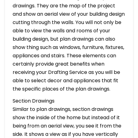
drawings. They are the map of the project
and show an aerial view of your building design
cutting through the walls. You will not only be
able to view the walls and rooms of your
building design, but plan drawings can also
show thing such as windows, furniture, fixtures,
appliances and stairs. These elements can
certainly provide great benefits when
receiving your Drafting Service as you will be
able to select decor and appliances that fit
the specific places of the plan drawings.
Section Drawings
Similar to plan drawings, section drawings
show the inside of the home but instead of it
being from an aerial view, you see it from the
side. It shows a view as if you have vertically