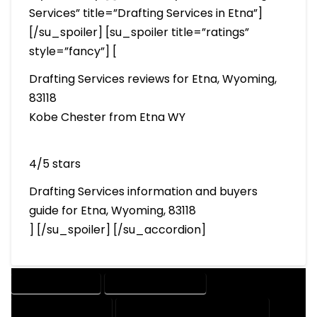
Services” title=”Drafting Services in Etna”]
[/su_spoiler] [su_spoiler title=”ratings”
style=”fancy”] [
Drafting Services reviews for Etna, Wyoming,
83118
Kobe Chester from Etna WY
4/5 stars
Drafting Services information and buyers
guide for Etna, Wyoming, 83118
] [/su_spoiler] [/su_accordion]
DRAFTING SERVICES
2D DRAFTING SERVICES
3D DRAFTING SERVICES
CAD DESIGN AND DRAFTING SERVICES