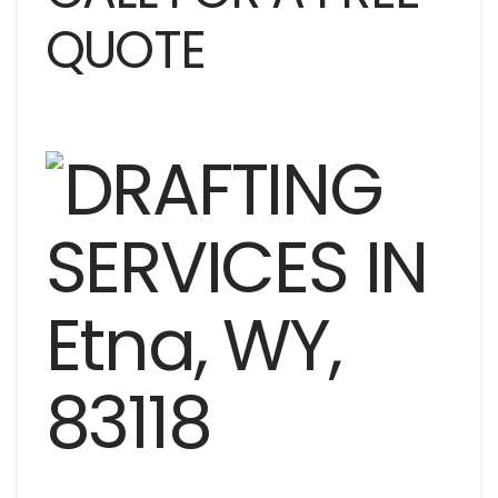
QUOTE