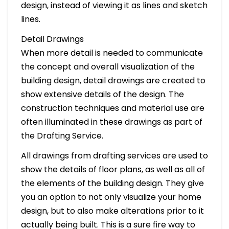
design, instead of viewing it as lines and sketch
lines.
Detail Drawings
When more detail is needed to communicate
the concept and overall visualization of the
building design, detail drawings are created to
show extensive details of the design. The
construction techniques and material use are
often illuminated in these drawings as part of
the Drafting Service.
All drawings from drafting services are used to
show the details of floor plans, as well as all of
the elements of the building design. They give
you an option to not only visualize your home
design, but to also make alterations prior to it
actually being built. This is a sure fire way to