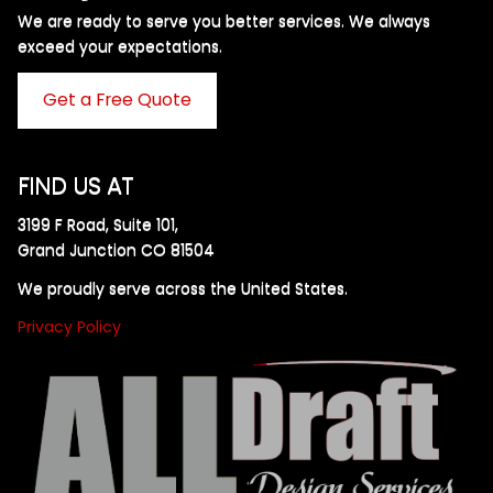
We are ready to serve you better services. We always
exceed your expectations. ​
Get a Free Quote
FIND US AT
3199 F Road, Suite 101,
Grand Junction CO 81504
We proudly serve across the United States.
Privacy Policy