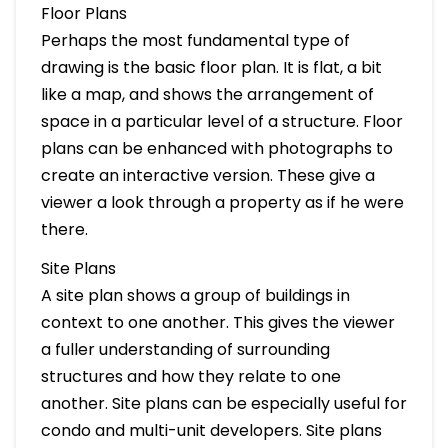
Floor Plans
Perhaps the most fundamental type of
drawing is the basic floor plan. It is flat, a bit
like a map, and shows the arrangement of
space in a particular level of a structure. Floor
plans can be enhanced with photographs to
create an interactive version. These give a
viewer a look through a property as if he were
there.
Site Plans
A site plan shows a group of buildings in
context to one another. This gives the viewer
a fuller understanding of surrounding
structures and how they relate to one
another. Site plans can be especially useful for
condo and multi-unit developers. Site plans