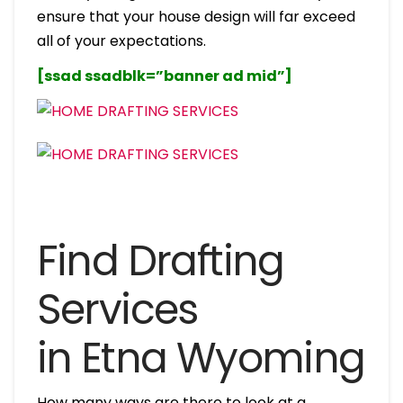
ensure that your house design will far exceed
all of your expectations.
[ssad ssadblk=”banner ad mid”]
Find Drafting
Services
in Etna Wyoming
How many ways are there to look at a