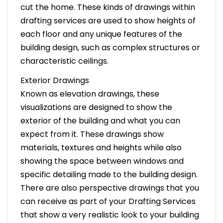
cut the home. These kinds of drawings within
drafting services are used to show heights of
each floor and any unique features of the
building design, such as complex structures or
characteristic ceilings.
Exterior Drawings
Known as elevation drawings, these
visualizations are designed to show the
exterior of the building and what you can
expect from it. These drawings show
materials, textures and heights while also
showing the space between windows and
specific detailing made to the building design.
There are also perspective drawings that you
can receive as part of your Drafting Services
that show a very realistic look to your building