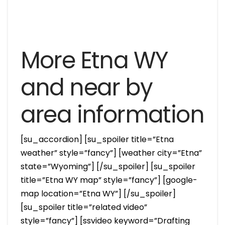
More Etna WY
and near by
area information
[su_accordion] [su_spoiler title=”Etna
weather” style=”fancy”] [weather city=”Etna”
state=”Wyoming”] [/su_spoiler] [su_spoiler
title=”Etna WY map” style=”fancy”] [google-
map location=”Etna WY”] [/su_spoiler]
[su_spoiler title=”related video”
style=”fancy”] [ssvideo keyword=”Drafting