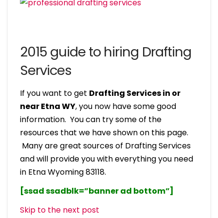
2015 guide to hiring Drafting
Services
If you want to get
Drafting Services in or
near Etna WY
, you now have some good
information. You can try some of the
resources that we have shown on this page.
Many are great sources of Drafting Services
and will provide you with everything you need
in Etna Wyoming 83118.
[ssad ssadblk=”banner ad bottom”]
Skip to the next post