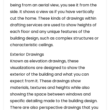
being from an aerial view, you see it from the
side. It shows a view as if you have vertically
cut the home. These kinds of drawings within
drafting services are used to show heights of
each floor and any unique features of the
building design, such as complex structures or
characteristic ceilings.
Exterior Drawings
Known as elevation drawings, these
visualizations are designed to show the
exterior of the building and what you can
expect from it. These drawings show
materials, textures and heights while also
showing the space between windows and
specific detailing made to the building design.
There are also perspective drawings that you