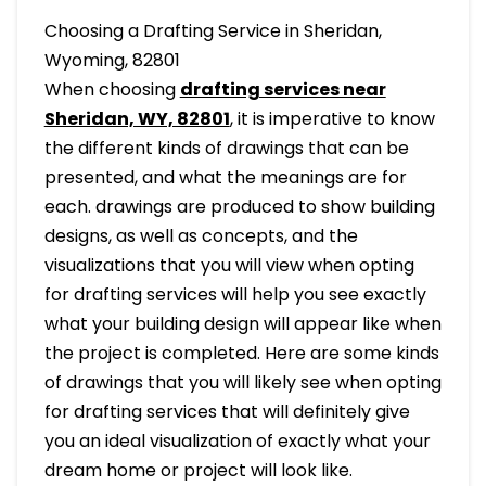
Choosing a Drafting Service in Sheridan,
Wyoming, 82801
When choosing
drafting services near
Sheridan, WY, 82801
, it is imperative to know
the different kinds of drawings that can be
presented, and what the meanings are for
each. drawings are produced to show building
designs, as well as concepts, and the
visualizations that you will view when opting
for drafting services will help you see exactly
what your building design will appear like when
the project is completed. Here are some kinds
of drawings that you will likely see when opting
for drafting services that will definitely give
you an ideal visualization of exactly what your
dream home or project will look like.