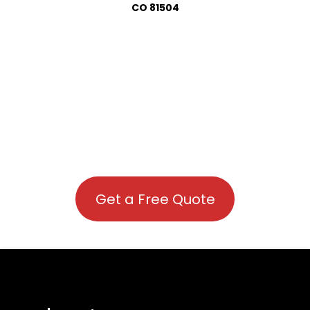
CO 81504
Get a Free Quote