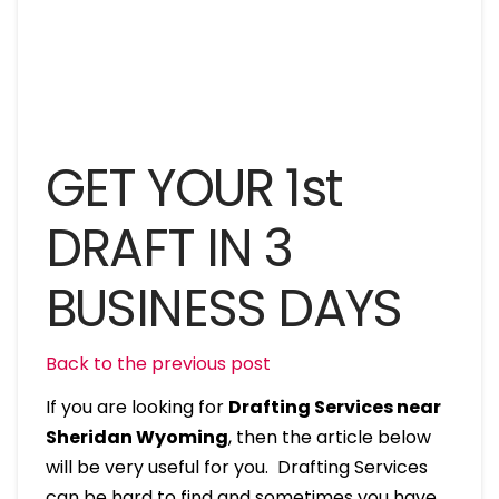
GET YOUR 1st
DRAFT IN 3
BUSINESS DAYS
Back to the previous post
If you are looking for
Drafting Services near
Sheridan Wyoming
, then the article below
will be very useful for you. Drafting Services
can be hard to find and sometimes you have