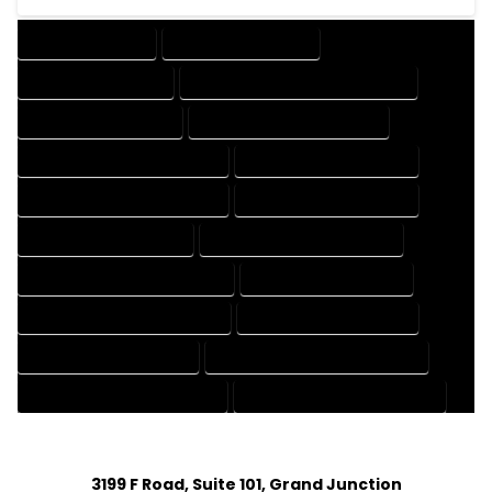
DRAFTING SERVICES
2D DRAFTING SERVICES
3D DRAFTING SERVICES
CAD DESIGN AND DRAFTING SERVICES
CAD DRAFTING SERVICES
CONTRACT DRAFTING SERVICES
DESIGN AND DRAFTING SERVICES
DESIGN DRAFTING SERVICES
DRAFTING AND DESIGN SERVICES
DRAFTING DESIGN SERVICES
DRAFTING SERVICES RATES
ELECTRICAL DRAFTING SERVICES
ENGINEERING DRAFTING SERVICES
HVAC DRAFTING SERVICES
MECHANICAL DRAFTING SERVICES
ONLINE DRAFTING SERVICES
PATENT DRAFTING SERVICES
PROFESSIONAL DRAFTING SERVICES
RESIDENTIAL DRAFTING SERVICES
STRUCTURAL DRAFTING SERVICES
3199 F Road, Suite 101, Grand Junction