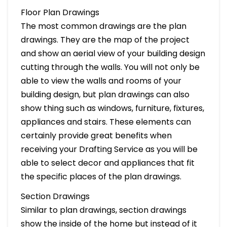
Floor Plan Drawings
The most common drawings are the plan
drawings. They are the map of the project
and show an aerial view of your building design
cutting through the walls. You will not only be
able to view the walls and rooms of your
building design, but plan drawings can also
show thing such as windows, furniture, fixtures,
appliances and stairs. These elements can
certainly provide great benefits when
receiving your Drafting Service as you will be
able to select decor and appliances that fit
the specific places of the plan drawings.
Section Drawings
Similar to plan drawings, section drawings
show the inside of the home but instead of it