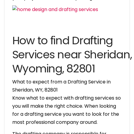
How to find Drafting
Services near Sheridan,
Wyoming, 82801
What to expect from a Drafting Service in
Sheridan, WY, 82801
Know what to expect with drafting services so
you will make the right choice. When looking
for a drafting service you want to look for the
most professional company around.
The drafting company is responsible for