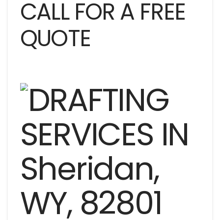
CALL FOR A FREE
QUOTE