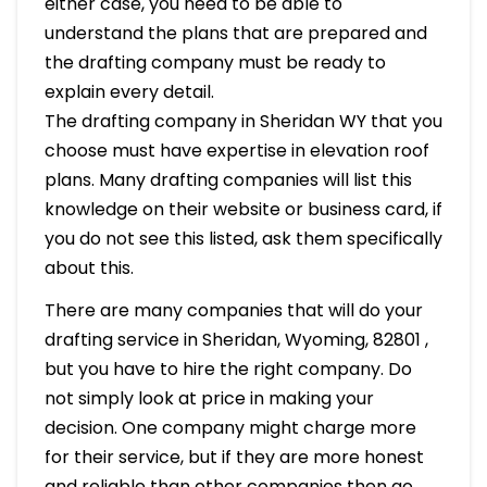
either case, you need to be able to
understand the plans that are prepared and
the drafting company must be ready to
explain every detail.
The drafting company in Sheridan WY that you
choose must have expertise in elevation roof
plans. Many drafting companies will list this
knowledge on their website or business card, if
you do not see this listed, ask them specifically
about this.
There are many companies that will do your
drafting service in Sheridan, Wyoming, 82801 ,
but you have to hire the right company. Do
not simply look at price in making your
decision. One company might charge more
for their service, but if they are more honest
and reliable than other companies then go