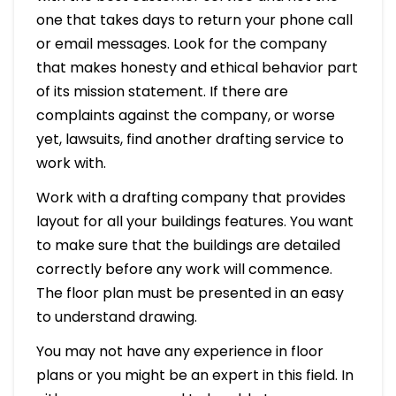
one that takes days to return your phone call
or email messages. Look for the company
that makes honesty and ethical behavior part
of its mission statement. If there are
complaints against the company, or worse
yet, lawsuits, find another drafting service to
work with.
Work with a drafting company that provides
layout for all your buildings features. You want
to make sure that the buildings are detailed
correctly before any work will commence.
The floor plan must be presented in an easy
to understand drawing.
You may not have any experience in floor
plans or you might be an expert in this field. In