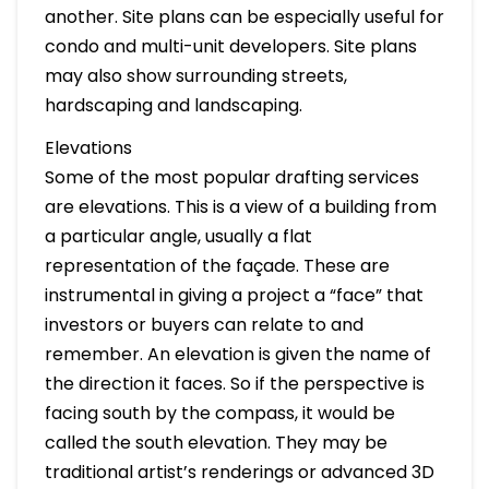
another. Site plans can be especially useful for
condo and multi-unit developers. Site plans
may also show surrounding streets,
hardscaping and landscaping.
Elevations
Some of the most popular drafting services
are elevations. This is a view of a building from
a particular angle, usually a flat
representation of the façade. These are
instrumental in giving a project a “face” that
investors or buyers can relate to and
remember. An elevation is given the name of
the direction it faces. So if the perspective is
facing south by the compass, it would be
called the south elevation. They may be
traditional artist’s renderings or advanced 3D