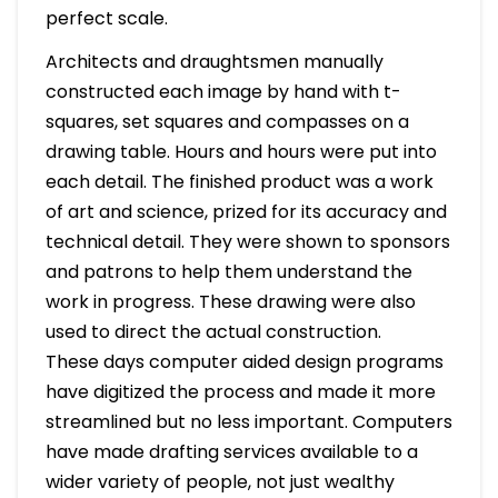
perfect scale.
Architects and draughtsmen manually
constructed each image by hand with t-
squares, set squares and compasses on a
drawing table. Hours and hours were put into
each detail. The finished product was a work
of art and science, prized for its accuracy and
technical detail. They were shown to sponsors
and patrons to help them understand the
work in progress. These drawing were also
used to direct the actual construction.
These days computer aided design programs
have digitized the process and made it more
streamlined but no less important. Computers
have made drafting services available to a
wider variety of people, not just wealthy