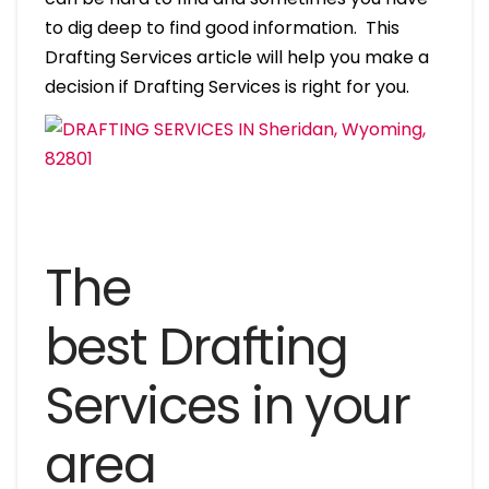
to dig deep to find good information. This
Drafting Services article will help you make a
decision if Drafting Services is right for you.
The
best Drafting
Services in your
area