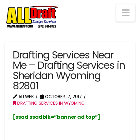
Na
Drafting Services Near
Me – Drafting Services in
Sheridan Wyoming
82801
ALLWEB
OCTOBER 17, 2017
DRAFTING SERVICES IN WYOMING
[ssad ssadblk=”banner ad top”]