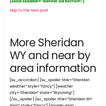
[ssad ssadblk=”banner ad bottom”]
Skip to the next post
More Sheridan
WY and near by
area information
[su_accordion] [su_spoiler title=”Sheridan
weather” style=”fancy”] [weather
city=”Sheridan” state=”Wyoming”]
[/su_spoiler] [su_spoiler title=”Sheridan WY
map” style=”fancy”] [google-map