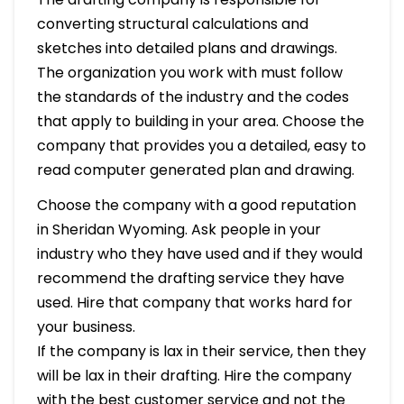
converting structural calculations and
sketches into detailed plans and drawings.
The organization you work with must follow
the standards of the industry and the codes
that apply to building in your area. Choose the
company that provides you a detailed, easy to
read computer generated plan and drawing.
Choose the company with a good reputation
in Sheridan Wyoming. Ask people in your
industry who they have used and if they would
recommend the drafting service they have
used. Hire that company that works hard for
your business.
If the company is lax in their service, then they
will be lax in their drafting. Hire the company
with the best customer service and not the