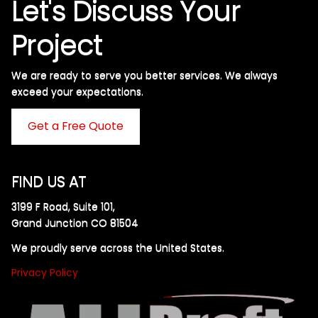
Let's Discuss Your
Project
We are ready to serve you better services. We always
exceed your expectations. ​
Get a Free Quote
FIND US AT
3199 F Road, Suite 101,
Grand Junction CO 81504
We proudly serve across the United States.
Privacy Policy