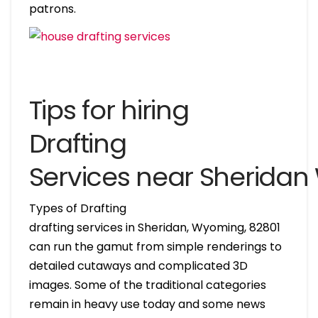
patrons.
Tips for hiring
Drafting
Services near Sherida
Types of Drafting
drafting services in Sheridan, Wyoming, 82801
can run the gamut from simple renderings to
detailed cutaways and complicated 3D
images. Some of the traditional categories
remain in heavy use today and some news