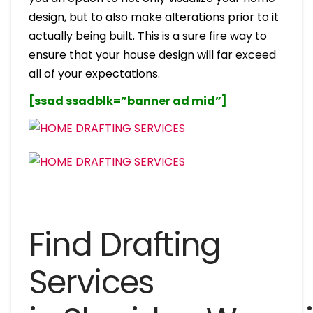
design, but to also make alterations prior to it
actually being built. This is a sure fire way to
ensure that your house design will far exceed
all of your expectations.
[ssad ssadblk=”banner ad mid”]
Find Drafting
Services