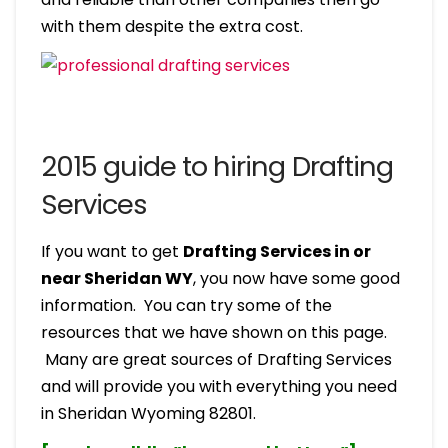
with them despite the extra cost.
2015 guide to hiring Drafting
Services
If you want to get
Drafting Services in or
near Sheridan WY
, you now have some good
information. You can try some of the
resources that we have shown on this page.
Many are great sources of Drafting Services
and will provide you with everything you need
in Sheridan Wyoming 82801.