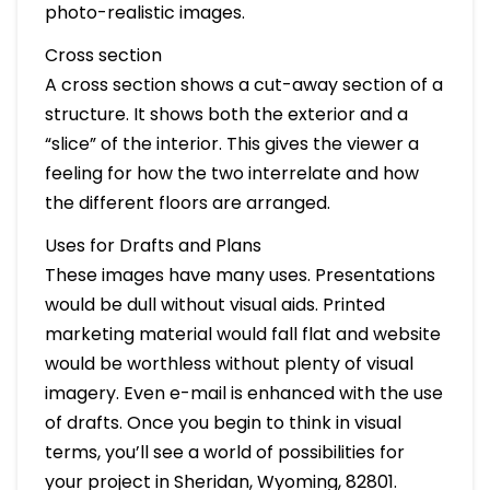
photo-realistic images.
Cross section
A cross section shows a cut-away section of a
structure. It shows both the exterior and a
“slice” of the interior. This gives the viewer a
feeling for how the two interrelate and how
the different floors are arranged.
Uses for Drafts and Plans
These images have many uses. Presentations
would be dull without visual aids. Printed
marketing material would fall flat and website
would be worthless without plenty of visual
imagery. Even e-mail is enhanced with the use
of drafts. Once you begin to think in visual
terms, you’ll see a world of possibilities for
your project in Sheridan, Wyoming, 82801.