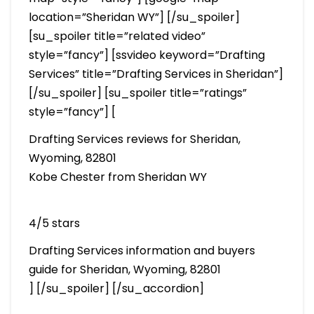
location=”Sheridan WY”] [/su_spoiler]
[su_spoiler title=”related video”
style=”fancy”] [ssvideo keyword=”Drafting
Services” title=”Drafting Services in Sheridan”]
[/su_spoiler] [su_spoiler title=”ratings”
style=”fancy”] [
Drafting Services reviews for Sheridan,
Wyoming, 82801
Kobe Chester from Sheridan WY
4/5 stars
Drafting Services information and buyers
guide for Sheridan, Wyoming, 82801
] [/su_spoiler] [/su_accordion]