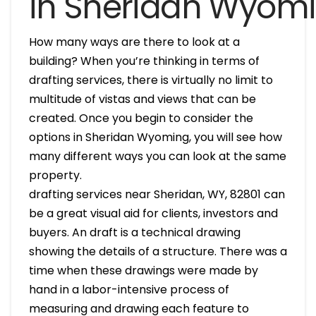
in Sheridan Wyom
How many ways are there to look at a
building? When you’re thinking in terms of
drafting services, there is virtually no limit to
multitude of vistas and views that can be
created. Once you begin to consider the
options in Sheridan Wyoming, you will see how
many different ways you can look at the same
property.
drafting services near Sheridan, WY, 82801 can
be a great visual aid for clients, investors and
buyers. An draft is a technical drawing
showing the details of a structure. There was a
time when these drawings were made by
hand in a labor-intensive process of
measuring and drawing each feature to