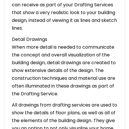
can receive as part of your Drafting Services
that show a very realistic look to your building
design, instead of viewing it as lines and sketch
lines.
Detail Drawings
When more detail is needed to communicate
the concept and overall visualization of the
building design, detail drawings are created to
show extensive details of the design. The
construction techniques and material use are
often illuminated in these drawings as part of
the Drafting Service.
All drawings from drafting services are used to
show the details of floor plans, as well as all of
the elements of the building design. They give
you an option to not only visualize your home