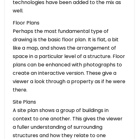
technologies have been added to the mix as
well.
Floor Plans
Perhaps the most fundamental type of
drawing is the basic floor plan. It is flat, a bit
like a map, and shows the arrangement of
space in a particular level of a structure. Floor
plans can be enhanced with photographs to
create an interactive version. These give a
viewer a look through a property as if he were
there.
Site Plans
A site plan shows a group of buildings in
context to one another. This gives the viewer
a fuller understanding of surrounding
structures and how they relate to one