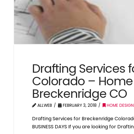
Drafting Services 
Colorado – Home 
Breckenridge CO
ALLWEB
FEBRUARY 3, 2018
HOME DESIGN
Drafting Services for Breckenridge Color
BUSINESS DAYS If you are looking for Drafti