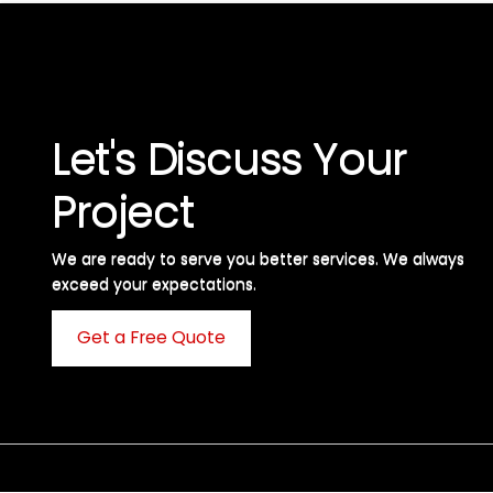
Let's Discuss Your
Project
We are ready to serve you better services. We always
exceed your expectations. ​
Get a Free Quote