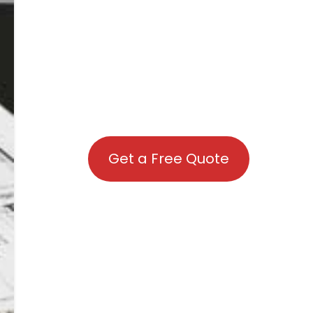
Get a Free Quote