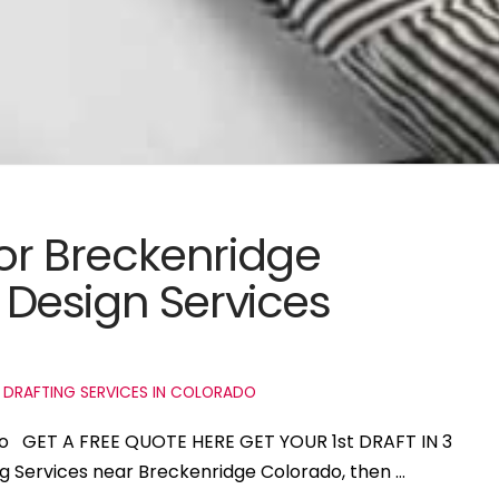
for Breckenridge
Design Services
 DRAFTING SERVICES IN COLORADO
ado GET A FREE QUOTE HERE GET YOUR 1st DRAFT IN 3
ng Services near Breckenridge Colorado, then …