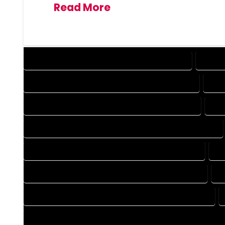
Read More
DESIGN COMPANY IN BRECKENRIDGE COLORADO
DESIG
DRAFTING COMPANY IN BRECKENRIDGE COLORADO
DRA
AUTOCAD COMPANY IN BRECKENRIDGE COLORADO
AUT
AUTOCAD DESIGN SERVICES IN BRECKENRIDGE COLORADO
BLUEPRINTS COMPANY IN BRECKENRIDGE COLORADO
BL
CAD DESIGN COMPANY IN BRECKENRIDGE COLORADO
C
CAD DRAFTING COMPANY IN BRECKENRIDGE COLORADO
CONSTRUCTION PLAN COMPANY IN BRECKENRIDGE COLORA