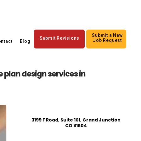
Submit a New
Submit Revisions
Job Request
ntact
Blog
 plan design services in
3199 F Road, Suite 101, Grand Junction
CO 81504