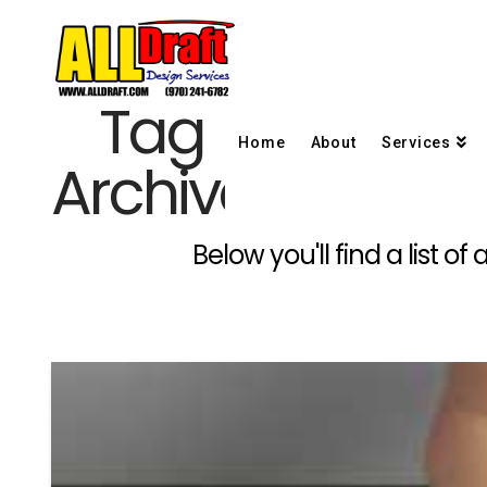
Tag
Home
About
Services
Archive
Below you'll find a list o