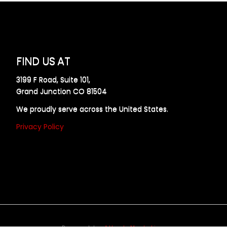
FIND US AT
3199 F Road, Suite 101,
Grand Junction CO 81504
We proudly serve across the United States.
Privacy Policy