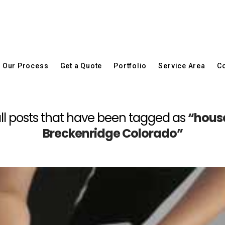
Our Process
Get a Quote
Portfolio
Service Area
Co
f all posts that have been tagged as
“house
Breckenridge Colorado”