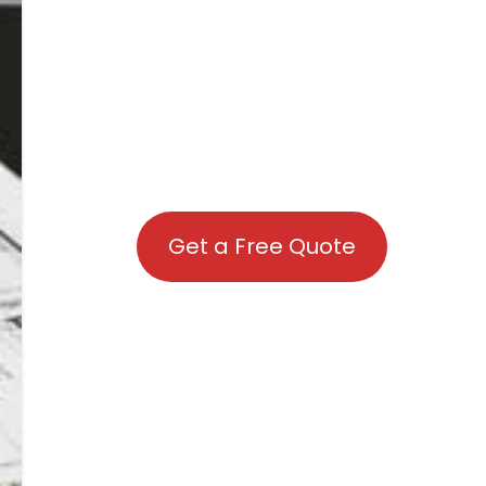
Get a Free Quote