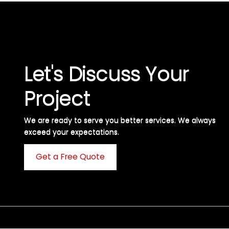
Let's Discuss Your
Project
We are ready to serve you better services. We always
exceed your expectations. ​
Get a Free Quote