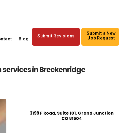
Submit a New
Submit Revisions
Job Request
ntact
Blog
n services in Breckenridge
3199 F Road, Suite 101, Grand Junction
CO 81504