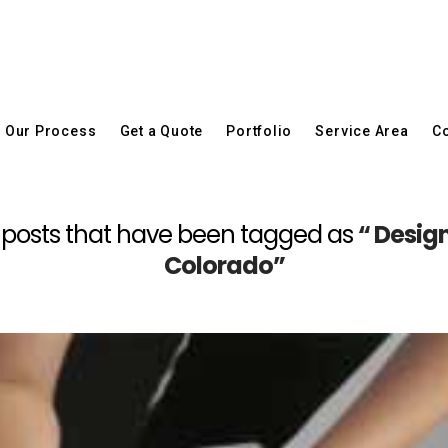
Our Process
Get a Quote
Portfolio
Service Area
Co
 all posts that have been tagged as
“ Desig
Colorado”