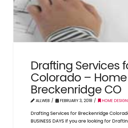
Drafting Services 
Colorado – Home 
Breckenridge CO
ALLWEB
FEBRUARY 3, 2018
HOME DESIGN
Drafting Services for Breckenridge Color
BUSINESS DAYS If you are looking for Drafti