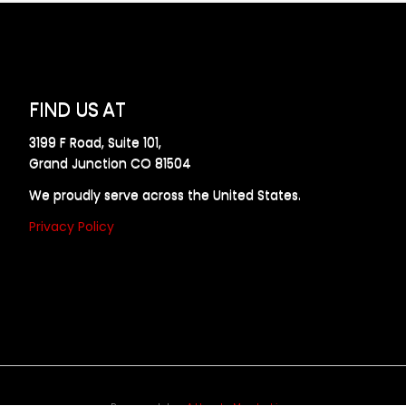
FIND US AT
3199 F Road, Suite 101,
Grand Junction CO 81504
We proudly serve across the United States.
Privacy Policy