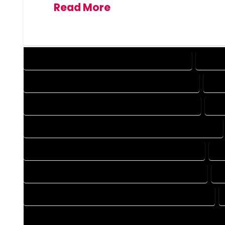
Read More
DESIGN COMPANY IN BRECKENRIDGE COLORADO
DESIG
DRAFTING COMPANY IN BRECKENRIDGE COLORADO
DRA
AUTOCAD COMPANY IN BRECKENRIDGE COLORADO
AUT
AUTOCAD DESIGN SERVICES IN BRECKENRIDGE COLORADO
BLUEPRINTS COMPANY IN BRECKENRIDGE COLORADO
BL
CAD DESIGN COMPANY IN BRECKENRIDGE COLORADO
C
CAD DRAFTING COMPANY IN BRECKENRIDGE COLORADO
CONSTRUCTION PLAN COMPANY IN BRECKENRIDGE COLORA