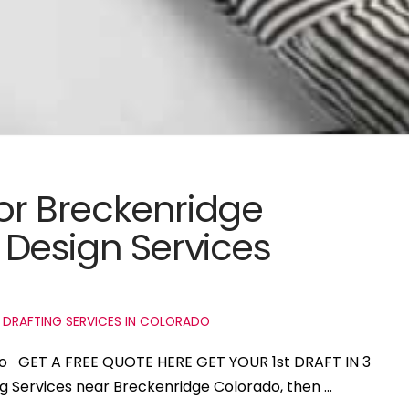
for Breckenridge
Design Services
 DRAFTING SERVICES IN COLORADO
ado GET A FREE QUOTE HERE GET YOUR 1st DRAFT IN 3
ng Services near Breckenridge Colorado, then …