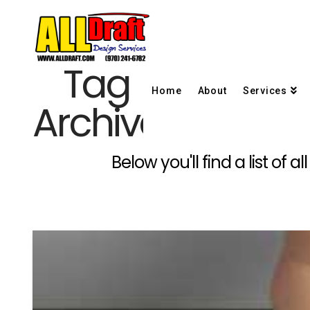
Tag
Home
About
Services
Archive
Below you'll find a list of