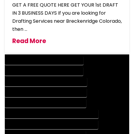
GET A FREE QUOTE HERE GET YOUR 1st DRAFT
IN 3 BUSINESS DAYS If you are looking for
Drafting Services near Breckenridge Colorado,
then …
Read More
DESIGN COMPANY IN BRECKENRIDGE COLORADO
DESIGN SERVICES IN BRECKENRIDGE COLORADO
DRAFTING COMPANY IN BRECKENRIDGE COLORADO
DRAFTING SERVICES IN BRECKENRIDGE COLORADO
AUTOCAD COMPANY IN BRECKENRIDGE COLORADO
AUTOCAD DESIGN COMPANY IN BRECKENRIDGE COLORADO
AUTOCAD DESIGN SERVICES IN BRECKENRIDGE COLORADO