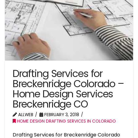
Drafting Services for
Breckenridge Colorado –
Home Design Services
Breckenridge CO
ALLWEB
FEBRUARY 3, 2018
HOME DESIGN DRAFTING SERVICES IN COLORADO
Drafting Services for Breckenridge Colorado