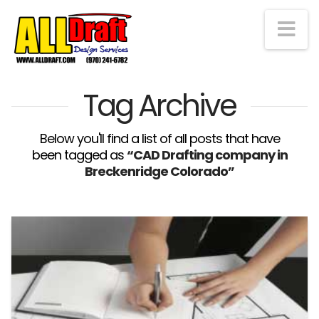
Na
Tag Archive
Below you'll find a list of all posts that have
been tagged as
“CAD Drafting company in
Breckenridge Colorado”