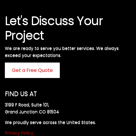
Let's Discuss Your
Project
We are ready to serve you better services. We always
exceed your expectations. ​
Get a Free Quote
FIND US AT
3199 F Road, Suite 101,
Grand Junction CO 81504
We proudly serve across the United States.
Privacy Policy