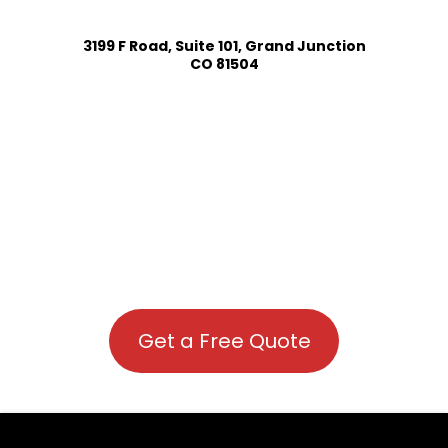
3199 F Road, Suite 101, Grand Junction
CO 81504
Get a Free Quote