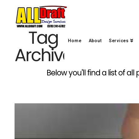
Tag
Home
About
Services
Archive
Below you'll find a list of 