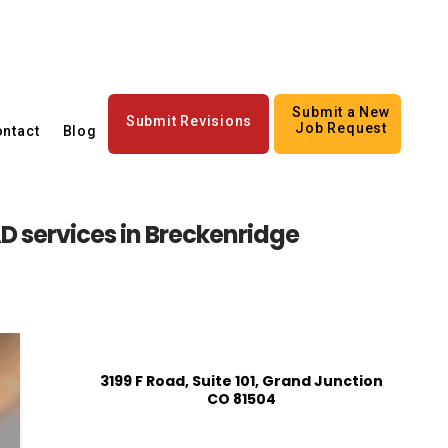
Submit a New
Submit Revisions
Job Request
ntact
Blog
 services in Breckenridge
3199 F Road, Suite 101, Grand Junction
CO 81504