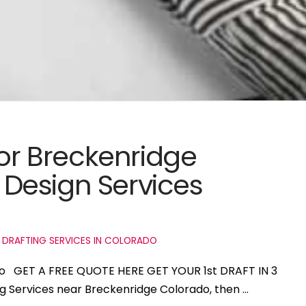
for Breckenridge
Design Services
 DRAFTING SERVICES IN COLORADO
ado GET A FREE QUOTE HERE GET YOUR 1st DRAFT IN 3
ng Services near Breckenridge Colorado, then …