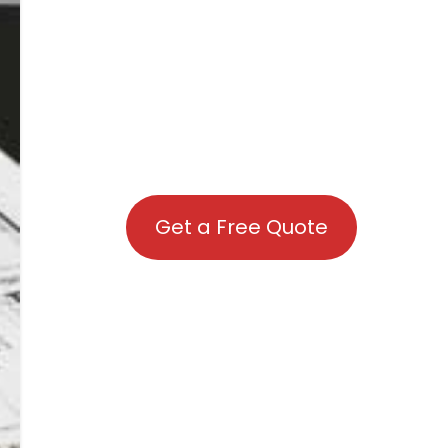
Get a Free Quote