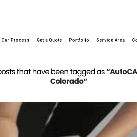
Our Process
Get a Quote
Portfolio
Service Area
Co
all posts that have been tagged as
“AutoCAD
Colorado”