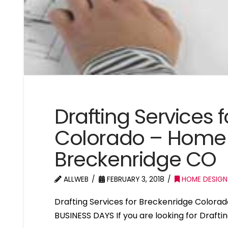
Drafting Services 
Colorado – Home 
Breckenridge CO
ALLWEB
FEBRUARY 3, 2018
HOME DESIGN
Drafting Services for Breckenridge Color
BUSINESS DAYS If you are looking for Drafti