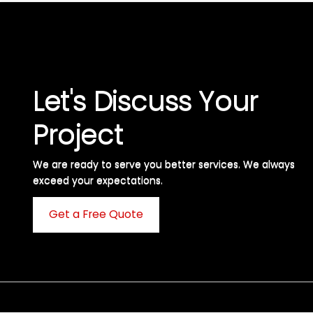
Let's Discuss Your
Project
We are ready to serve you better services. We always
exceed your expectations. ​
Get a Free Quote