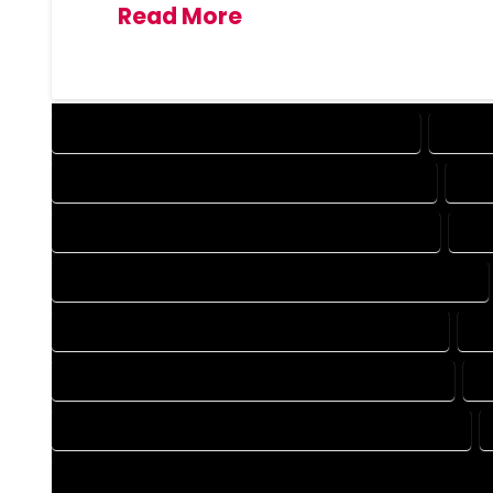
Read More
DESIGN COMPANY IN BRECKENRIDGE COLORADO
DESIG
DRAFTING COMPANY IN BRECKENRIDGE COLORADO
DRA
AUTOCAD COMPANY IN BRECKENRIDGE COLORADO
AUT
AUTOCAD DESIGN SERVICES IN BRECKENRIDGE COLORADO
BLUEPRINTS COMPANY IN BRECKENRIDGE COLORADO
BL
CAD DESIGN COMPANY IN BRECKENRIDGE COLORADO
C
CAD DRAFTING COMPANY IN BRECKENRIDGE COLORADO
CONSTRUCTION PLAN COMPANY IN BRECKENRIDGE COLORA