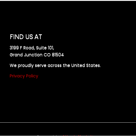
FIND US AT
3199 F Road, Suite 101,
Grand Junction CO 81504
We proudly serve across the United States.
Privacy Policy