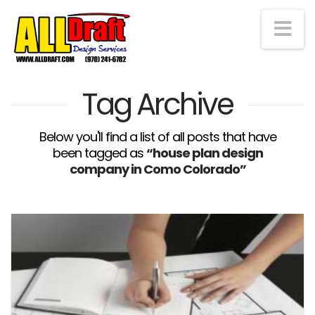
Na
Tag Archive
Below you'll find a list of all posts that have
been tagged as
“house plan design
company in Como Colorado”