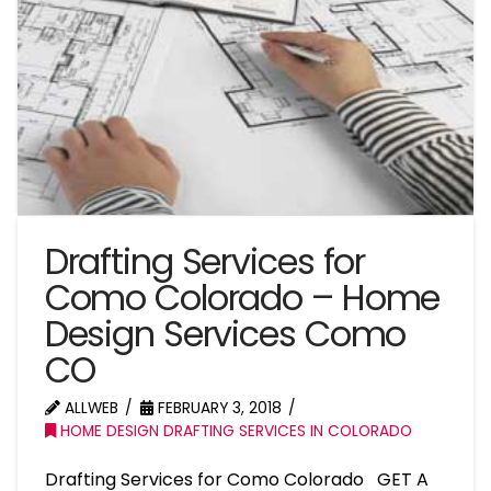
Drafting Services for
Como Colorado – Home
Design Services Como
CO
ALLWEB
FEBRUARY 3, 2018
HOME DESIGN DRAFTING SERVICES IN COLORADO
Drafting Services for Como Colorado GET A