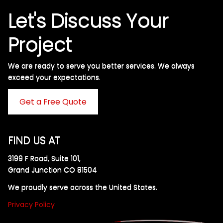
Let's Discuss Your
Project
We are ready to serve you better services. We always
exceed your expectations. ​
Get a Free Quote
FIND US AT
3199 F Road, Suite 101,
Grand Junction CO 81504
We proudly serve across the United States.
Privacy Policy