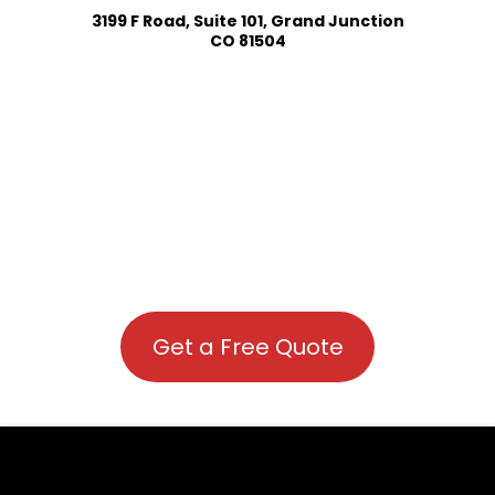
3199 F Road, Suite 101, Grand Junction
CO 81504
Get a Free Quote