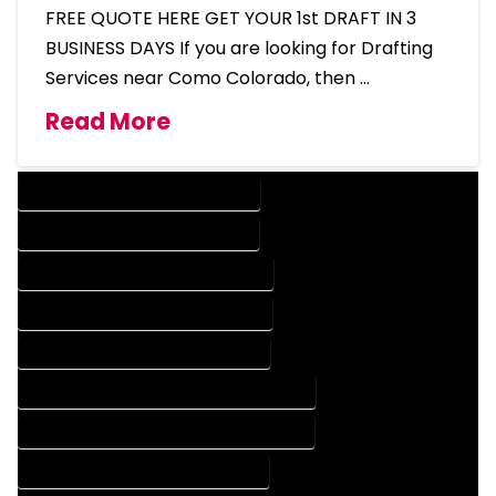
FREE QUOTE HERE GET YOUR 1st DRAFT IN 3
BUSINESS DAYS If you are looking for Drafting
Services near Como Colorado, then …
Read More
DESIGN COMPANY IN COMO COLORADO
DESIGN SERVICES IN COMO COLORADO
DRAFTING COMPANY IN COMO COLORADO
DRAFTING SERVICES IN COMO COLORADO
AUTOCAD COMPANY IN COMO COLORADO
AUTOCAD DESIGN COMPANY IN COMO COLORADO
AUTOCAD DESIGN SERVICES IN COMO COLORADO
AUTOCAD SERVICES IN COMO COLORADO