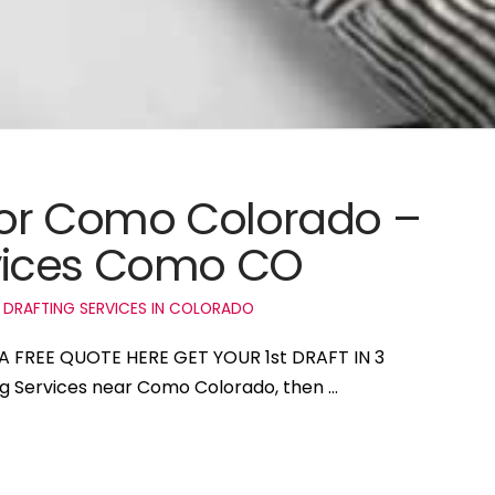
 for Como Colorado –
vices Como CO
 DRAFTING SERVICES IN COLORADO
A FREE QUOTE HERE GET YOUR 1st DRAFT IN 3
ing Services near Como Colorado, then …