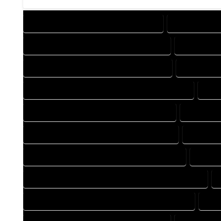
DESIGN COMPANY IN COMO COLORADO
DESIGN SERVI
DRAFTING COMPANY IN COMO COLORADO
DRAFTING S
AUTOCAD COMPANY IN COMO COLORADO
AUTOCAD D
AUTOCAD DESIGN SERVICES IN COMO COLORADO
AUT
BLUEPRINTS COMPANY IN COMO COLORADO
BLUEPRIN
CAD DESIGN COMPANY IN COMO COLORADO
CAD DESI
CAD DRAFTING COMPANY IN COMO COLORADO
CAD DR
CONSTRUCTION PLAN COMPANY IN COMO COLORADO
DESIGN DRAFTING COMPANY IN COMO COLORADO
DES