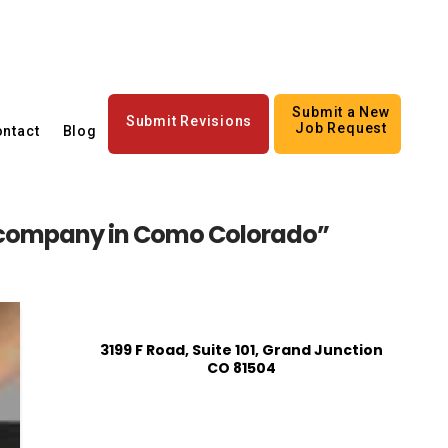
Submit a New
Submit Revisions
Job Request
ntact
Blog
company in Como Colorado”
3199 F Road, Suite 101, Grand Junction
CO 81504