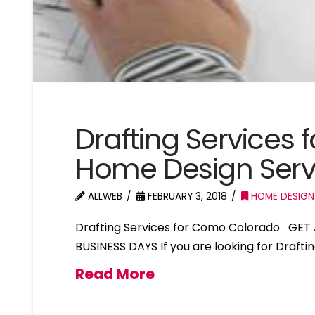
Drafting Services
Home Design Ser
ALLWEB
FEBRUARY 3, 2018
HOME DESIGN
Drafting Services for Como Colorado GET 
BUSINESS DAYS If you are looking for Draft
Read More