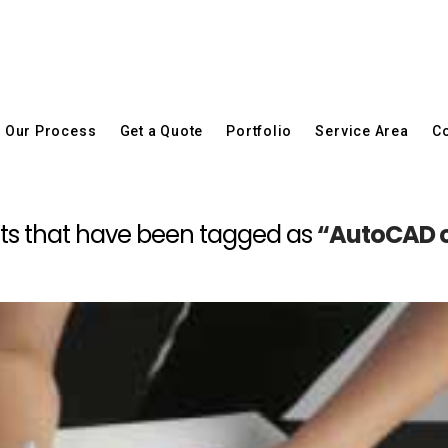
Our Process
Get a Quote
Portfolio
Service Area
Co
 posts that have been tagged as
“AutoCAD 