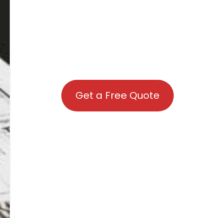
Get a Free Quote