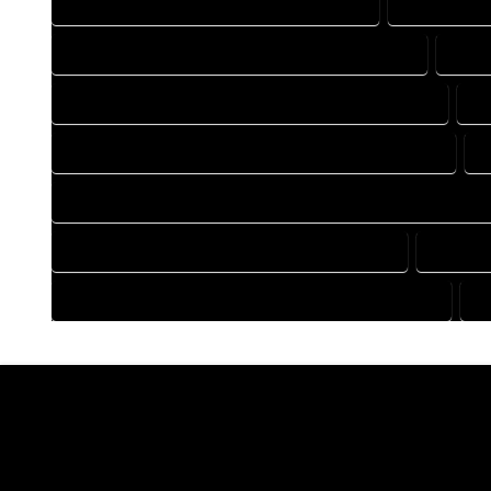
DRAFTING COMPANY IN COMO COLORADO
DRAFTING 
DRAFTING DESIGN SERVICES IN COMO COLORADO
DRAF
FLOOR PLAN DESIGN COMPANY IN COMO COLORADO
F
HOME BUILDING PLAN COMPANY IN COMO COLORADO
H
HOME CONSTRUCTION PLAN COMPANY IN COMO COLORADO
HOME DESIGN COMPANY IN COMO COLORADO
HOME D
HOUSE PLAN DESIGN COMPANY IN COMO COLORADO
H