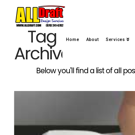
Tag
Home
About
Services
Archive
Below you'll find a list of all