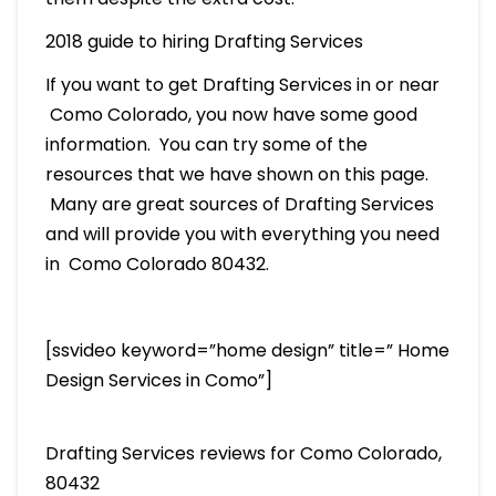
2018 guide to hiring Drafting Services
If you want to get Drafting Services in or near
Como Colorado, you now have some good
information. You can try some of the
resources that we have shown on this page.
Many are great sources of Drafting Services
and will provide you with everything you need
in Como Colorado 80432.
[ssvideo keyword=”home design” title=” Home
Design Services in Como”]
Drafting Services reviews for Como Colorado,
80432