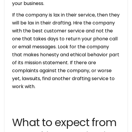
your business.
If the company is lax in their service, then they
will be lax in their drafting. Hire the company
with the best customer service and not the
one that takes days to return your phone call
or email messages. Look for the company
that makes honesty and ethical behavior part
of its mission statement. If there are
complaints against the company, or worse
yet, lawsuits, find another drafting service to
work with.
What to expect from