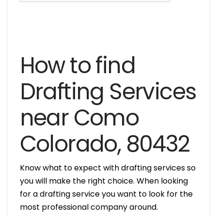
How to find
Drafting Services
near Como
Colorado, 80432
Know what to expect with drafting services so
you will make the right choice. When looking
for a drafting service you want to look for the
most professional company around.