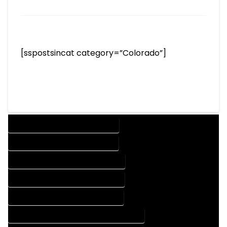
[sspostsincat category=”Colorado”]
DESIGN COMPANY IN COMO COLORADO
DESIGN SERVICES IN COMO COLORADO
DRAFTING COMPANY IN COMO COLORADO
DRAFTING SERVICES IN COMO COLORADO
AUTOCAD COMPANY IN COMO COLORADO
AUTOCAD DESIGN COMPANY IN COMO COLORADO