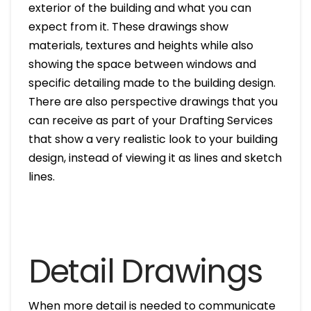
exterior of the building and what you can
expect from it. These drawings show
materials, textures and heights while also
showing the space between windows and
specific detailing made to the building design.
There are also perspective drawings that you
can receive as part of your Drafting Services
that show a very realistic look to your building
design, instead of viewing it as lines and sketch
lines.
Detail Drawings
When more detail is needed to communicate