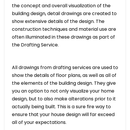
the concept and overall visualization of the
building design, detail drawings are created to
show extensive details of the design. The
construction techniques and material use are
often illuminated in these drawings as part of
the Drafting Service.
All drawings from drafting services are used to
show the details of floor plans, as well as all of
the elements of the building design. They give
you an option to not only visualize your home
design, but to also make alterations prior to it
actually being built. This is a sure fire way to
ensure that your house design will far exceed
all of your expectations.