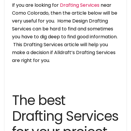
If you are looking for
Drafting Services
near
Como Colorado, then the article below will be
very useful for you. Home Design Drafting
Services can be hard to find and sometimes
you have to dig deep to find good information.
This Drafting Services article will help you
make a decision if Alldraft’s Drafting Services
are right for you.
The best
Drafting Services