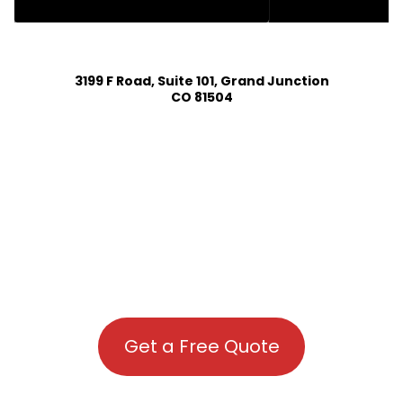
HOUSE PLAN DESIGN SERVICES IN COMO COLORADO
3199 F Road, Suite 101, Grand Junction
CO 81504
Get a Free Quote