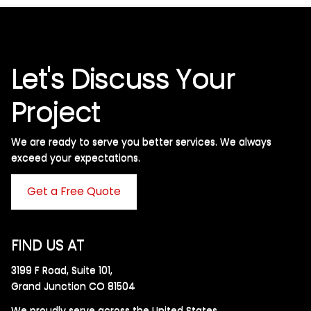
Let's Discuss Your
Project
We are ready to serve you better services. We always
exceed your expectations. ​
Get a Free Quote
FIND US AT
3199 F Road, Suite 101,
Grand Junction CO 81504
We proudly serve across the United States.