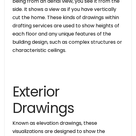
being from an aerial view, you see it from the
side. It shows a view as if you have vertically
cut the home. These kinds of drawings within
drafting services are used to show heights of
each floor and any unique features of the
building design, such as complex structures or
characteristic ceilings.
Exterior
Drawings
Known as elevation drawings, these
visualizations are designed to show the