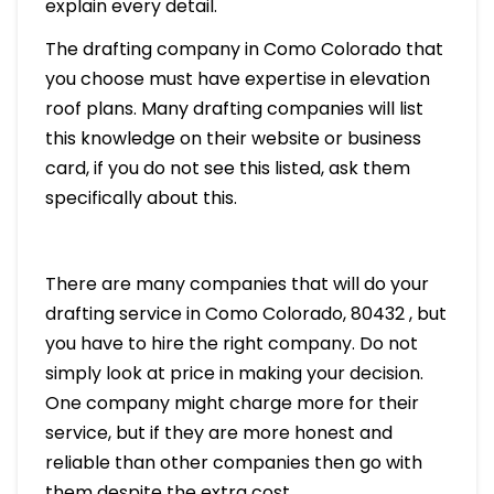
explain every detail.
The drafting company in Como Colorado that
you choose must have expertise in elevation
roof plans. Many drafting companies will list
this knowledge on their website or business
card, if you do not see this listed, ask them
specifically about this.
There are many companies that will do your
drafting service in Como Colorado, 80432 , but
you have to hire the right company. Do not
simply look at price in making your decision.
One company might charge more for their
service, but if they are more honest and
reliable than other companies then go with
them despite the extra cost.