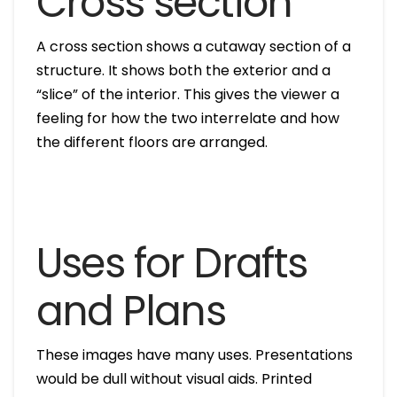
Cross section
A cross section shows a cutaway section of a
structure. It shows both the exterior and a
“slice” of the interior. This gives the viewer a
feeling for how the two interrelate and how
the different floors are arranged.
Uses for Drafts
and Plans
These images have many uses. Presentations
would be dull without visual aids. Printed