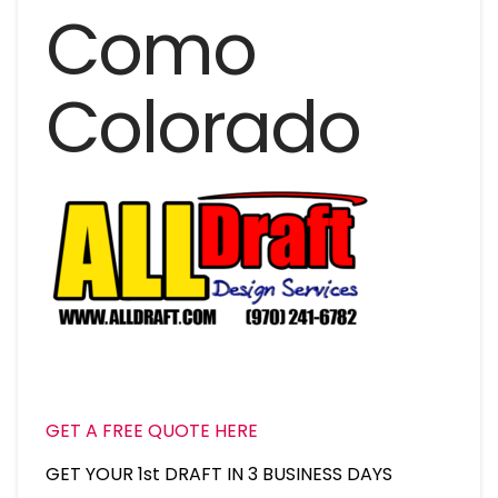
Como
Colorado
GET A FREE QUOTE HERE
GET YOUR 1st DRAFT IN 3 BUSINESS DAYS