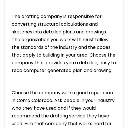
The drafting company is responsible for
converting structural calculations and
sketches into detailed plans and drawings.
The organization you work with must follow
the standards of the industry and the codes
that apply to building in your area. Choose the
company that provides you a detailed, easy to
read computer generated plan and drawing.
Choose the company with a good reputation
in Como Colorado. Ask people in your industry
who they have used and if they would
recommend the drafting service they have
used. Hire that company that works hard for