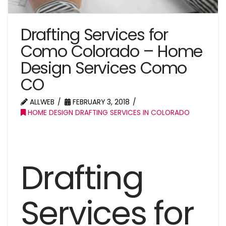
Drafting Services for
Como Colorado – Home
Design Services Como
CO
ALLWEB
FEBRUARY 3, 2018
HOME DESIGN DRAFTING SERVICES IN COLORADO
Drafting
Services for