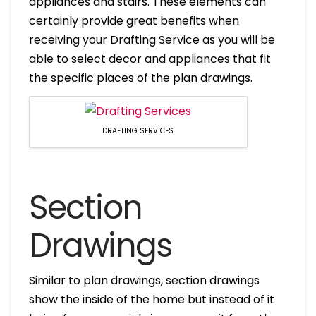
appliances and stairs. These elements can
certainly provide great benefits when
receiving your Drafting Service as you will be
able to select decor and appliances that fit
the specific places of the plan drawings.
DRAFTING SERVICES
Section
Drawings
Similar to plan drawings, section drawings
show the inside of the home but instead of it