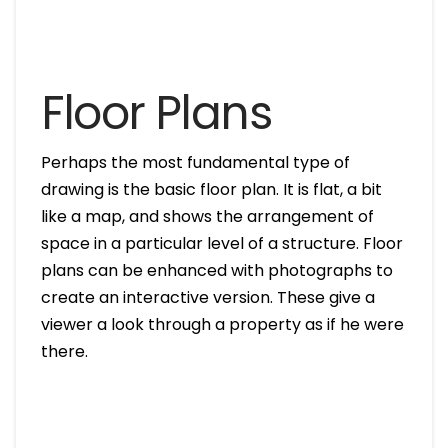
Floor Plans
Perhaps the most fundamental type of
drawing is the basic floor plan. It is flat, a bit
like a map, and shows the arrangement of
space in a particular level of a structure. Floor
plans can be enhanced with photographs to
create an interactive version. These give a
viewer a look through a property as if he were
there.