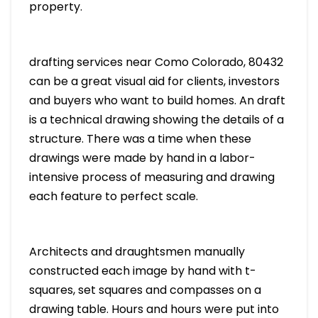
property.
drafting services near Como Colorado, 80432
can be a great visual aid for clients, investors
and buyers who want to build homes. An draft
is a technical drawing showing the details of a
structure. There was a time when these
drawings were made by hand in a labor-
intensive process of measuring and drawing
each feature to perfect scale.
Architects and draughtsmen manually
constructed each image by hand with t-
squares, set squares and compasses on a
drawing table. Hours and hours were put into