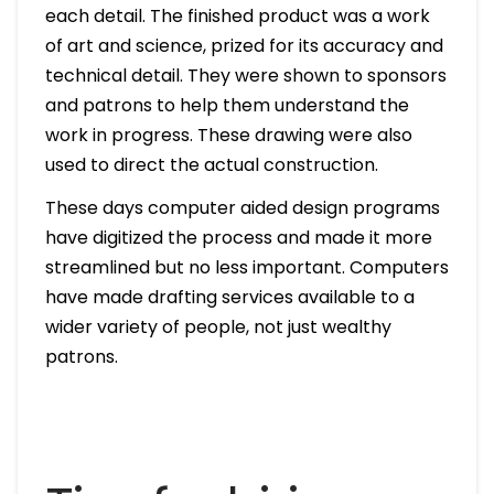
each detail. The finished product was a work
of art and science, prized for its accuracy and
technical detail. They were shown to sponsors
and patrons to help them understand the
work in progress. These drawing were also
used to direct the actual construction.
These days computer aided design programs
have digitized the process and made it more
streamlined but no less important. Computers
have made drafting services available to a
wider variety of people, not just wealthy
patrons.