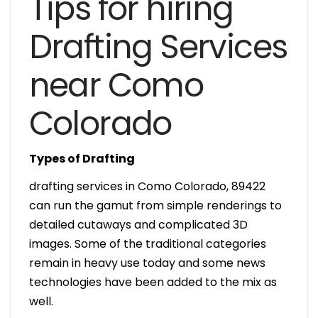
Tips for hiring
Drafting Services
near Como
Colorado
Types of Drafting
drafting services in Como Colorado, 89422
can run the gamut from simple renderings to
detailed cutaways and complicated 3D
images. Some of the traditional categories
remain in heavy use today and some news
technologies have been added to the mix as
well.