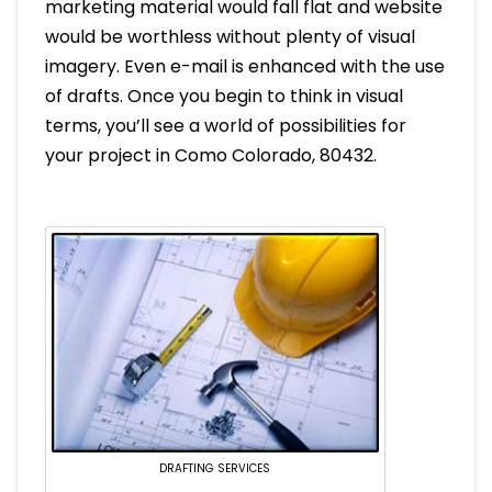
marketing material would fall flat and website
would be worthless without plenty of visual
imagery. Even e-mail is enhanced with the use
of drafts. Once you begin to think in visual
terms, you’ll see a world of possibilities for
your project in Como Colorado, 80432.
DRAFTING SERVICES