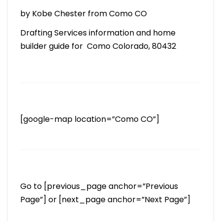
by Kobe Chester from Como CO
Drafting Services information and home
builder guide for Como Colorado, 80432
[google-map location=”Como CO”]
Go to [previous_page anchor=”Previous
Page”] or [next_page anchor=”Next Page”]