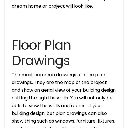
dream home or project will look like.
Floor Plan
Drawings
The most common drawings are the plan
drawings. They are the map of the project
and show an aerial view of your building design
cutting through the walls. You will not only be
able to view the walls and rooms of your
building design, but plan drawings can also
show thing such as windows, furniture, fixtures,