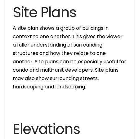
Site Plans
A site plan shows a group of buildings in
context to one another. This gives the viewer
a fuller understanding of surrounding
structures and how they relate to one
another. Site plans can be especially useful for
condo and multi-unit developers. Site plans
may also show surrounding streets,
hardscaping and landscaping.
Elevations