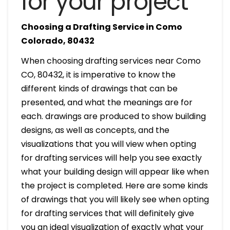
for your project
Choosing a Drafting Service in Como
Colorado, 80432
When choosing drafting services near Como
CO, 80432, it is imperative to know the
different kinds of drawings that can be
presented, and what the meanings are for
each. drawings are produced to show building
designs, as well as concepts, and the
visualizations that you will view when opting
for drafting services will help you see exactly
what your building design will appear like when
the project is completed. Here are some kinds
of drawings that you will likely see when opting
for drafting services that will definitely give
you an ideal visualization of exactly what your