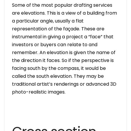
Some of the most popular drafting services
are elevations. This is a view of a building from
a particular angle, usually a flat
representation of the façade. These are
instrumental in giving a project a “face” that
investors or buyers can relate to and
remember. An elevation is given the name of
the direction it faces. So if the perspective is
facing south by the compass, it would be
called the south elevation. They may be
traditional artist’s renderings or advanced 3D
photo-realistic images.