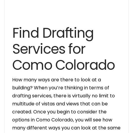
Find Drafting
Services for
Como Colorado
How many ways are there to look at a
building? When you’re thinking in terms of
drafting services, there is virtually no limit to
multitude of vistas and views that can be
created. Once you begin to consider the
options in Como Colorado, you will see how
many different ways you can look at the same