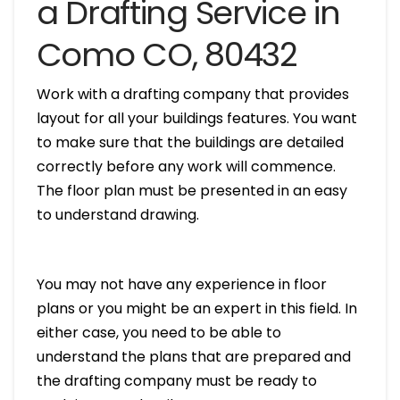
a Drafting Service in
Como CO, 80432
Work with a drafting company that provides
layout for all your buildings features. You want
to make sure that the buildings are detailed
correctly before any work will commence.
The floor plan must be presented in an easy
to understand drawing.
You may not have any experience in floor
plans or you might be an expert in this field. In
either case, you need to be able to
understand the plans that are prepared and
the drafting company must be ready to