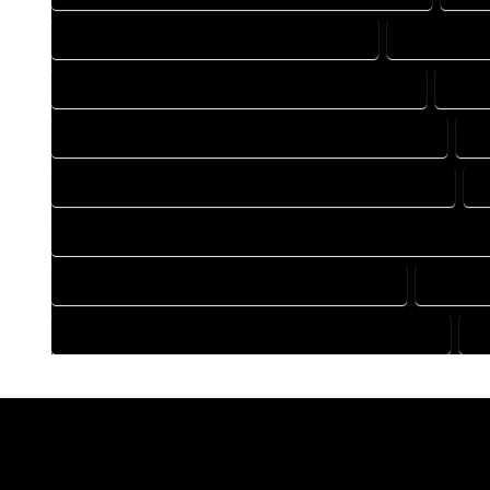
DRAFTING COMPANY IN COMO COLORADO
DRAFTING 
DRAFTING DESIGN SERVICES IN COMO COLORADO
DRAF
FLOOR PLAN DESIGN COMPANY IN COMO COLORADO
F
HOME BUILDING PLAN COMPANY IN COMO COLORADO
H
HOME CONSTRUCTION PLAN COMPANY IN COMO COLORADO
HOME DESIGN COMPANY IN COMO COLORADO
HOME D
HOUSE PLAN DESIGN COMPANY IN COMO COLORADO
H