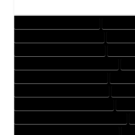
DESIGN COMPANY IN COMO COLORADO
DESIGN SERVI
DRAFTING COMPANY IN COMO COLORADO
DRAFTING S
AUTOCAD COMPANY IN COMO COLORADO
AUTOCAD D
AUTOCAD DESIGN SERVICES IN COMO COLORADO
AUT
BLUEPRINTS COMPANY IN COMO COLORADO
BLUEPRIN
CAD DESIGN COMPANY IN COMO COLORADO
CAD DESI
CAD DRAFTING COMPANY IN COMO COLORADO
CAD DR
CONSTRUCTION PLAN COMPANY IN COMO COLORADO
DESIGN DRAFTING COMPANY IN COMO COLORADO
DES