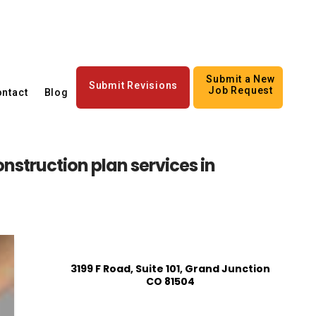
Submit a New
Submit Revisions
Job Request
ntact
Blog
struction plan services in
3199 F Road, Suite 101, Grand Junction
CO 81504