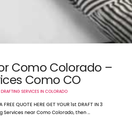
 for Como Colorado –
vices Como CO
 DRAFTING SERVICES IN COLORADO
A FREE QUOTE HERE GET YOUR 1st DRAFT IN 3
ing Services near Como Colorado, then …