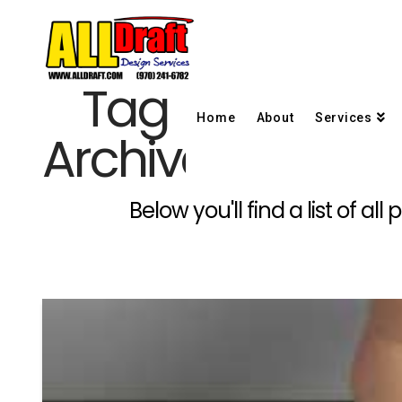
Tag
Home
About
Services
Archive
Below you'll find a list of a