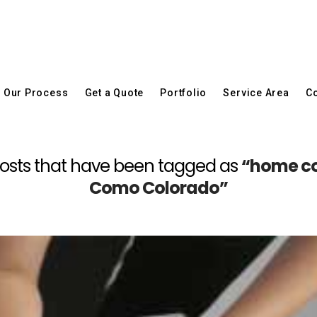
Our Process
Get a Quote
Portfolio
Service Area
Co
ll posts that have been tagged as
“home con
Como Colorado”