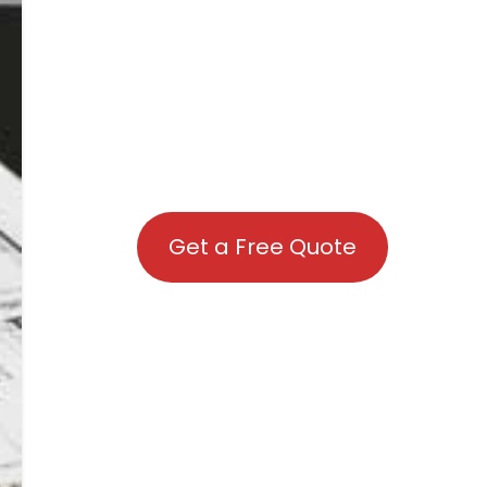
Get a Free Quote