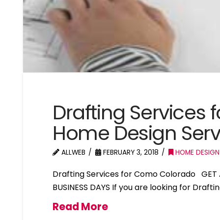
Drafting Services
Home Design Ser
ALLWEB
FEBRUARY 3, 2018
HOME DESIGN
Drafting Services for Como Colorado GET 
BUSINESS DAYS If you are looking for Draft
Read More