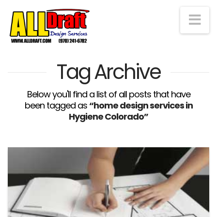
Na
Tag Archive
Below you'll find a list of all posts that have
been tagged as
“home design services in
Hygiene Colorado”