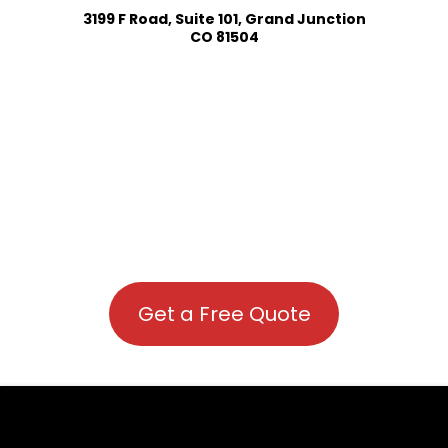
3199 F Road, Suite 101, Grand Junction
CO 81504
Get a Free Quote