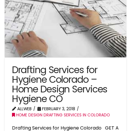
Drafting Services for
Hygiene Colorado –
Home Design Services
Hygiene CO
ALLWEB
FEBRUARY 3, 2018
HOME DESIGN DRAFTING SERVICES IN COLORADO
Drafting Services for Hygiene Colorado GET A