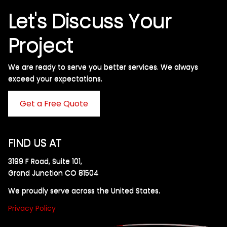
Let's Discuss Your
Project
We are ready to serve you better services. We always
exceed your expectations. ​
Get a Free Quote
FIND US AT
3199 F Road, Suite 101,
Grand Junction CO 81504
We proudly serve across the United States.
Privacy Policy