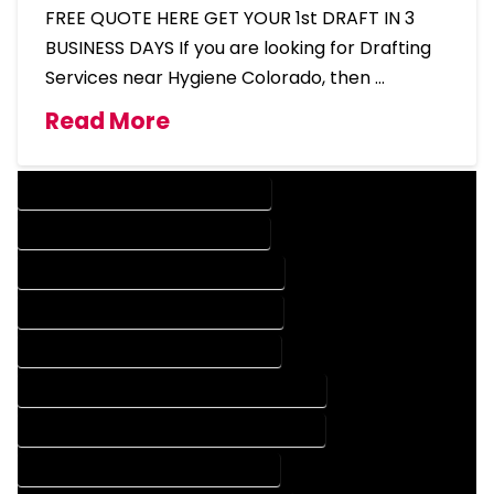
FREE QUOTE HERE GET YOUR 1st DRAFT IN 3
BUSINESS DAYS If you are looking for Drafting
Services near Hygiene Colorado, then …
Read More
DESIGN COMPANY IN HYGIENE COLORADO
DESIGN SERVICES IN HYGIENE COLORADO
DRAFTING COMPANY IN HYGIENE COLORADO
DRAFTING SERVICES IN HYGIENE COLORADO
AUTOCAD COMPANY IN HYGIENE COLORADO
AUTOCAD DESIGN COMPANY IN HYGIENE COLORADO
AUTOCAD DESIGN SERVICES IN HYGIENE COLORADO
AUTOCAD SERVICES IN HYGIENE COLORADO