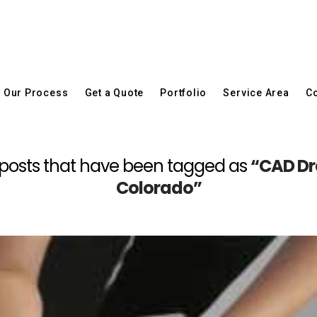
Our Process
Get a Quote
Portfolio
Service Area
Co
 all posts that have been tagged as
“CAD Dra
Colorado”