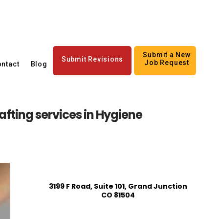
Submit a New
Submit Revisions
Job Request
ntact
Blog
fting services in Hygiene
3199 F Road, Suite 101, Grand Junction
CO 81504