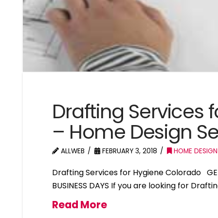
Drafting Services
– Home Design Se
ALLWEB
FEBRUARY 3, 2018
HOME DESIGN
Drafting Services for Hygiene Colorado G
BUSINESS DAYS If you are looking for Drafti
Read More