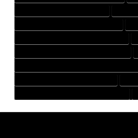
DRAFTING COMPANY IN HYGIENE COLORADO
DRAFTING 
DRAFTING DESIGN SERVICES IN HYGIENE COLORADO
DRA
FLOOR PLAN DESIGN COMPANY IN HYGIENE COLORADO
HOME BUILDING PLAN COMPANY IN HYGIENE COLORADO
HOME CONSTRUCTION PLAN COMPANY IN HYGIENE COLORAD
HOME DESIGN COMPANY IN HYGIENE COLORADO
HOME 
HOUSE PLAN DESIGN COMPANY IN HYGIENE COLORADO