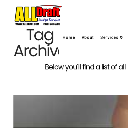
Tag
Home
About
Services
Archive
Below you'll find a list of