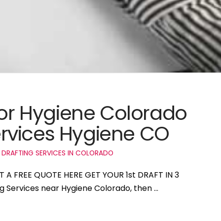
 for Hygiene Colorado
rvices Hygiene CO
 DRAFTING SERVICES IN COLORADO
ET A FREE QUOTE HERE GET YOUR 1st DRAFT IN 3
ng Services near Hygiene Colorado, then …