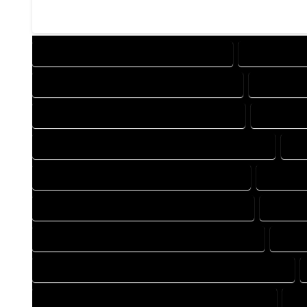
DESIGN COMPANY IN HYGIENE COLORADO
DESIGN SERV
DRAFTING COMPANY IN HYGIENE COLORADO
DRAFTING 
AUTOCAD COMPANY IN HYGIENE COLORADO
AUTOCAD 
AUTOCAD DESIGN SERVICES IN HYGIENE COLORADO
AU
BLUEPRINTS COMPANY IN HYGIENE COLORADO
BLUEPRIN
CAD DESIGN COMPANY IN HYGIENE COLORADO
CAD DES
CAD DRAFTING COMPANY IN HYGIENE COLORADO
CAD D
CONSTRUCTION PLAN COMPANY IN HYGIENE COLORADO
DESIGN DRAFTING COMPANY IN HYGIENE COLORADO
DE