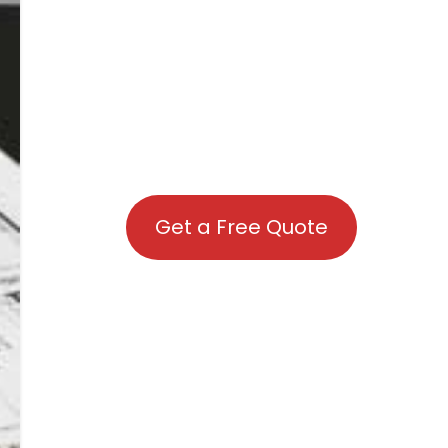
Get a Free Quote