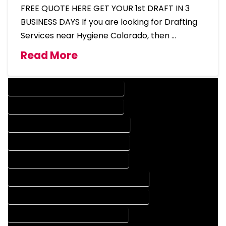
FREE QUOTE HERE GET YOUR 1st DRAFT IN 3
BUSINESS DAYS If you are looking for Drafting
Services near Hygiene Colorado, then …
Read More
DESIGN COMPANY IN HYGIENE COLORADO
DESIGN SERVICES IN HYGIENE COLORADO
DRAFTING COMPANY IN HYGIENE COLORADO
DRAFTING SERVICES IN HYGIENE COLORADO
AUTOCAD COMPANY IN HYGIENE COLORADO
AUTOCAD DESIGN COMPANY IN HYGIENE COLORADO
AUTOCAD DESIGN SERVICES IN HYGIENE COLORADO
AUTOCAD SERVICES IN HYGIENE COLORADO