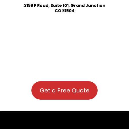
3199 F Road, Suite 101, Grand Junction
CO 81504
Get a Free Quote