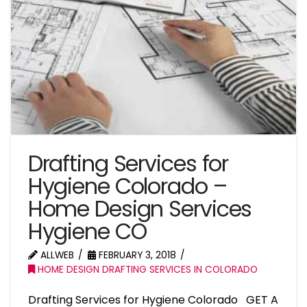
Drafting Services for
Hygiene Colorado –
Home Design Services
Hygiene CO
ALLWEB
FEBRUARY 3, 2018
HOME DESIGN DRAFTING SERVICES IN COLORADO
Drafting Services for Hygiene Colorado GET A