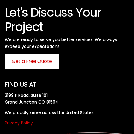
Let's Discuss Your
Project
We are ready to serve you better services. We always
exceed your expectations. ​
Get a Free Quote
FIND US AT
3199 F Road, Suite 101,
Grand Junction CO 81504
We proudly serve across the United States.
Privacy Policy