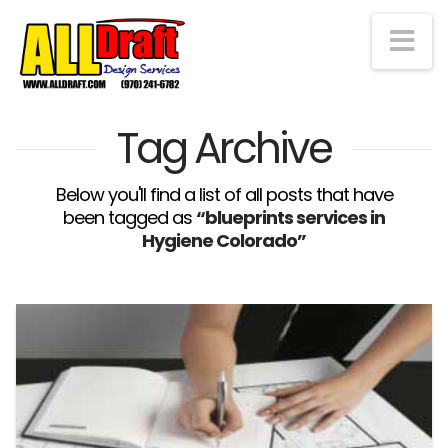
Na
Tag Archive
Below you'll find a list of all posts that have
been tagged as
“blueprints services in
Hygiene Colorado”