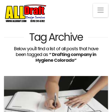
Na
Tag Archive
Below you'll find a list of all posts that have
been tagged as
“ Drafting company in
Hygiene Colorado”