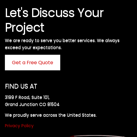
Let's Discuss Your
Project
We are ready to serve you better services. We always
exceed your expectations. ​
Get a Free Quote
FIND US AT
3199 F Road, Suite 101,
Grand Junction CO 81504
We proudly serve across the United States.
Privacy Policy