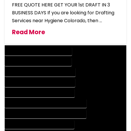
FREE QUOTE HERE GET YOUR 1st DRAFT IN 3
BUSINESS DAYS If you are looking for Drafting
Services near Hygiene Colorado, then …
Read More
DESIGN COMPANY IN HYGIENE COLORADO
DESIGN SERVICES IN HYGIENE COLORADO
DRAFTING COMPANY IN HYGIENE COLORADO
DRAFTING SERVICES IN HYGIENE COLORADO
AUTOCAD COMPANY IN HYGIENE COLORADO
AUTOCAD DESIGN COMPANY IN HYGIENE COLORADO
AUTOCAD DESIGN SERVICES IN HYGIENE COLORADO
AUTOCAD SERVICES IN HYGIENE COLORADO