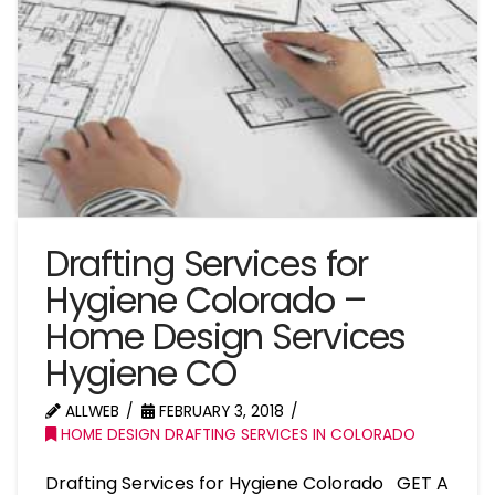
Drafting Services for
Hygiene Colorado –
Home Design Services
Hygiene CO
ALLWEB
FEBRUARY 3, 2018
HOME DESIGN DRAFTING SERVICES IN COLORADO
Drafting Services for Hygiene Colorado GET A