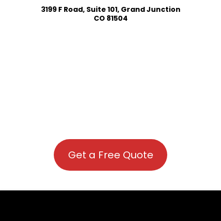
3199 F Road, Suite 101, Grand Junction
CO 81504
Get a Free Quote