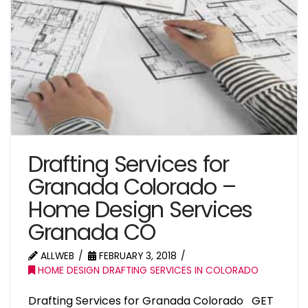
Drafting Services for
Granada Colorado –
Home Design Services
Granada CO
ALLWEB
FEBRUARY 3, 2018
HOME DESIGN DRAFTING SERVICES IN COLORADO
Drafting Services for Granada Colorado GET