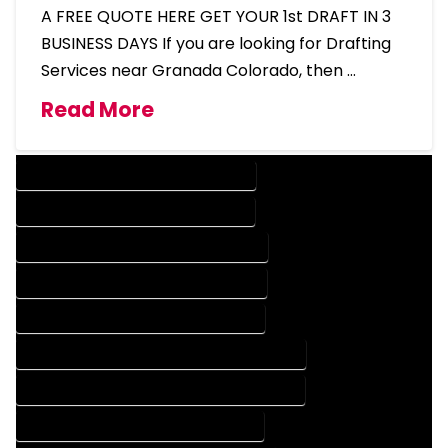
A FREE QUOTE HERE GET YOUR 1st DRAFT IN 3
BUSINESS DAYS If you are looking for Drafting
Services near Granada Colorado, then …
Read More
DESIGN COMPANY IN GRANADA COLORADO
DESIGN SERVICES IN GRANADA COLORADO
DRAFTING COMPANY IN GRANADA COLORADO
DRAFTING SERVICES IN GRANADA COLORADO
AUTOCAD COMPANY IN GRANADA COLORADO
AUTOCAD DESIGN COMPANY IN GRANADA COLORADO
AUTOCAD DESIGN SERVICES IN GRANADA COLORADO
AUTOCAD SERVICES IN GRANADA COLORADO