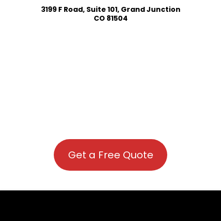
3199 F Road, Suite 101, Grand Junction
CO 81504
Get a Free Quote