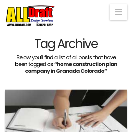
Na
Tag Archive
Below you'll find a list of all posts that have
been tagged as
“home construction plan
company in Granada Colorado”