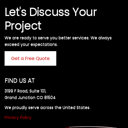
Let's Discuss Your
Project
We are ready to serve you better services. We always
exceed your expectations. ​
Get a Free Quote
FIND US AT
3199 F Road, Suite 101,
Grand Junction CO 81504
We proudly serve across the United States.
Privacy Policy