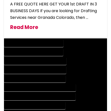
A FREE QUOTE HERE GET YOUR 1st DRAFT IN 3
BUSINESS DAYS If you are looking for Drafting
Services near Granada Colorado, then …
Read More
DESIGN COMPANY IN GRANADA COLORADO
DESIGN SERVICES IN GRANADA COLORADO
DRAFTING COMPANY IN GRANADA COLORADO
DRAFTING SERVICES IN GRANADA COLORADO
AUTOCAD COMPANY IN GRANADA COLORADO
AUTOCAD DESIGN COMPANY IN GRANADA COLORADO
AUTOCAD DESIGN SERVICES IN GRANADA COLORADO
AUTOCAD SERVICES IN GRANADA COLORADO