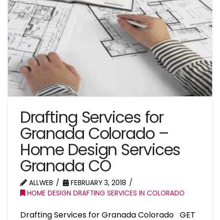
Drafting Services for
Granada Colorado –
Home Design Services
Granada CO
ALLWEB
FEBRUARY 3, 2018
HOME DESIGN DRAFTING SERVICES IN COLORADO
Drafting Services for Granada Colorado GET