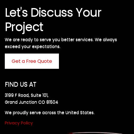
Let's Discuss Your
Project
We are ready to serve you better services. We always
exceed your expectations. ​
Get a Free Quote
FIND US AT
3199 F Road, Suite 101,
Grand Junction CO 81504
We proudly serve across the United States.
Privacy Policy