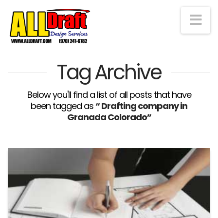
Na
Tag Archive
Below you'll find a list of all posts that have
been tagged as
“ Drafting company in
Granada Colorado”