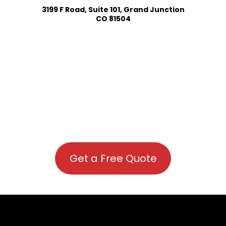
3199 F Road, Suite 101, Grand Junction
CO 81504
Get a Free Quote