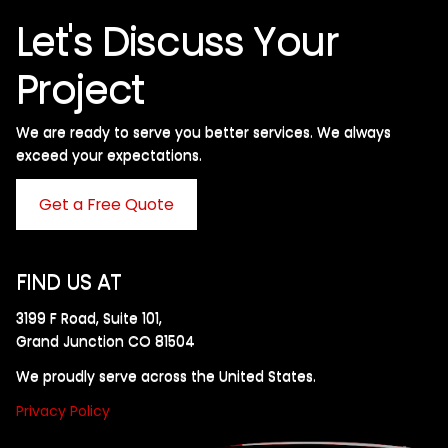
Let's Discuss Your
Project
We are ready to serve you better services. We always
exceed your expectations. ​
Get a Free Quote
FIND US AT
3199 F Road, Suite 101,
Grand Junction CO 81504
We proudly serve across the United States.
Privacy Policy