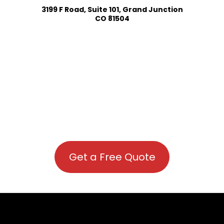
3199 F Road, Suite 101, Grand Junction
CO 81504
Get a Free Quote