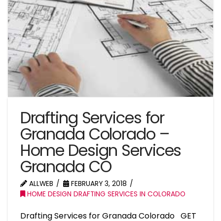
Drafting Services for
Granada Colorado –
Home Design Services
Granada CO
ALLWEB
FEBRUARY 3, 2018
HOME DESIGN DRAFTING SERVICES IN COLORADO
Drafting Services for Granada Colorado GET