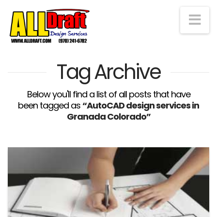
Na
Tag Archive
Below you'll find a list of all posts that have
been tagged as
“AutoCAD design services in
Granada Colorado”