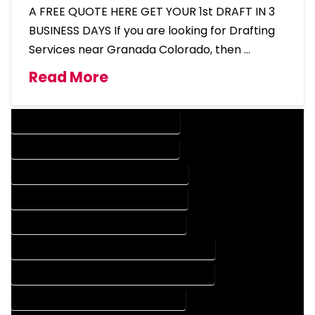
A FREE QUOTE HERE GET YOUR 1st DRAFT IN 3
BUSINESS DAYS If you are looking for Drafting
Services near Granada Colorado, then …
Read More
DESIGN COMPANY IN GRANADA COLORADO
DESIGN SERVICES IN GRANADA COLORADO
DRAFTING COMPANY IN GRANADA COLORADO
DRAFTING SERVICES IN GRANADA COLORADO
AUTOCAD COMPANY IN GRANADA COLORADO
AUTOCAD DESIGN COMPANY IN GRANADA COLORADO
AUTOCAD DESIGN SERVICES IN GRANADA COLORADO
AUTOCAD SERVICES IN GRANADA COLORADO