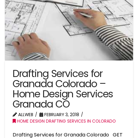
Drafting Services for
Granada Colorado –
Home Design Services
Granada CO
ALLWEB
FEBRUARY 3, 2018
HOME DESIGN DRAFTING SERVICES IN COLORADO
Drafting Services for Granada Colorado GET