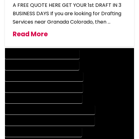
A FREE QUOTE HERE GET YOUR 1st DRAFT IN 3
BUSINESS DAYS If you are looking for Drafting
Services near Granada Colorado, then …
Read More
DESIGN COMPANY IN GRANADA COLORADO
DESIGN SERVICES IN GRANADA COLORADO
DRAFTING COMPANY IN GRANADA COLORADO
DRAFTING SERVICES IN GRANADA COLORADO
AUTOCAD COMPANY IN GRANADA COLORADO
AUTOCAD DESIGN COMPANY IN GRANADA COLORADO
AUTOCAD DESIGN SERVICES IN GRANADA COLORADO
AUTOCAD SERVICES IN GRANADA COLORADO