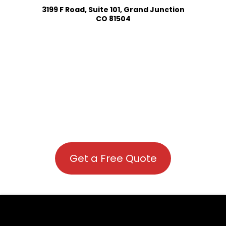
3199 F Road, Suite 101, Grand Junction
CO 81504
Get a Free Quote