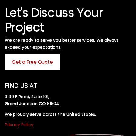
Let's Discuss Your
Project
We are ready to serve you better services. We always
exceed your expectations. ​
Get a Free Quote
FIND US AT
3199 F Road, Suite 101,
Grand Junction CO 81504
We proudly serve across the United States.
Privacy Policy