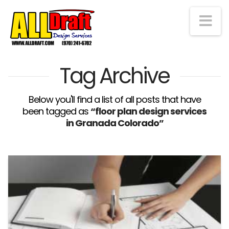
Na
Tag Archive
Below you'll find a list of all posts that have
been tagged as
“floor plan design services
in Granada Colorado”