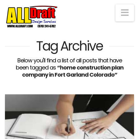
Na
Tag Archive
Below you'll find a list of all posts that have
been tagged as
“home construction plan
company in Fort Garland Colorado”