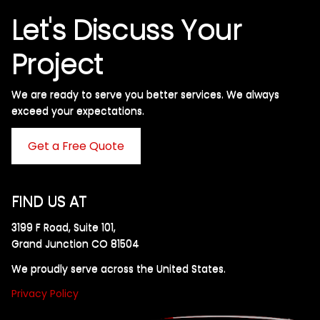
Let's Discuss Your
Project
We are ready to serve you better services. We always
exceed your expectations. ​
Get a Free Quote
FIND US AT
3199 F Road, Suite 101,
Grand Junction CO 81504
We proudly serve across the United States.
Privacy Policy