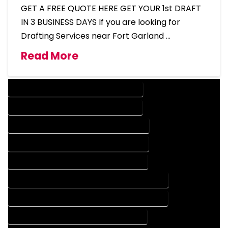
GET A FREE QUOTE HERE GET YOUR 1st DRAFT
IN 3 BUSINESS DAYS If you are looking for
Drafting Services near Fort Garland …
Read More
DESIGN COMPANY IN FORT GARLAND COLORADO
DESIGN SERVICES IN FORT GARLAND COLORADO
DRAFTING COMPANY IN FORT GARLAND COLORADO
DRAFTING SERVICES IN FORT GARLAND COLORADO
AUTOCAD COMPANY IN FORT GARLAND COLORADO
AUTOCAD DESIGN COMPANY IN FORT GARLAND COLORADO
AUTOCAD DESIGN SERVICES IN FORT GARLAND COLORADO
AUTOCAD SERVICES IN FORT GARLAND COLORADO