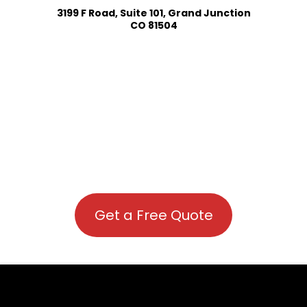
3199 F Road, Suite 101, Grand Junction
CO 81504
Get a Free Quote