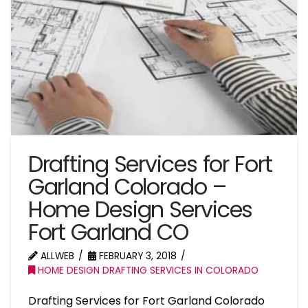
Drafting Services for Fort
Garland Colorado –
Home Design Services
Fort Garland CO
ALLWEB
FEBRUARY 3, 2018
HOME DESIGN DRAFTING SERVICES IN COLORADO
Drafting Services for Fort Garland Colorado