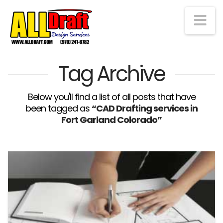
Na
Tag Archive
Below you'll find a list of all posts that have
been tagged as
“CAD Drafting services in
Fort Garland Colorado”