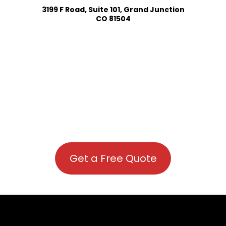
3199 F Road, Suite 101, Grand Junction
CO 81504
Get a Free Quote