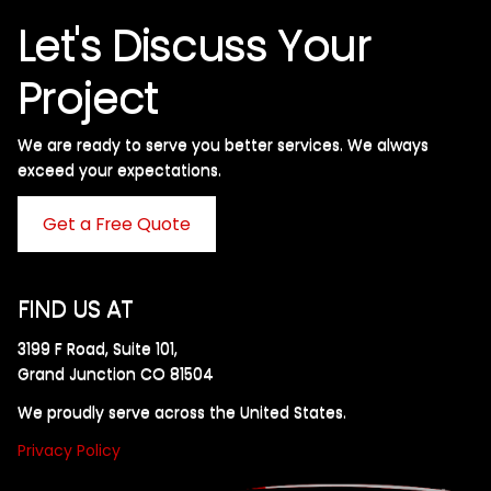
Let's Discuss Your
Project
We are ready to serve you better services. We always
exceed your expectations. ​
Get a Free Quote
FIND US AT
3199 F Road, Suite 101,
Grand Junction CO 81504
We proudly serve across the United States.
Privacy Policy