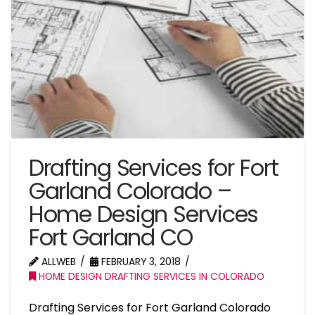
Drafting Services for Fort
Garland Colorado –
Home Design Services
Fort Garland CO
ALLWEB
FEBRUARY 3, 2018
HOME DESIGN DRAFTING SERVICES IN COLORADO
Drafting Services for Fort Garland Colorado