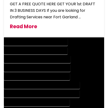
GET A FREE QUOTE HERE GET YOUR 1st DRAFT
IN 3 BUSINESS DAYS If you are looking for
Drafting Services near Fort Garland …
Read More
DESIGN COMPANY IN FORT GARLAND COLORADO
DESIGN SERVICES IN FORT GARLAND COLORADO
DRAFTING COMPANY IN FORT GARLAND COLORADO
DRAFTING SERVICES IN FORT GARLAND COLORADO
AUTOCAD COMPANY IN FORT GARLAND COLORADO
AUTOCAD DESIGN COMPANY IN FORT GARLAND COLORADO
AUTOCAD DESIGN SERVICES IN FORT GARLAND COLORADO
AUTOCAD SERVICES IN FORT GARLAND COLORADO