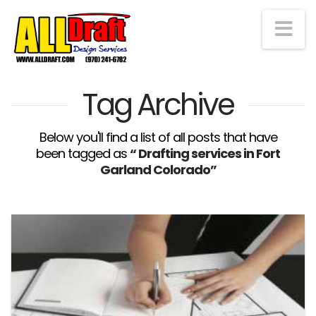
Na
Tag Archive
Below you'll find a list of all posts that have
been tagged as
“ Drafting services in Fort
Garland Colorado”