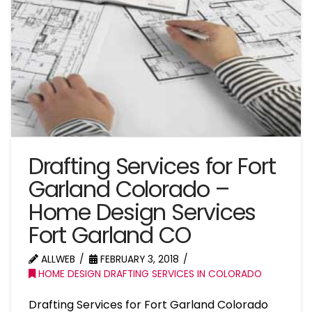
Drafting Services for Fort
Garland Colorado –
Home Design Services
Fort Garland CO
ALLWEB
FEBRUARY 3, 2018
HOME DESIGN DRAFTING SERVICES IN COLORADO
Drafting Services for Fort Garland Colorado