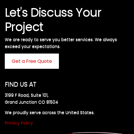
Let's Discuss Your
Project
We are ready to serve you better services. We always
exceed your expectations. ​
Get a Free Quote
FIND US AT
3199 F Road, Suite 101,
Grand Junction CO 81504
We proudly serve across the United States.
Privacy Policy