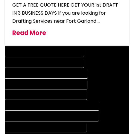
GET A FREE QUOTE HERE GET YOUR 1st DRAFT
IN 3 BUSINESS DAYS If you are looking for
Drafting Services near Fort Garland …
Read More
DESIGN COMPANY IN FORT GARLAND COLORADO
DESIGN SERVICES IN FORT GARLAND COLORADO
DRAFTING COMPANY IN FORT GARLAND COLORADO
DRAFTING SERVICES IN FORT GARLAND COLORADO
AUTOCAD COMPANY IN FORT GARLAND COLORADO
AUTOCAD DESIGN COMPANY IN FORT GARLAND COLORADO
AUTOCAD DESIGN SERVICES IN FORT GARLAND COLORADO
AUTOCAD SERVICES IN FORT GARLAND COLORADO