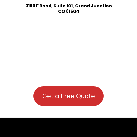
3199 F Road, Suite 101, Grand Junction
CO 81504
Get a Free Quote