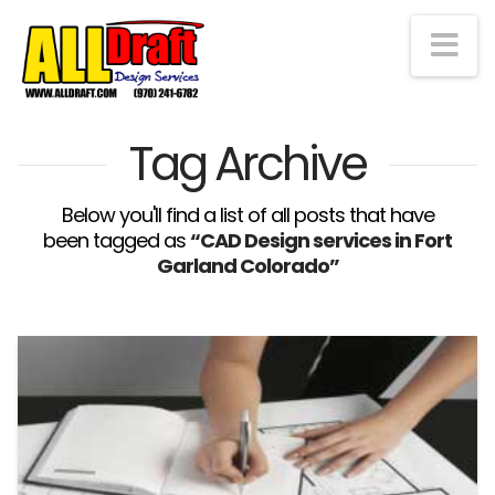
Na
Tag Archive
Below you'll find a list of all posts that have
been tagged as
“CAD Design services in Fort
Garland Colorado”