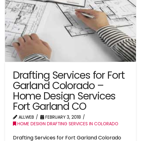
Drafting Services for Fort
Garland Colorado –
Home Design Services
Fort Garland CO
ALLWEB
FEBRUARY 3, 2018
HOME DESIGN DRAFTING SERVICES IN COLORADO
Drafting Services for Fort Garland Colorado