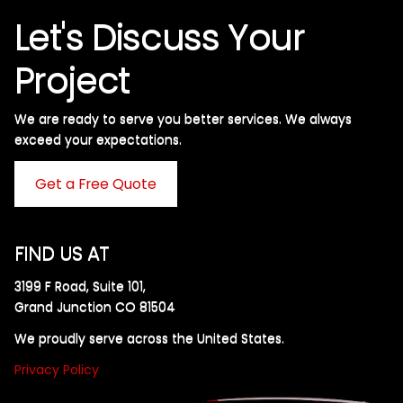
Let's Discuss Your
Project
We are ready to serve you better services. We always
exceed your expectations. ​
Get a Free Quote
FIND US AT
3199 F Road, Suite 101,
Grand Junction CO 81504
We proudly serve across the United States.
Privacy Policy