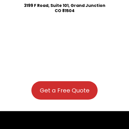
3199 F Road, Suite 101, Grand Junction
CO 81504
Get a Free Quote