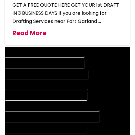
GET A FREE QUOTE HERE GET YOUR 1st DRAFT
IN 3 BUSINESS DAYS If you are looking for
Drafting Services near Fort Garland …
Read More
DESIGN COMPANY IN FORT GARLAND COLORADO
DESIGN SERVICES IN FORT GARLAND COLORADO
DRAFTING COMPANY IN FORT GARLAND COLORADO
DRAFTING SERVICES IN FORT GARLAND COLORADO
AUTOCAD COMPANY IN FORT GARLAND COLORADO
AUTOCAD DESIGN COMPANY IN FORT GARLAND COLORADO
AUTOCAD DESIGN SERVICES IN FORT GARLAND COLORADO
AUTOCAD SERVICES IN FORT GARLAND COLORADO