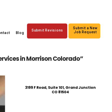
Submit a New
Submit Revisions
Job Request
ntact
Blog
services in Morrison Colorado”
3199 F Road, Suite 101, Grand Junction
CO 81504