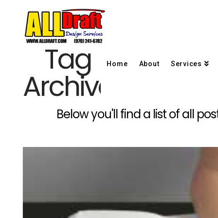
Tag
Home
About
Services
Archive
Below you'll find a list of all