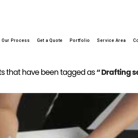
Our Process
Get a Quote
Portfolio
Service Area
Co
 posts that have been tagged as
“ Drafting 