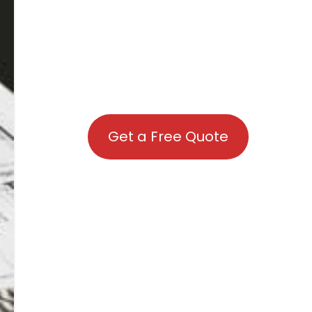
Get a Free Quote