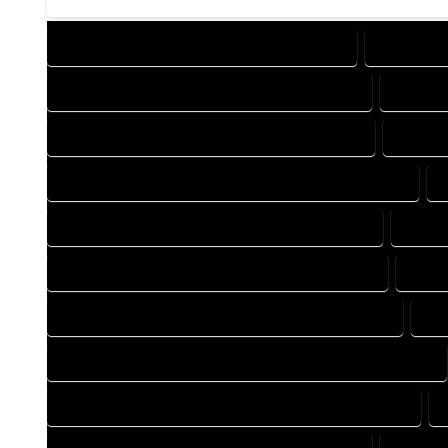
DESIGN COMPANY IN MORRISON COLORADO
DESIGN S
DRAFTING COMPANY IN MORRISON COLORADO
DRAFTI
AUTOCAD COMPANY IN MORRISON COLORADO
AUTOCA
AUTOCAD DESIGN SERVICES IN MORRISON COLORADO
BLUEPRINTS COMPANY IN MORRISON COLORADO
BLUEP
CAD DESIGN COMPANY IN MORRISON COLORADO
CAD 
CAD DRAFTING COMPANY IN MORRISON COLORADO
CA
CONSTRUCTION PLAN COMPANY IN MORRISON COLORADO
DESIGN DRAFTING COMPANY IN MORRISON COLORADO