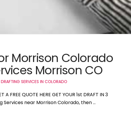
for Morrison Colorado
rvices Morrison CO
 DRAFTING SERVICES IN COLORADO
GET A FREE QUOTE HERE GET YOUR 1st DRAFT IN 3
ng Services near Morrison Colorado, then …