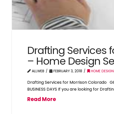
Drafting Services 
– Home Design Se
ALLWEB
FEBRUARY 3, 2018
HOME DESIGN
Drafting Services for Morrison Colorado 
BUSINESS DAYS If you are looking for Drafti
Read More