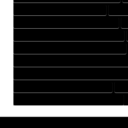
DRAFTING COMPANY IN MORRISON COLORADO
DRAFTI
DRAFTING DESIGN SERVICES IN MORRISON COLORADO
D
FLOOR PLAN DESIGN COMPANY IN MORRISON COLORADO
HOME BUILDING PLAN COMPANY IN MORRISON COLORADO
HOME CONSTRUCTION PLAN COMPANY IN MORRISON COLOR
HOME CONSTRUCTION PLAN SERVICES IN MORRISON COLOR
HOME DESIGN SERVICES IN MORRISON COLORADO
HOU
HOUSE PLAN DESIGN SERVICES IN MORRISON COLORADO