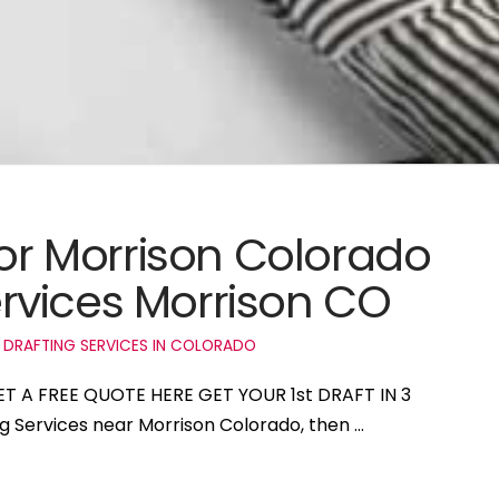
for Morrison Colorado
rvices Morrison CO
 DRAFTING SERVICES IN COLORADO
GET A FREE QUOTE HERE GET YOUR 1st DRAFT IN 3
ng Services near Morrison Colorado, then …