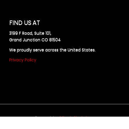
FIND US AT
3199 F Road, Suite 101,
Grand Junction CO 81504
We proudly serve across the United States.
Privacy Policy
Powered by
Allweb Marketing
opyright © 2024 AllDraft Design Services Inc. All rights reserve