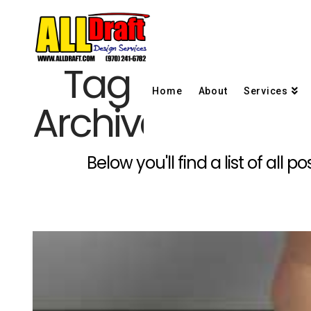
Tag
Home
About
Services
Archive
Below you'll find a list of all