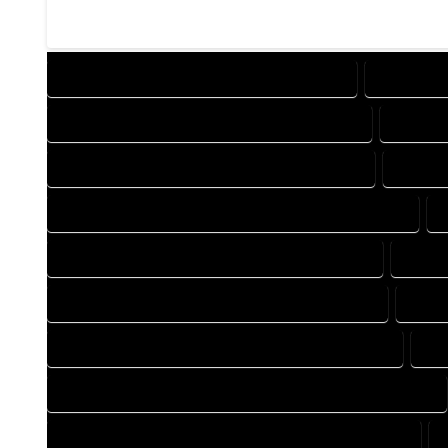
DESIGN COMPANY IN MORRISON COLORADO
DESIGN S
DRAFTING COMPANY IN MORRISON COLORADO
DRAFTI
AUTOCAD COMPANY IN MORRISON COLORADO
AUTOCA
AUTOCAD DESIGN SERVICES IN MORRISON COLORADO
BLUEPRINTS COMPANY IN MORRISON COLORADO
BLUEP
CAD DESIGN COMPANY IN MORRISON COLORADO
CAD 
CAD DRAFTING COMPANY IN MORRISON COLORADO
CA
CONSTRUCTION PLAN COMPANY IN MORRISON COLORADO
DESIGN DRAFTING COMPANY IN MORRISON COLORADO