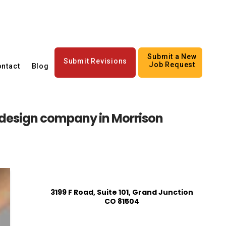
Submit a New
Submit Revisions
Job Request
ntact
Blog
design company in Morrison
3199 F Road, Suite 101, Grand Junction
CO 81504