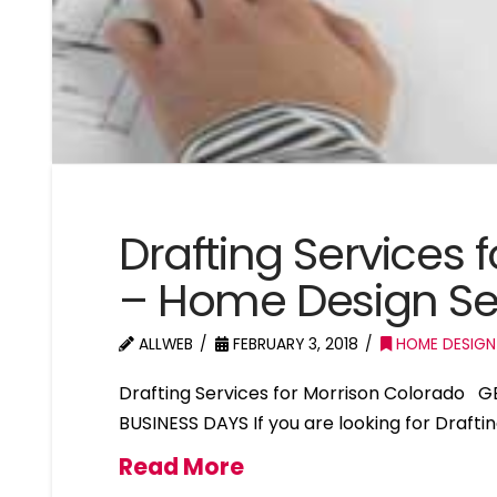
Drafting Services 
– Home Design Se
ALLWEB
FEBRUARY 3, 2018
HOME DESIGN
Drafting Services for Morrison Colorado 
BUSINESS DAYS If you are looking for Drafti
Read More