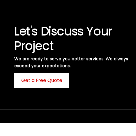
Let's Discuss Your
Project
We are ready to serve you better services. We always
exceed your expectations. ​
Get a Free Quote
C