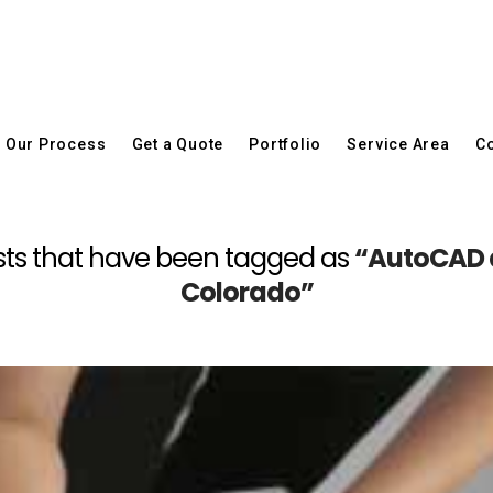
Our Process
Get a Quote
Portfolio
Service Area
Co
 posts that have been tagged as
“AutoCAD 
Colorado”