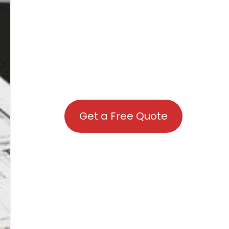
Get a Free Quote