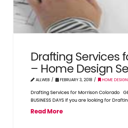
Drafting Services 
– Home Design Se
ALLWEB
FEBRUARY 3, 2018
HOME DESIGN
Drafting Services for Morrison Colorado 
BUSINESS DAYS If you are looking for Drafti
Read More