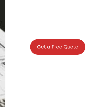
Get a Free Quote