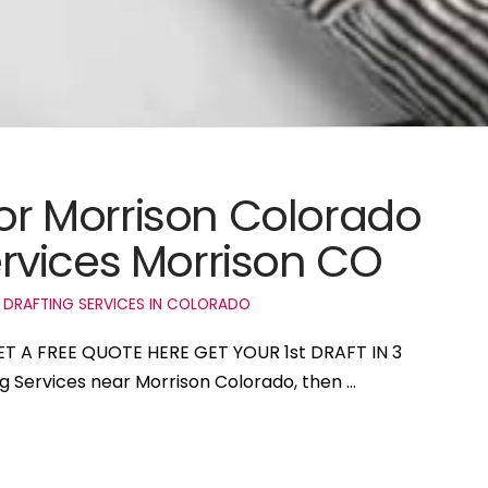
for Morrison Colorado
rvices Morrison CO
 DRAFTING SERVICES IN COLORADO
GET A FREE QUOTE HERE GET YOUR 1st DRAFT IN 3
ng Services near Morrison Colorado, then …