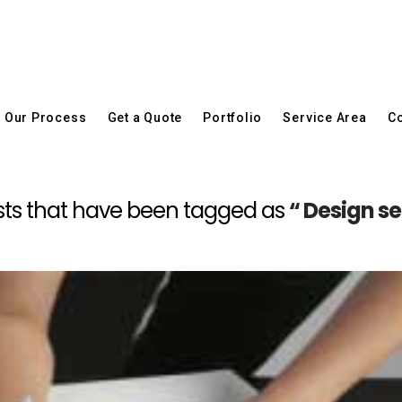
Our Process
Get a Quote
Portfolio
Service Area
Co
 posts that have been tagged as
“ Design s