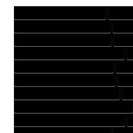
DESIGN COMPANY IN MORRISON COLORADO
DESIGN S
DRAFTING COMPANY IN MORRISON COLORADO
DRAFTI
AUTOCAD COMPANY IN MORRISON COLORADO
AUTOCA
AUTOCAD DESIGN SERVICES IN MORRISON COLORADO
BLUEPRINTS COMPANY IN MORRISON COLORADO
BLUEP
CAD DESIGN COMPANY IN MORRISON COLORADO
CAD 
CAD DRAFTING COMPANY IN MORRISON COLORADO
CA
CONSTRUCTION PLAN COMPANY IN MORRISON COLORADO
DESIGN DRAFTING COMPANY IN MORRISON COLORADO