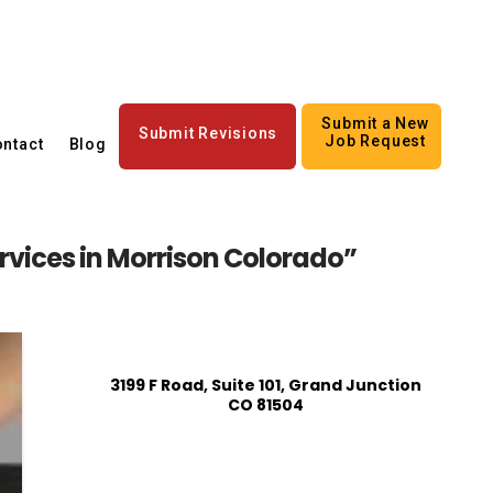
Submit a New
Submit Revisions
Job Request
ntact
Blog
ervices in Morrison Colorado”
3199 F Road, Suite 101, Grand Junction
CO 81504