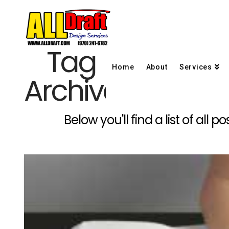
Tag
Home
About
Services
Archive
Below you'll find a list of all