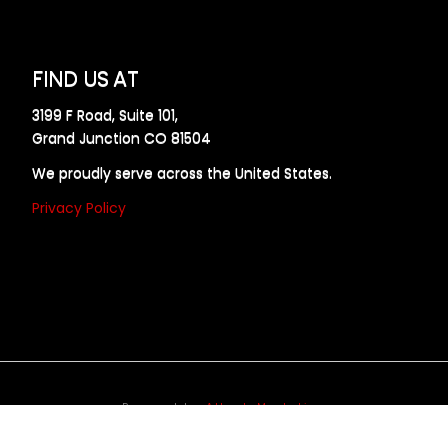
FIND US AT
3199 F Road, Suite 101,
Grand Junction CO 81504
We proudly serve across the United States.
Privacy Policy
Powered by
Allweb Marketing
opyright © 2024 AllDraft Design Services Inc. All rights reserve