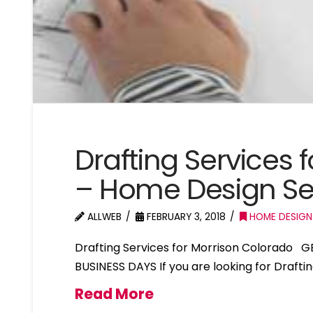
Drafting Services 
– Home Design Se
ALLWEB
FEBRUARY 3, 2018
HOME DESIGN
Drafting Services for Morrison Colorado 
BUSINESS DAYS If you are looking for Drafti
Read More