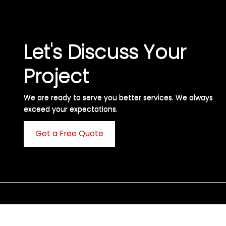
Let's Discuss Your
Project
We are ready to serve you better services. We always
exceed your expectations. ​
Get a Free Quote
C