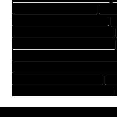
DRAFTING COMPANY IN MORRISON COLORADO
DRAFTI
DRAFTING DESIGN SERVICES IN MORRISON COLORADO
D
FLOOR PLAN DESIGN COMPANY IN MORRISON COLORADO
HOME BUILDING PLAN COMPANY IN MORRISON COLORADO
HOME CONSTRUCTION PLAN COMPANY IN MORRISON COLOR
HOME CONSTRUCTION PLAN SERVICES IN MORRISON COLOR
HOME DESIGN SERVICES IN MORRISON COLORADO
HOU
HOUSE PLAN DESIGN SERVICES IN MORRISON COLORADO