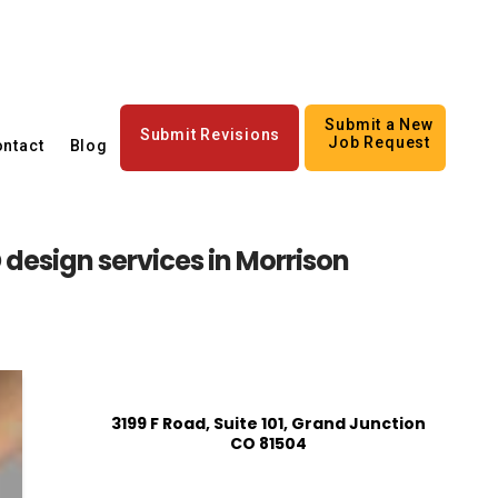
Submit a New
Submit Revisions
Job Request
ntact
Blog
design services in Morrison
3199 F Road, Suite 101, Grand Junction
CO 81504