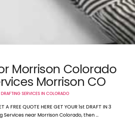
for Morrison Colorado
rvices Morrison CO
 DRAFTING SERVICES IN COLORADO
GET A FREE QUOTE HERE GET YOUR 1st DRAFT IN 3
ng Services near Morrison Colorado, then …