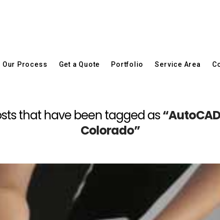
Our Process
Get a Quote
Portfolio
Service Area
Co
l posts that have been tagged as
“AutoCAD 
Colorado”