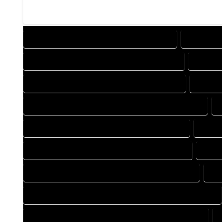
DESIGN COMPANY IN MORRISON COLORADO
DESIGN S
DRAFTING COMPANY IN MORRISON COLORADO
DRAFTI
AUTOCAD COMPANY IN MORRISON COLORADO
AUTOCA
AUTOCAD DESIGN SERVICES IN MORRISON COLORADO
BLUEPRINTS COMPANY IN MORRISON COLORADO
BLUEP
CAD DESIGN COMPANY IN MORRISON COLORADO
CAD 
CAD DRAFTING COMPANY IN MORRISON COLORADO
CA
CONSTRUCTION PLAN COMPANY IN MORRISON COLORADO
DESIGN DRAFTING COMPANY IN MORRISON COLORADO