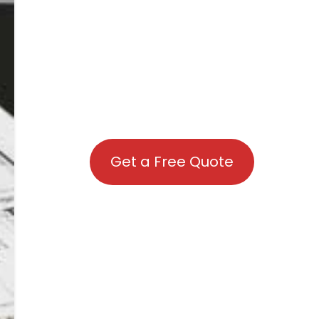
Get a Free Quote