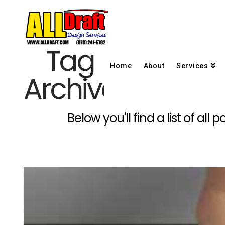
Tag
Home
About
Services
Archive
Below you'll find a list of al