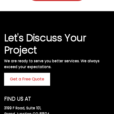
Let's Discuss Your
Project
We are ready to serve you better services. We always
exceed your expectations. ​
Get a Free Quote
FIND US AT
3199 F Road, Suite 101,
Grand Junction CO 81504