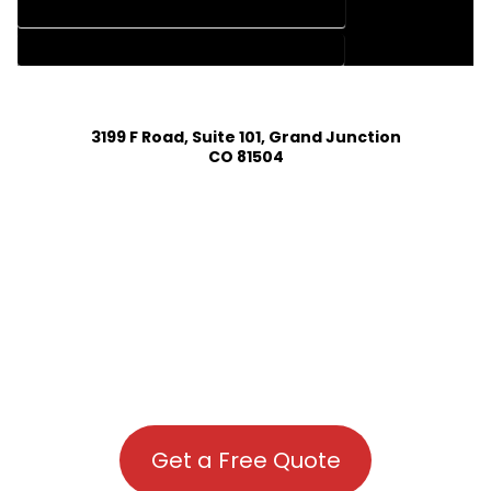
HOUSE PLAN DESIGN COMPANY IN DOLORES COLORADO
HOUSE PLAN DESIGN SERVICES IN DOLORES COLORADO
3199 F Road, Suite 101, Grand Junction
CO 81504
Get a Free Quote