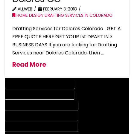
ALLWEB
FEBRUARY 3, 2018
HOME DESIGN DRAFTING SERVICES IN COLORADO
Drafting Services for Dolores Colorado GET A
FREE QUOTE HERE GET YOUR 1st DRAFT IN 3
BUSINESS DAYS If you are looking for Drafting
Services near Dolores Colorado, then …
Read More
DESIGN COMPANY IN DOLORES COLORADO
DESIGN SERVICES IN DOLORES COLORADO
DRAFTING COMPANY IN DOLORES COLORADO
DRAFTING SERVICES IN DOLORES COLORADO
AUTOCAD COMPANY IN DOLORES COLORADO