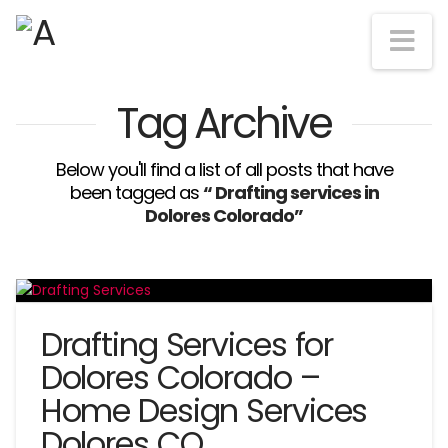
Na
Tag Archive
Below you'll find a list of all posts that have
been tagged as
“ Drafting services in
Dolores Colorado”
Drafting Services for
Dolores Colorado –
Home Design Services
Dolores CO