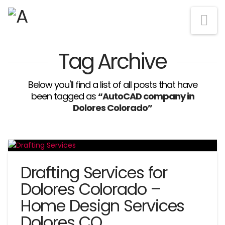
Na
Tag Archive
Below you'll find a list of all posts that have
been tagged as
“AutoCAD company in
Dolores Colorado”
Drafting Services for
Dolores Colorado –
Home Design Services
Dolores CO