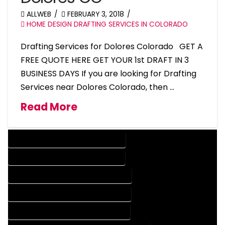
ALLWEB
FEBRUARY 3, 2018
HOME DESIGN DRAFTING SERVICES IN COLORADO
Drafting Services for Dolores Colorado GET A
FREE QUOTE HERE GET YOUR 1st DRAFT IN 3
BUSINESS DAYS If you are looking for Drafting
Services near Dolores Colorado, then …
Read More
DESIGN COMPANY IN DOLORES COLORADO
DESIGN SERVICES IN DOLORES COLORADO
DRAFTING COMPANY IN DOLORES COLORADO
DRAFTING SERVICES IN DOLORES COLORADO
AUTOCAD COMPANY IN DOLORES COLORADO