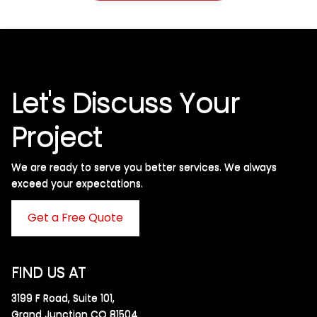
Let's Discuss Your
Project
We are ready to serve you better services. We always
exceed your expectations. ​
Get a Free Quote
FIND US AT
3199 F Road, Suite 101,
Grand Junction CO 81504