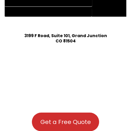
HOUSE PLAN DESIGN COMPANY IN DOLORES COLORADO
HOUSE PLAN DESIGN SERVICES IN DOLORES COLORADO
3199 F Road, Suite 101, Grand Junction
CO 81504
Get a Free Quote