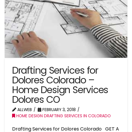
Drafting Services for
Dolores Colorado –
Home Design Services
Dolores CO
ALLWEB
FEBRUARY 3, 2018
HOME DESIGN DRAFTING SERVICES IN COLORADO
Drafting Services for Dolores Colorado GET A