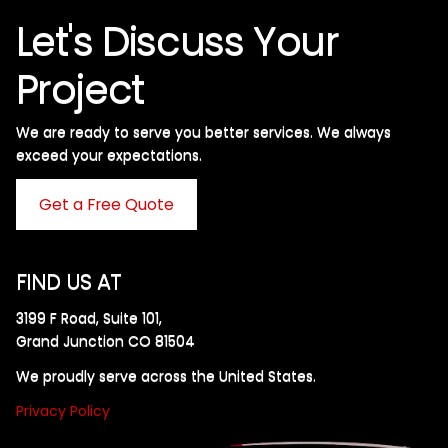
Let's Discuss Your
Project
We are ready to serve you better services. We always
exceed your expectations. ​
Get a Free Quote
FIND US AT
3199 F Road, Suite 101,
Grand Junction CO 81504
We proudly serve across the United States.
Privacy Policy