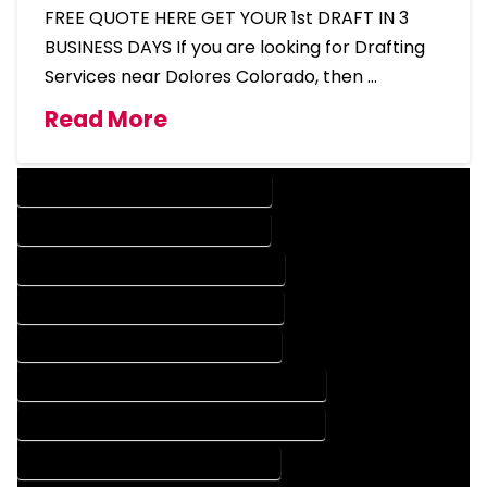
FREE QUOTE HERE GET YOUR 1st DRAFT IN 3
BUSINESS DAYS If you are looking for Drafting
Services near Dolores Colorado, then …
Read More
DESIGN COMPANY IN DOLORES COLORADO
DESIGN SERVICES IN DOLORES COLORADO
DRAFTING COMPANY IN DOLORES COLORADO
DRAFTING SERVICES IN DOLORES COLORADO
AUTOCAD COMPANY IN DOLORES COLORADO
AUTOCAD DESIGN COMPANY IN DOLORES COLORADO
AUTOCAD DESIGN SERVICES IN DOLORES COLORADO
AUTOCAD SERVICES IN DOLORES COLORADO