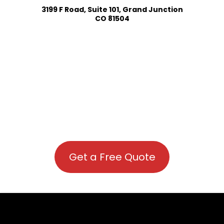
3199 F Road, Suite 101, Grand Junction
CO 81504
Get a Free Quote