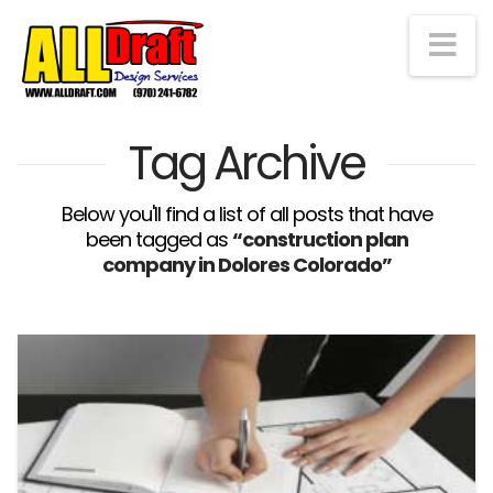
Na
Tag Archive
Below you'll find a list of all posts that have
been tagged as
“construction plan
company in Dolores Colorado”