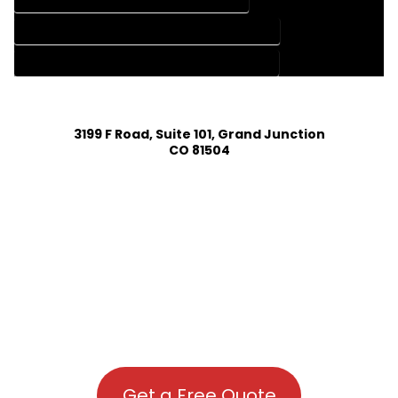
HOUSE PLAN DESIGN COMPANY IN DOLORES COLORADO
HOUSE PLAN DESIGN SERVICES IN DOLORES COLORADO
3199 F Road, Suite 101, Grand Junction
CO 81504
Get a Free Quote