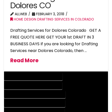
Dolores CO
ALLWEB
FEBRUARY 3, 2018
HOME DESIGN DRAFTING SERVICES IN COLORADO
Drafting Services for Dolores Colorado GET A
FREE QUOTE HERE GET YOUR 1st DRAFT IN 3
BUSINESS DAYS If you are looking for Drafting
Services near Dolores Colorado, then …
Read More
DESIGN COMPANY IN DOLORES COLORADO
DESIGN SERVICES IN DOLORES COLORADO
DRAFTING COMPANY IN DOLORES COLORADO
DRAFTING SERVICES IN DOLORES COLORADO