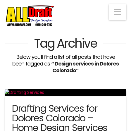
Na
Tag Archive
Below you'll find a list of all posts that have
been tagged as
“ Design services in Dolores
Colorado”
Drafting Services for
Dolores Colorado –
Home Design Services