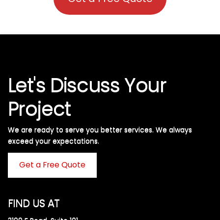
Let's Discuss Your
Project
We are ready to serve you better services. We always
exceed your expectations. ​
Get a Free Quote
FIND US AT