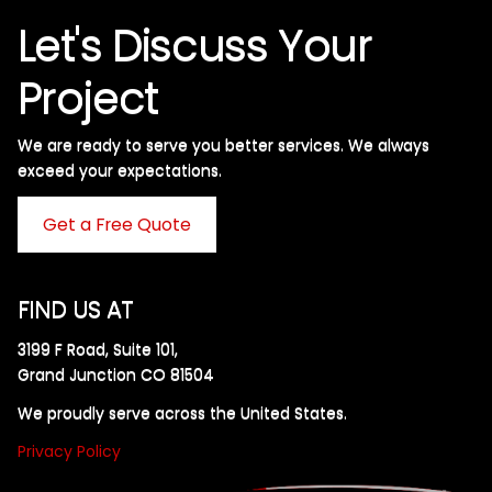
Let's Discuss Your
Project
We are ready to serve you better services. We always
exceed your expectations. ​
Get a Free Quote
FIND US AT
3199 F Road, Suite 101,
Grand Junction CO 81504
We proudly serve across the United States.
Privacy Policy