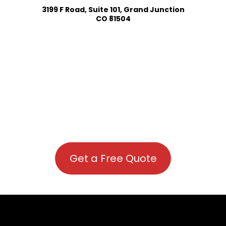
3199 F Road, Suite 101, Grand Junction
CO 81504
Get a Free Quote