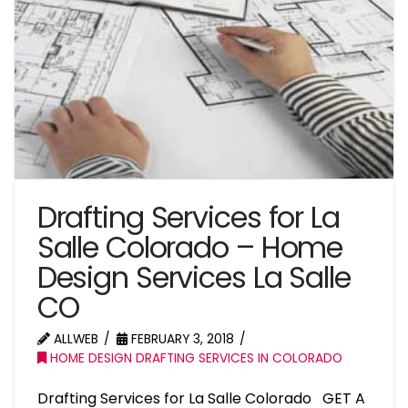
Drafting Services for La
Salle Colorado – Home
Design Services La Salle
CO
ALLWEB
FEBRUARY 3, 2018
HOME DESIGN DRAFTING SERVICES IN COLORADO
Drafting Services for La Salle Colorado GET A