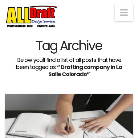
Na
Tag Archive
Below you'll find a list of all posts that have
been tagged as
“ Drafting company in La
Salle Colorado”