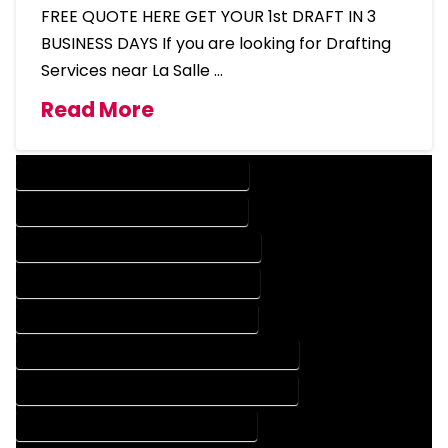
FREE QUOTE HERE GET YOUR 1st DRAFT IN 3
BUSINESS DAYS If you are looking for Drafting
Services near La Salle …
Read More
DESIGN COMPANY IN LA SALLE COLORADO
DESIGN SERVICES IN LA SALLE COLORADO
DRAFTING COMPANY IN LA SALLE COLORADO
DRAFTING SERVICES IN LA SALLE COLORADO
AUTOCAD COMPANY IN LA SALLE COLORADO
AUTOCAD DESIGN COMPANY IN LA SALLE COLORADO
AUTOCAD DESIGN SERVICES IN LA SALLE COLORADO
AUTOCAD SERVICES IN LA SALLE COLORADO