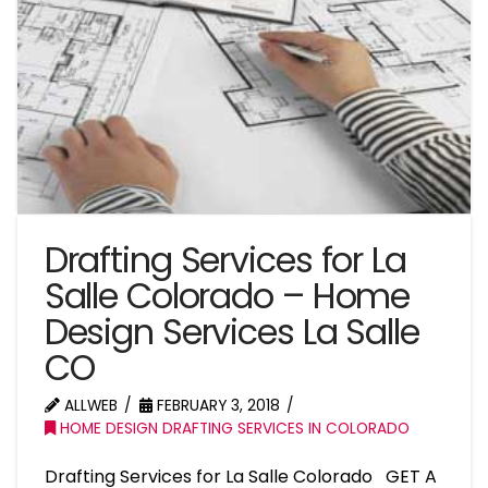
Drafting Services for La
Salle Colorado – Home
Design Services La Salle
CO
ALLWEB
FEBRUARY 3, 2018
HOME DESIGN DRAFTING SERVICES IN COLORADO
Drafting Services for La Salle Colorado GET A