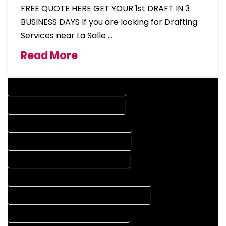
FREE QUOTE HERE GET YOUR 1st DRAFT IN 3
BUSINESS DAYS If you are looking for Drafting
Services near La Salle …
Read More
DESIGN COMPANY IN LA SALLE COLORADO
DESIGN SERVICES IN LA SALLE COLORADO
DRAFTING COMPANY IN LA SALLE COLORADO
DRAFTING SERVICES IN LA SALLE COLORADO
AUTOCAD COMPANY IN LA SALLE COLORADO
AUTOCAD DESIGN COMPANY IN LA SALLE COLORADO
AUTOCAD DESIGN SERVICES IN LA SALLE COLORADO
AUTOCAD SERVICES IN LA SALLE COLORADO