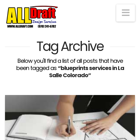
Na
Tag Archive
Below you'll find a list of all posts that have
been tagged as
“blueprints services in La
Salle Colorado”