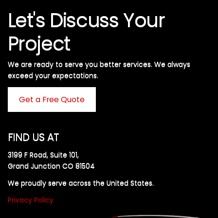
Let's Discuss Your
Project
We are ready to serve you better services. We always
exceed your expectations. ​
Get a Free Quote
FIND US AT
3199 F Road, Suite 101,
Grand Junction CO 81504
We proudly serve across the United States.
Privacy Policy