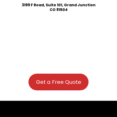
3199 F Road, Suite 101, Grand Junction
CO 81504
Get a Free Quote