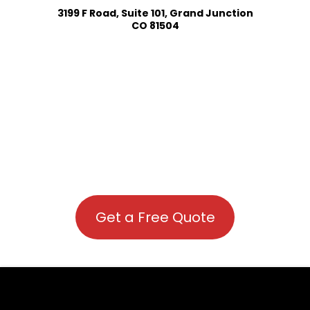
3199 F Road, Suite 101, Grand Junction
CO 81504
Get a Free Quote