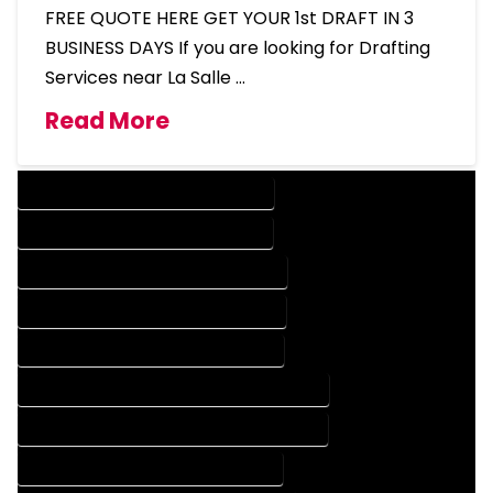
FREE QUOTE HERE GET YOUR 1st DRAFT IN 3
BUSINESS DAYS If you are looking for Drafting
Services near La Salle …
Read More
DESIGN COMPANY IN LA SALLE COLORADO
DESIGN SERVICES IN LA SALLE COLORADO
DRAFTING COMPANY IN LA SALLE COLORADO
DRAFTING SERVICES IN LA SALLE COLORADO
AUTOCAD COMPANY IN LA SALLE COLORADO
AUTOCAD DESIGN COMPANY IN LA SALLE COLORADO
AUTOCAD DESIGN SERVICES IN LA SALLE COLORADO
AUTOCAD SERVICES IN LA SALLE COLORADO