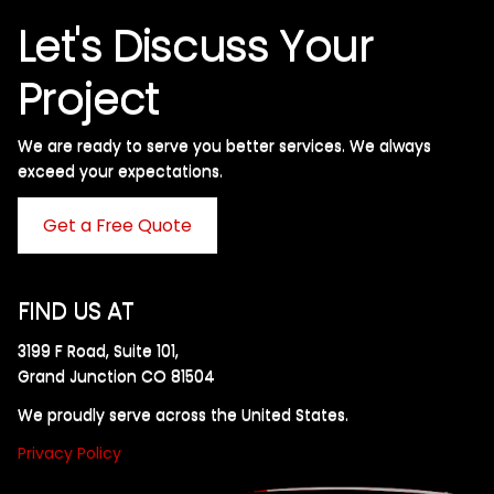
Let's Discuss Your
Project
We are ready to serve you better services. We always
exceed your expectations. ​
Get a Free Quote
FIND US AT
3199 F Road, Suite 101,
Grand Junction CO 81504
We proudly serve across the United States.
Privacy Policy