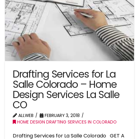
Drafting Services for La
Salle Colorado – Home
Design Services La Salle
CO
ALLWEB
FEBRUARY 3, 2018
HOME DESIGN DRAFTING SERVICES IN COLORADO
Drafting Services for La Salle Colorado GET A