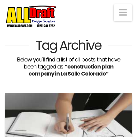
Na
Tag Archive
Below you'll find a list of all posts that have
been tagged as
“construction plan
company in La Salle Colorado”