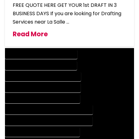
FREE QUOTE HERE GET YOUR 1st DRAFT IN 3
BUSINESS DAYS If you are looking for Drafting
Services near La Salle …
Read More
DESIGN COMPANY IN LA SALLE COLORADO
DESIGN SERVICES IN LA SALLE COLORADO
DRAFTING COMPANY IN LA SALLE COLORADO
DRAFTING SERVICES IN LA SALLE COLORADO
AUTOCAD COMPANY IN LA SALLE COLORADO
AUTOCAD DESIGN COMPANY IN LA SALLE COLORADO
AUTOCAD DESIGN SERVICES IN LA SALLE COLORADO
AUTOCAD SERVICES IN LA SALLE COLORADO