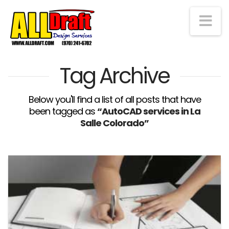
Na
Tag Archive
Below you'll find a list of all posts that have
been tagged as
“AutoCAD services in La
Salle Colorado”