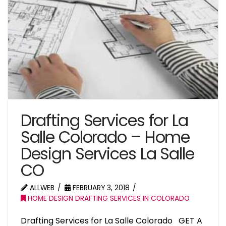
Drafting Services for La
Salle Colorado – Home
Design Services La Salle
CO
ALLWEB
FEBRUARY 3, 2018
HOME DESIGN DRAFTING SERVICES IN COLORADO
Drafting Services for La Salle Colorado GET A