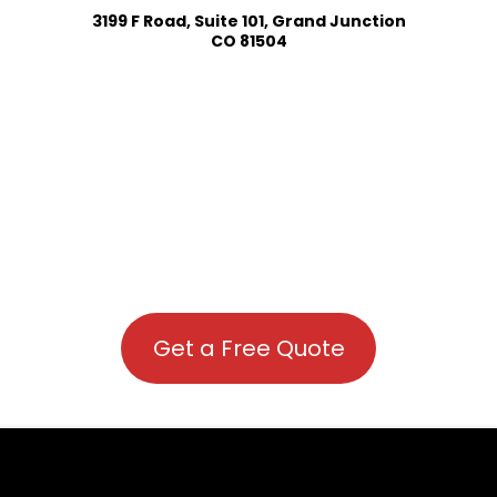
3199 F Road, Suite 101, Grand Junction
CO 81504
Get a Free Quote