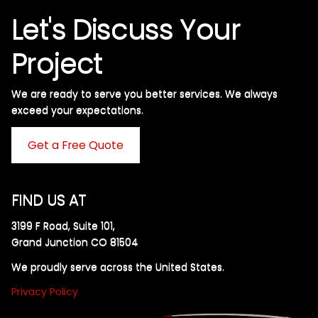
Let's Discuss Your
Project
We are ready to serve you better services. We always
exceed your expectations. ​
Get a Free Quote
FIND US AT
3199 F Road, Suite 101,
Grand Junction CO 81504
We proudly serve across the United States.
Privacy Policy