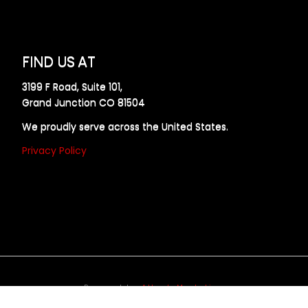
FIND US AT
3199 F Road, Suite 101,
Grand Junction CO 81504
We proudly serve across the United States.
Privacy Policy
Powered by
Allweb Marketing
opyright © 2024 AllDraft Design Services Inc. All rights reserve