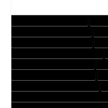
DESIGN COMPANY IN MASONVILLE COLORADO
DESIGN 
DRAFTING COMPANY IN MASONVILLE COLORADO
DRAFT
AUTOCAD COMPANY IN MASONVILLE COLORADO
AUTOC
AUTOCAD DESIGN SERVICES IN MASONVILLE COLORADO
BLUEPRINTS COMPANY IN MASONVILLE COLORADO
BLUE
CAD DESIGN COMPANY IN MASONVILLE COLORADO
CAD
CAD DRAFTING COMPANY IN MASONVILLE COLORADO
C
CONSTRUCTION PLAN COMPANY IN MASONVILLE COLORADO