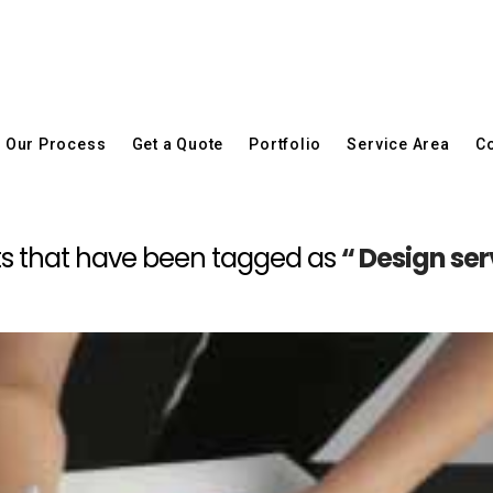
Our Process
Get a Quote
Portfolio
Service Area
Co
posts that have been tagged as
“ Design se