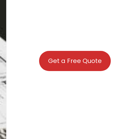
Get a Free Quote