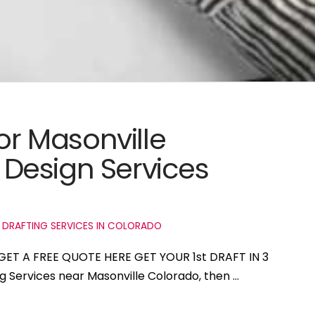
for Masonville
Design Services
 DRAFTING SERVICES IN COLORADO
 GET A FREE QUOTE HERE GET YOUR 1st DRAFT IN 3
ng Services near Masonville Colorado, then …