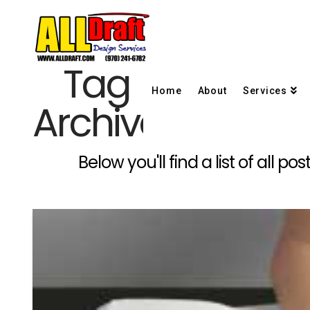
Tag
Home
About
Services
Archive
Below you'll find a list of all 