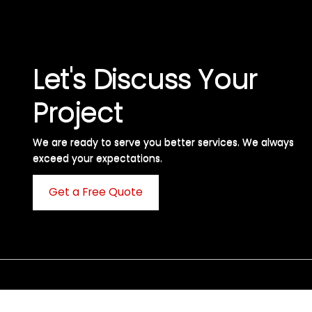
Let's Discuss Your
Project
We are ready to serve you better services. We always
exceed your expectations. ​
Get a Free Quote
C