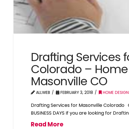
Drafting Services 
Colorado – Home 
Masonville CO
ALLWEB
FEBRUARY 3, 2018
HOME DESIGN
Drafting Services for Masonville Colorado
BUSINESS DAYS If you are looking for Drafti
Read More