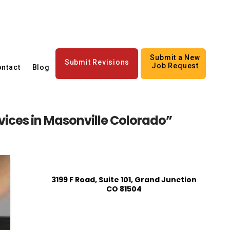
Submit a New
Submit Revisions
Job Request
ntact
Blog
rvices in Masonville Colorado”
3199 F Road, Suite 101, Grand Junction
CO 81504