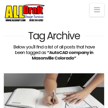
Na
Tag Archive
Below you'll find a list of all posts that have
been tagged as
“AutoCAD company in
Masonville Colorado”