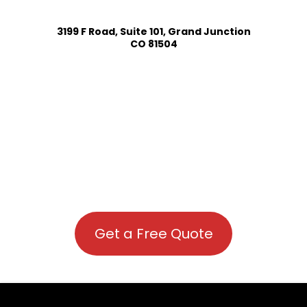
3199 F Road, Suite 101, Grand Junction
CO 81504
Get a Free Quote