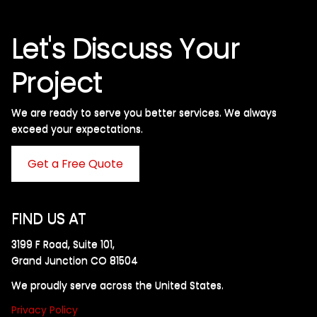
Let's Discuss Your
Project
We are ready to serve you better services. We always
exceed your expectations. ​
Get a Free Quote
FIND US AT
3199 F Road, Suite 101,
Grand Junction CO 81504
We proudly serve across the United States.
Privacy Policy