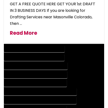
GET A FREE QUOTE HERE GET YOUR 1st DRAFT
IN 3 BUSINESS DAYS If you are looking for
Drafting Services near Masonville Colorado,
then …
Read More
DESIGN COMPANY IN MASONVILLE COLORADO
DESIGN SERVICES IN MASONVILLE COLORADO
DRAFTING COMPANY IN MASONVILLE COLORADO
DRAFTING SERVICES IN MASONVILLE COLORADO
AUTOCAD COMPANY IN MASONVILLE COLORADO
AUTOCAD DESIGN COMPANY IN MASONVILLE COLORADO
AUTOCAD DESIGN SERVICES IN MASONVILLE COLORADO