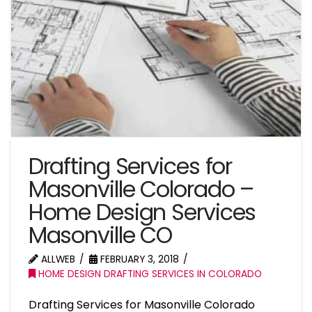
Drafting Services for
Masonville Colorado –
Home Design Services
Masonville CO
ALLWEB
FEBRUARY 3, 2018
HOME DESIGN DRAFTING SERVICES IN COLORADO
Drafting Services for Masonville Colorado