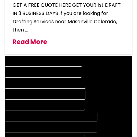
GET A FREE QUOTE HERE GET YOUR 1st DRAFT
IN 3 BUSINESS DAYS If you are looking for
Drafting Services near Masonville Colorado,
then …
Read More
DESIGN COMPANY IN MASONVILLE COLORADO
DESIGN SERVICES IN MASONVILLE COLORADO
DRAFTING COMPANY IN MASONVILLE COLORADO
DRAFTING SERVICES IN MASONVILLE COLORADO
AUTOCAD COMPANY IN MASONVILLE COLORADO
AUTOCAD DESIGN COMPANY IN MASONVILLE COLORADO
AUTOCAD DESIGN SERVICES IN MASONVILLE COLORADO