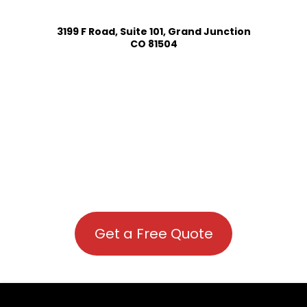
3199 F Road, Suite 101, Grand Junction
CO 81504
Get a Free Quote