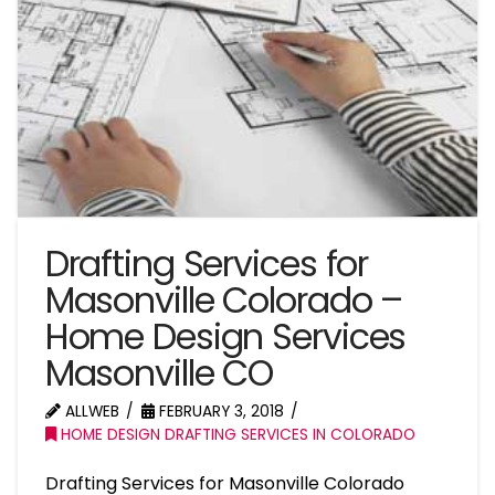
Drafting Services for
Masonville Colorado –
Home Design Services
Masonville CO
ALLWEB
FEBRUARY 3, 2018
HOME DESIGN DRAFTING SERVICES IN COLORADO
Drafting Services for Masonville Colorado