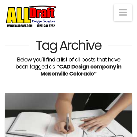
Na
Tag Archive
Below you'll find a list of all posts that have
been tagged as
“CAD Design company in
Masonville Colorado”