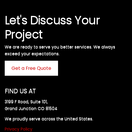
Let's Discuss Your
Project
We are ready to serve you better services. We always
exceed your expectations. ​
Get a Free Quote
FIND US AT
3199 F Road, Suite 101,
Grand Junction CO 81504
We proudly serve across the United States.
Privacy Policy