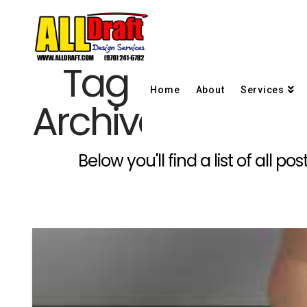
Tag
Home
About
Services
Archive
Below you'll find a list of all 