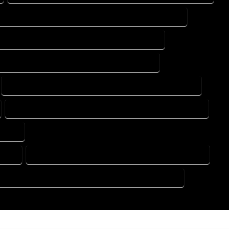
DESIGN DRAFTING SERVICES IN MASONVILLE COLORADO
ING DESIGN COMPANY IN MASONVILLE COLORADO
DRAFTING SERVICES IN MASONVILLE COLORADO
FLOOR PLAN DESIGN SERVICES IN MASONVILLE COLORADO
HOME BUILDING PLAN SERVICES IN MASONVILLE COLORADO
ORADO
RADO
HOME DESIGN COMPANY IN MASONVILLE COLORADO
SE PLAN DESIGN COMPANY IN MASONVILLE COLORADO