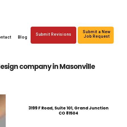
Submit a New
Submit Revisions
Job Request
ntact
Blog
esign company in Masonville
3199 F Road, Suite 101, Grand Junction
CO 81504