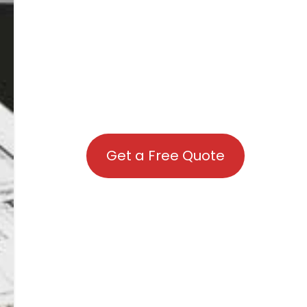
Get a Free Quote