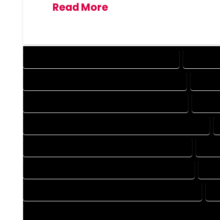
Read More
DESIGN COMPANY IN MASONVILLE COLORADO
DESIGN 
DRAFTING COMPANY IN MASONVILLE COLORADO
DRAFT
AUTOCAD COMPANY IN MASONVILLE COLORADO
AUTOC
AUTOCAD DESIGN SERVICES IN MASONVILLE COLORADO
BLUEPRINTS COMPANY IN MASONVILLE COLORADO
BLUE
CAD DESIGN COMPANY IN MASONVILLE COLORADO
CAD
CAD DRAFTING COMPANY IN MASONVILLE COLORADO
C
CONSTRUCTION PLAN COMPANY IN MASONVILLE COLORADO