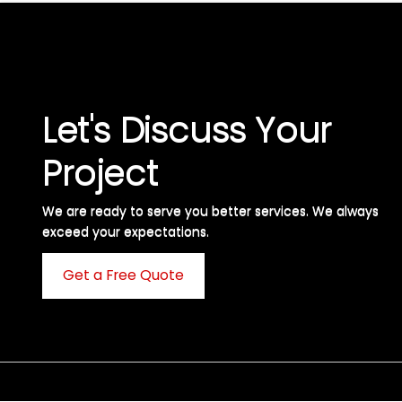
Let's Discuss Your
Project
We are ready to serve you better services. We always
exceed your expectations. ​
Get a Free Quote