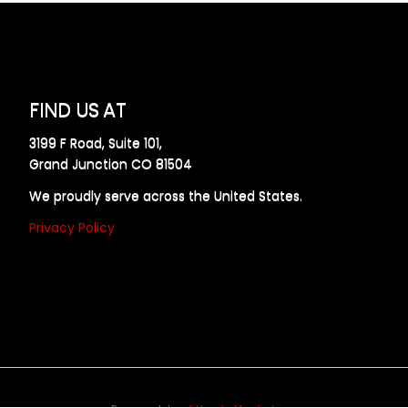
FIND US AT
3199 F Road, Suite 101,
Grand Junction CO 81504
We proudly serve across the United States.
Privacy Policy