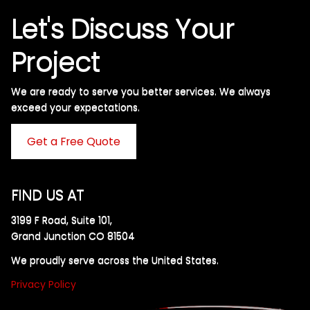
Let's Discuss Your
Project
We are ready to serve you better services. We always
exceed your expectations. ​
Get a Free Quote
FIND US AT
3199 F Road, Suite 101,
Grand Junction CO 81504
We proudly serve across the United States.
Privacy Policy