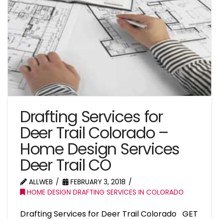
Drafting Services for
Deer Trail Colorado –
Home Design Services
Deer Trail CO
ALLWEB
FEBRUARY 3, 2018
HOME DESIGN DRAFTING SERVICES IN COLORADO
Drafting Services for Deer Trail Colorado GET