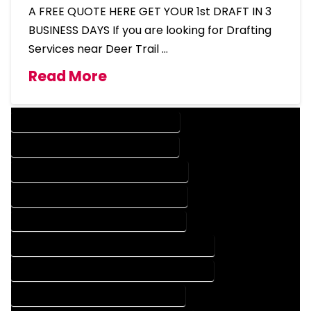
A FREE QUOTE HERE GET YOUR 1st DRAFT IN 3
BUSINESS DAYS If you are looking for Drafting
Services near Deer Trail …
Read More
DESIGN COMPANY IN DEER TRAIL COLORADO
DESIGN SERVICES IN DEER TRAIL COLORADO
DRAFTING COMPANY IN DEER TRAIL COLORADO
DRAFTING SERVICES IN DEER TRAIL COLORADO
AUTOCAD COMPANY IN DEER TRAIL COLORADO
AUTOCAD DESIGN COMPANY IN DEER TRAIL COLORADO
AUTOCAD DESIGN SERVICES IN DEER TRAIL COLORADO
AUTOCAD SERVICES IN DEER TRAIL COLORADO