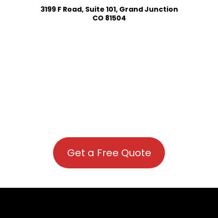
3199 F Road, Suite 101, Grand Junction
CO 81504
Get a Free Quote