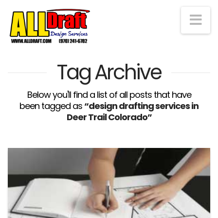
Na
Tag Archive
Below you'll find a list of all posts that have
been tagged as
“design drafting services in
Deer Trail Colorado”