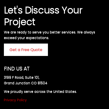
Let's Discuss Your
Project
We are ready to serve you better services. We always
exceed your expectations. ​
Get a Free Quote
FIND US AT
3199 F Road, Suite 101,
Grand Junction CO 81504
We proudly serve across the United States.
Privacy Policy