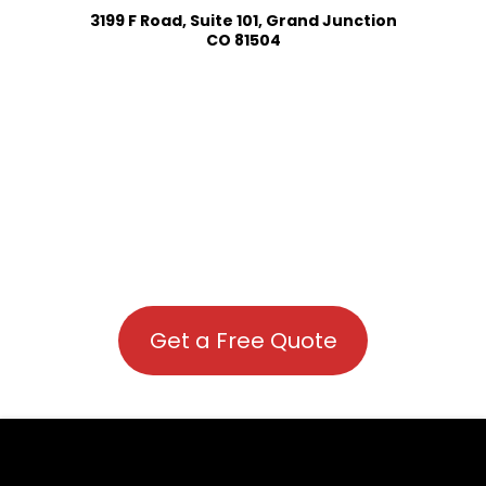
3199 F Road, Suite 101, Grand Junction
CO 81504
Get a Free Quote