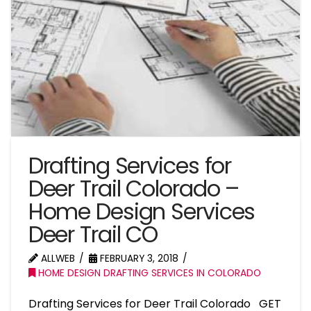
Drafting Services for
Deer Trail Colorado –
Home Design Services
Deer Trail CO
ALLWEB
FEBRUARY 3, 2018
HOME DESIGN DRAFTING SERVICES IN COLORADO
Drafting Services for Deer Trail Colorado GET