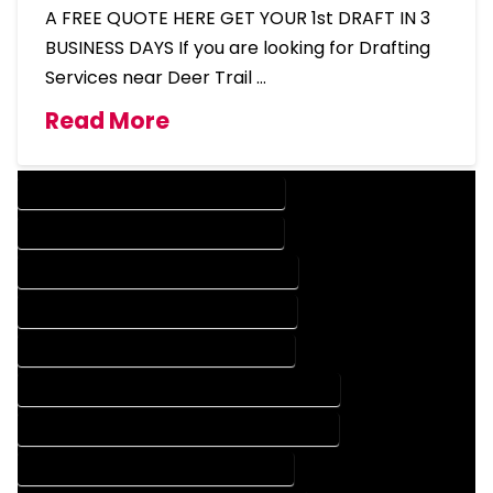
A FREE QUOTE HERE GET YOUR 1st DRAFT IN 3
BUSINESS DAYS If you are looking for Drafting
Services near Deer Trail …
Read More
DESIGN COMPANY IN DEER TRAIL COLORADO
DESIGN SERVICES IN DEER TRAIL COLORADO
DRAFTING COMPANY IN DEER TRAIL COLORADO
DRAFTING SERVICES IN DEER TRAIL COLORADO
AUTOCAD COMPANY IN DEER TRAIL COLORADO
AUTOCAD DESIGN COMPANY IN DEER TRAIL COLORADO
AUTOCAD DESIGN SERVICES IN DEER TRAIL COLORADO
AUTOCAD SERVICES IN DEER TRAIL COLORADO