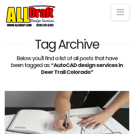
Na
Tag Archive
Below you'll find a list of all posts that have
been tagged as
“AutoCAD design services in
Deer Trail Colorado”