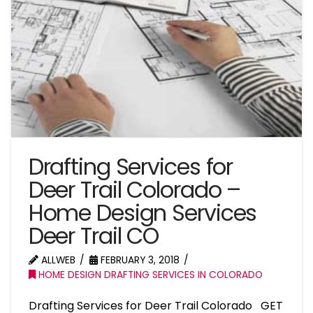
Drafting Services for
Deer Trail Colorado –
Home Design Services
Deer Trail CO
ALLWEB
FEBRUARY 3, 2018
HOME DESIGN DRAFTING SERVICES IN COLORADO
Drafting Services for Deer Trail Colorado GET