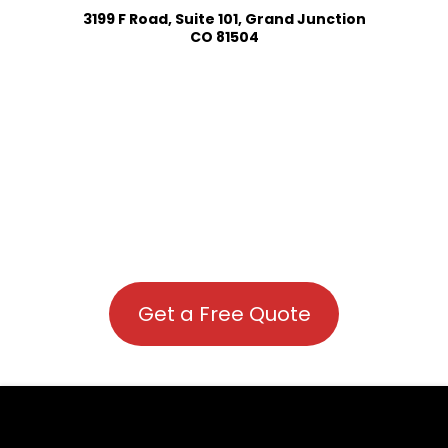
3199 F Road, Suite 101, Grand Junction
CO 81504
Get a Free Quote