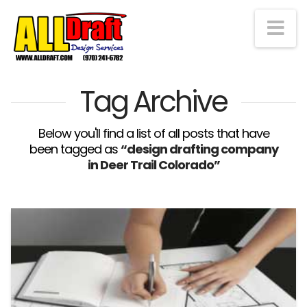
Na
Tag Archive
Below you'll find a list of all posts that have
been tagged as
“design drafting company
in Deer Trail Colorado”