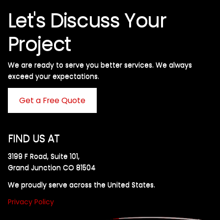
Let's Discuss Your
Project
We are ready to serve you better services. We always
exceed your expectations. ​
Get a Free Quote
FIND US AT
3199 F Road, Suite 101,
Grand Junction CO 81504
We proudly serve across the United States.
Privacy Policy