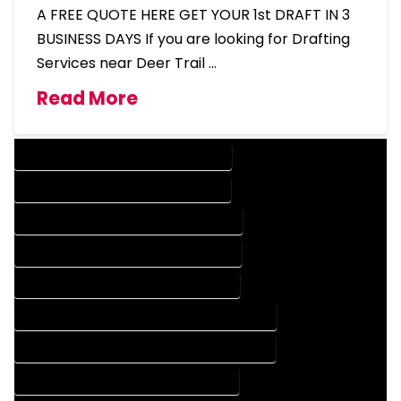
A FREE QUOTE HERE GET YOUR 1st DRAFT IN 3
BUSINESS DAYS If you are looking for Drafting
Services near Deer Trail …
Read More
DESIGN COMPANY IN DEER TRAIL COLORADO
DESIGN SERVICES IN DEER TRAIL COLORADO
DRAFTING COMPANY IN DEER TRAIL COLORADO
DRAFTING SERVICES IN DEER TRAIL COLORADO
AUTOCAD COMPANY IN DEER TRAIL COLORADO
AUTOCAD DESIGN COMPANY IN DEER TRAIL COLORADO
AUTOCAD DESIGN SERVICES IN DEER TRAIL COLORADO
AUTOCAD SERVICES IN DEER TRAIL COLORADO