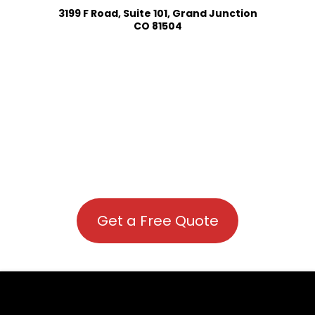
3199 F Road, Suite 101, Grand Junction
CO 81504
Get a Free Quote