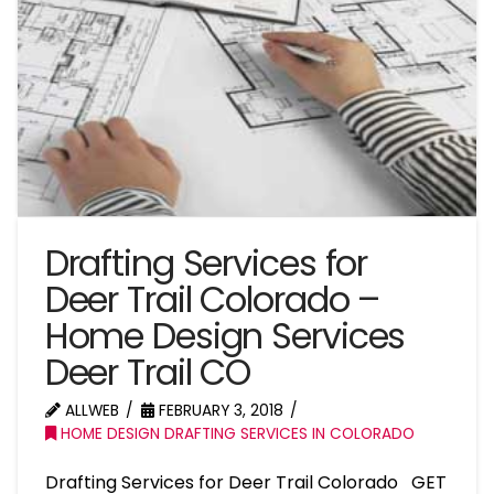
Drafting Services for
Deer Trail Colorado –
Home Design Services
Deer Trail CO
ALLWEB
FEBRUARY 3, 2018
HOME DESIGN DRAFTING SERVICES IN COLORADO
Drafting Services for Deer Trail Colorado GET