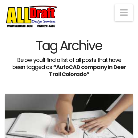
Na
Tag Archive
Below you'll find a list of all posts that have
been tagged as
“AutoCAD company in Deer
Trail Colorado”