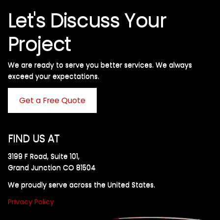
Let's Discuss Your
Project
We are ready to serve you better services. We always
exceed your expectations. ​
Get a Free Quote
FIND US AT
3199 F Road, Suite 101,
Grand Junction CO 81504
We proudly serve across the United States.
Privacy Policy