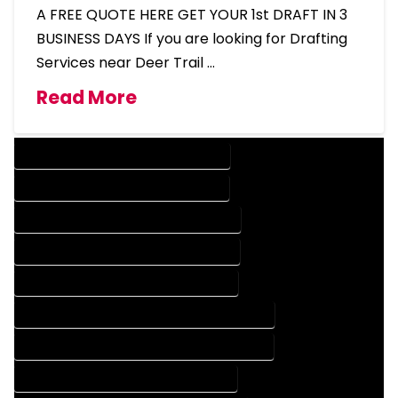
A FREE QUOTE HERE GET YOUR 1st DRAFT IN 3
BUSINESS DAYS If you are looking for Drafting
Services near Deer Trail …
Read More
DESIGN COMPANY IN DEER TRAIL COLORADO
DESIGN SERVICES IN DEER TRAIL COLORADO
DRAFTING COMPANY IN DEER TRAIL COLORADO
DRAFTING SERVICES IN DEER TRAIL COLORADO
AUTOCAD COMPANY IN DEER TRAIL COLORADO
AUTOCAD DESIGN COMPANY IN DEER TRAIL COLORADO
AUTOCAD DESIGN SERVICES IN DEER TRAIL COLORADO
AUTOCAD SERVICES IN DEER TRAIL COLORADO