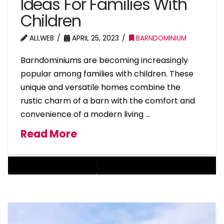
Ideas For Families With
Children
ALLWEB
APRIL 25, 2023
BARNDOMINIUM
Barndominiums are becoming increasingly
popular among families with children. These
unique and versatile homes combine the
rustic charm of a barn with the comfort and
convenience of a modern living …
Read More
BARNDOMINIUM HOME DESIGN