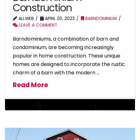
Construction
ALLWEB
APRIL 20, 2023
BARNDOMINIUM
LEAVE A COMMENT
Barndominiums, a combination of barn and
condominium, are becoming increasingly
popular in home construction. These unique
homes are designed to incorporate the rustic
charm of a barn with the modern …
Read More
BARNDOMINIUM
BARNDOMINIUM HOME DESIGN