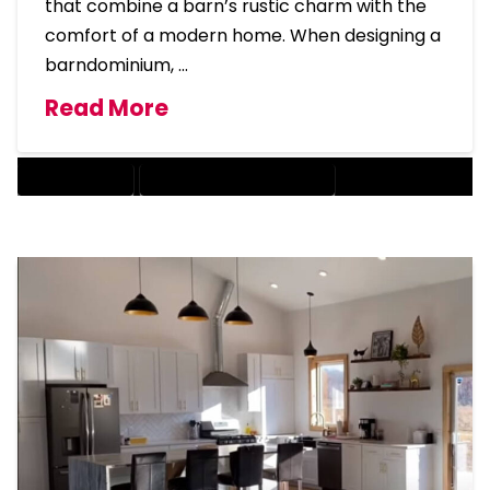
that combine a barn’s rustic charm with the
comfort of a modern home. When designing a
barndominium, …
Read More
BARNDOMINIUM
BARNDOMINIUM HOME DESIGN