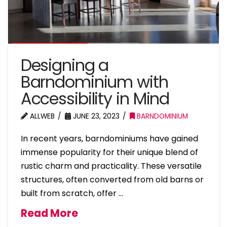
Designing a
Barndominium with
Accessibility in Mind
ALLWEB
JUNE 23, 2023
BARNDOMINIUM
In recent years, barndominiums have gained
immense popularity for their unique blend of
rustic charm and practicality. These versatile
structures, often converted from old barns or
built from scratch, offer …
Read More