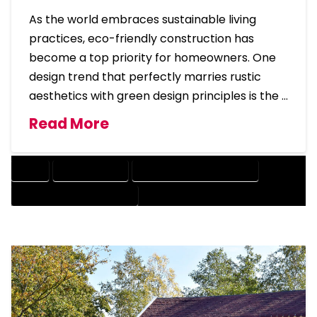
As the world embraces sustainable living
practices, eco-friendly construction has
become a top priority for homeowners. One
design trend that perfectly marries rustic
aesthetics with green design principles is the …
Read More
BARN
BARNDOMINIUM
BARNDOMINIUM HOME DESIGN
ECO-FRIENDLY BARNDOMINIUM