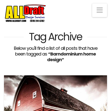
Na
Tag Archive
Below you'll find a list of all posts that have
been tagged as
“Barndominium home
design”