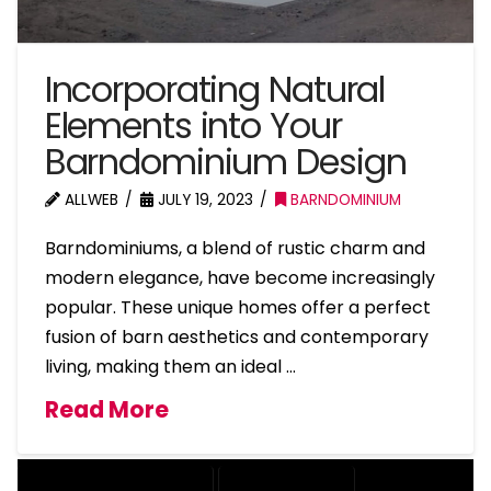
Incorporating Natural
Elements into Your
Barndominium Design
ALLWEB
JULY 19, 2023
BARNDOMINIUM
Barndominiums, a blend of rustic charm and
modern elegance, have become increasingly
popular. These unique homes offer a perfect
fusion of barn aesthetics and contemporary
living, making them an ideal …
Read More
BARNDOMINIUM HOME DESIGN
NATURAL ELEMENTS