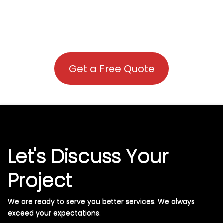
Get a Free Quote
Let's Discuss Your
Project
We are ready to serve you better services. We always
exceed your expectations. ​