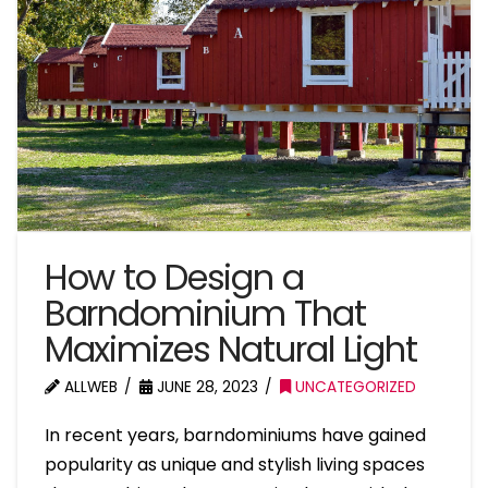
How to Design a
Barndominium That
Maximizes Natural Light
ALLWEB
JUNE 28, 2023
UNCATEGORIZED
In recent years, barndominiums have gained
popularity as unique and stylish living spaces