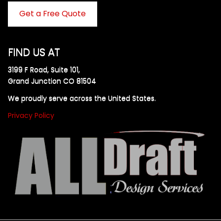
Get a Free Quote
FIND US AT
3199 F Road, Suite 101,
Grand Junction CO 81504
We proudly serve across the United States.
Privacy Policy