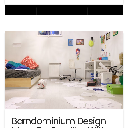
BARNDOMINIUM
BARNDOMINIUM HOME DESIGN
Barndominium Design