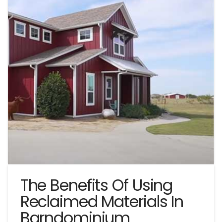
The Benefits Of Using
Reclaimed Materials In
Barndominium