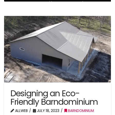
Designing an Eco-
Friendly Barndominium
ALLWEB
JULY 18, 2023
BARNDOMINIUM