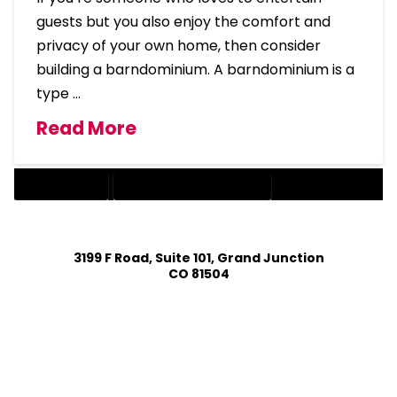
guests but you also enjoy the comfort and
privacy of your own home, then consider
building a barndominium. A barndominium is a
type …
Read More
BARNDOMINIUM
BARNDOMINIUM HOME DESIGN
3199 F Road, Suite 101, Grand Junction
CO 81504