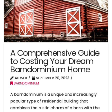
A Comprehensive Guide
to Costing Your Dream
Barndominium Home
ALLWEB
SEPTEMBER 20, 2023
BARNDOMINIUM
A barndominium is a unique and increasingly
popular type of residential building that
combines the rustic charm of a barn with the