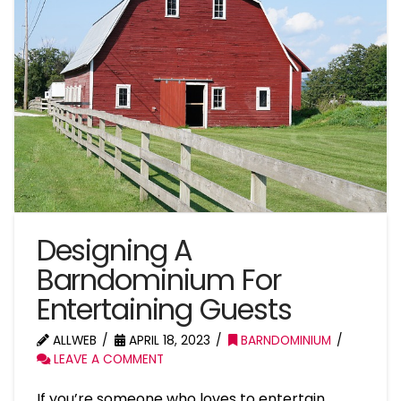
Designing A
Barndominium For
Entertaining Guests
ALLWEB
APRIL 18, 2023
BARNDOMINIUM
LEAVE A COMMENT
If you’re someone who loves to entertain