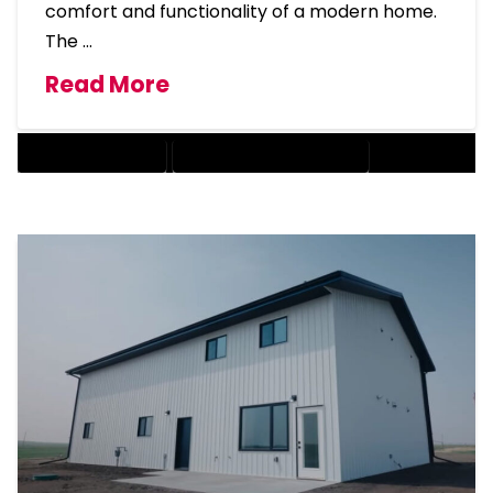
comfort and functionality of a modern home.
The …
Read More
BARNDOMINIUM COST
BARNDOMINIUM HOME DESIGN