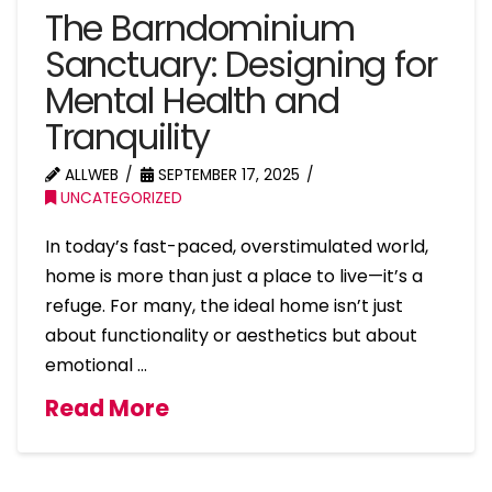
The Barndominium
Sanctuary: Designing for
Mental Health and
Tranquility
ALLWEB
SEPTEMBER 17, 2025
UNCATEGORIZED
In today’s fast-paced, overstimulated world,
home is more than just a place to live—it’s a
refuge. For many, the ideal home isn’t just
about functionality or aesthetics but about
emotional …
Read More