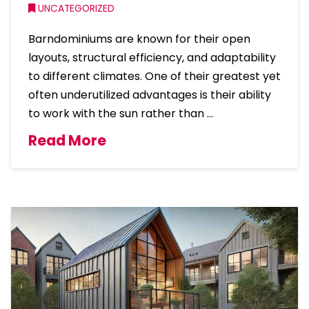
UNCATEGORIZED
Barndominiums are known for their open
layouts, structural efficiency, and adaptability
to different climates. One of their greatest yet
often underutilized advantages is their ability
to work with the sun rather than …
Read More