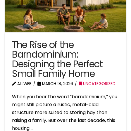
The Rise of the
Barndominium:
Designing the Perfect
Small Family Home
ALLWEB
MARCH 18, 2026
UNCATEGORIZED
When you hear the word “barndominium,” you
might still picture a rustic, metal-clad
structure more suited to storing hay than
raising a family. But over the last decade, this
housing …