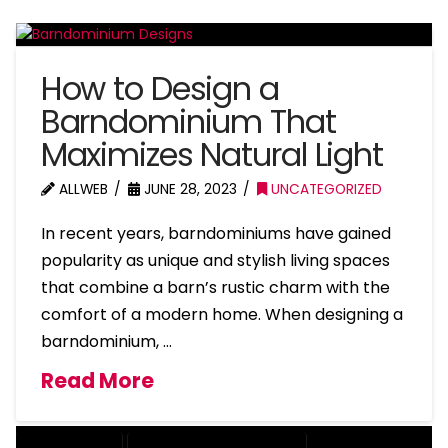
How to Design a
Barndominium That
Maximizes Natural Light
ALLWEB
JUNE 28, 2023
UNCATEGORIZED
In recent years, barndominiums have gained
popularity as unique and stylish living spaces
that combine a barn’s rustic charm with the
comfort of a modern home. When designing a
barndominium, …
Read More
BARNDOMINIUM
BARNDOMINIUM HOME DESIGN