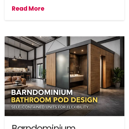
Read More
Barndominium