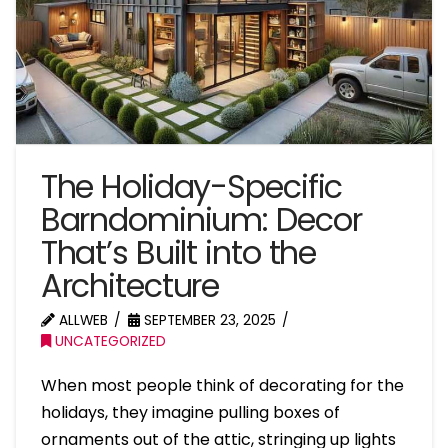
The Holiday-Specific
Barndominium: Decor
That’s Built into the
Architecture
ALLWEB
SEPTEMBER 23, 2025
UNCATEGORIZED
When most people think of decorating for the
holidays, they imagine pulling boxes of
ornaments out of the attic, stringing up lights