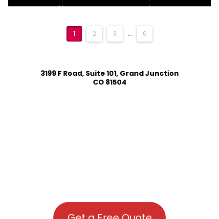
1
2
3
...
6
3199 F Road, Suite 101, Grand Junction
CO 81504
Get a Free Quote