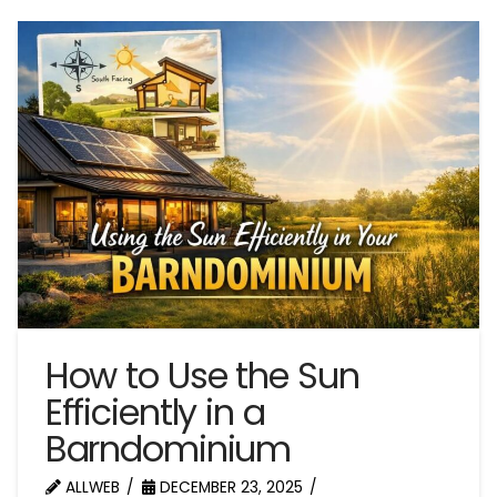
How to Use the Sun
Efficiently in a
Barndominium
ALLWEB
DECEMBER 23, 2025