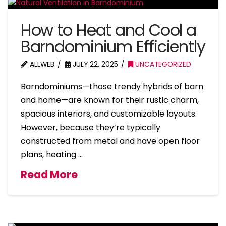
How to Heat and Cool a
Barndominium Efficiently
ALLWEB
JULY 22, 2025
UNCATEGORIZED
Barndominiums—those trendy hybrids of barn
and home—are known for their rustic charm,
spacious interiors, and customizable layouts.
However, because they’re typically
constructed from metal and have open floor
plans, heating …
Read More