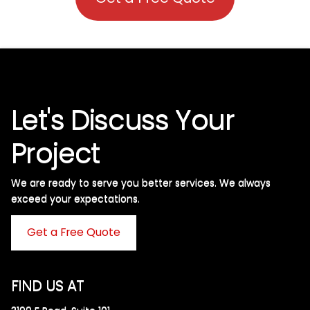
Let's Discuss Your
Project
We are ready to serve you better services. We always
exceed your expectations. ​
Get a Free Quote
FIND US AT