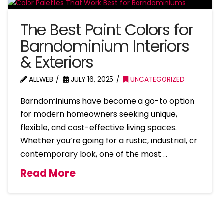
The Best Paint Colors for
Barndominium Interiors
& Exteriors
ALLWEB
JULY 16, 2025
UNCATEGORIZED
Barndominiums have become a go-to option
for modern homeowners seeking unique,
flexible, and cost-effective living spaces.
Whether you’re going for a rustic, industrial, or
contemporary look, one of the most …
Read More