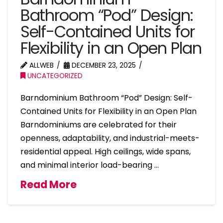
Bathroom “Pod” Design:
Self-Contained Units for
Flexibility in an Open Plan
ALLWEB
DECEMBER 23, 2025
UNCATEGORIZED
Barndominium Bathroom “Pod” Design: Self-
Contained Units for Flexibility in an Open Plan
Barndominiums are celebrated for their
openness, adaptability, and industrial-meets-
residential appeal. High ceilings, wide spans,
and minimal interior load-bearing …
Read More