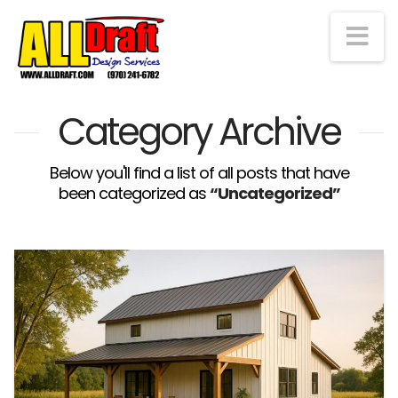
Na
Category Archive
Below you'll find a list of all posts that have
been categorized as
“Uncategorized”