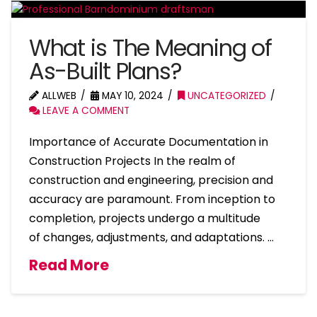
What is The Meaning of
As-Built Plans?
ALLWEB
MAY 10, 2024
UNCATEGORIZED
LEAVE A COMMENT
Importance of Accurate Documentation in
Construction Projects In the realm of
construction and engineering, precision and
accuracy are paramount. From inception to
completion, projects undergo a multitude
of changes, adjustments, and adaptations. …
Read More