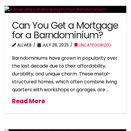
Can You Get a Mortgage
for a Barndominium?
ALLWEB
JULY 28, 2025
UNCATEGORIZED
Barndominiums have grown in popularity over
the last decade due to their affordability,
durability, and unique charm. These metal-
structured homes, which often combine living
quarters with workshops or garages, are …
Read More