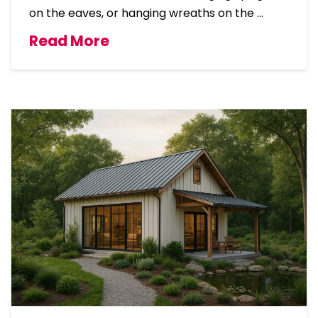
on the eaves, or hanging wreaths on the …
Read More