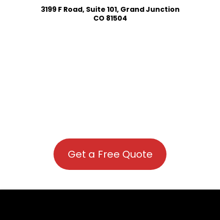
3199 F Road, Suite 101, Grand Junction
CO 81504
Get a Free Quote