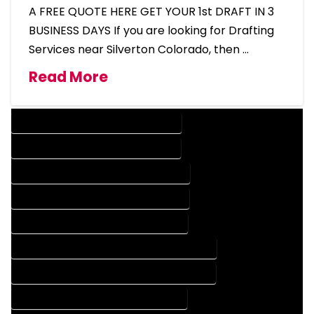
A FREE QUOTE HERE GET YOUR 1st DRAFT IN 3
BUSINESS DAYS If you are looking for Drafting
Services near Silverton Colorado, then …
Read More
DESIGN COMPANY IN SILVERTON COLORADO
DESIGN SERVICES IN SILVERTON COLORADO
DRAFTING COMPANY IN SILVERTON COLORADO
DRAFTING SERVICES IN SILVERTON COLORADO
AUTOCAD COMPANY IN SILVERTON COLORADO
AUTOCAD DESIGN COMPANY IN SILVERTON COLORADO
AUTOCAD DESIGN SERVICES IN SILVERTON COLORADO
AUTOCAD SERVICES IN SILVERTON COLORADO