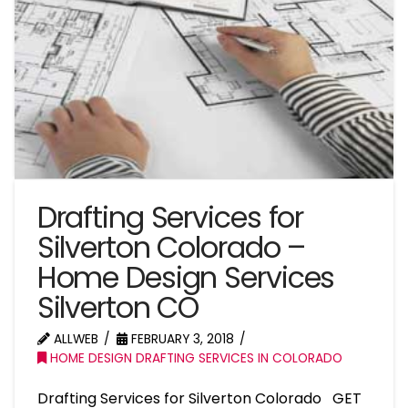
Drafting Services for
Silverton Colorado –
Home Design Services
Silverton CO
ALLWEB
FEBRUARY 3, 2018
HOME DESIGN DRAFTING SERVICES IN COLORADO
Drafting Services for Silverton Colorado GET