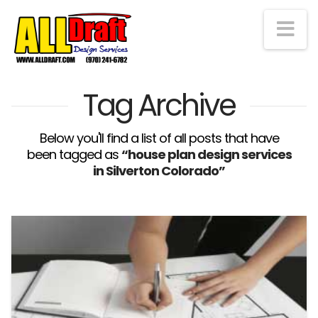
Na
Tag Archive
Below you'll find a list of all posts that have
been tagged as
“house plan design services
in Silverton Colorado”