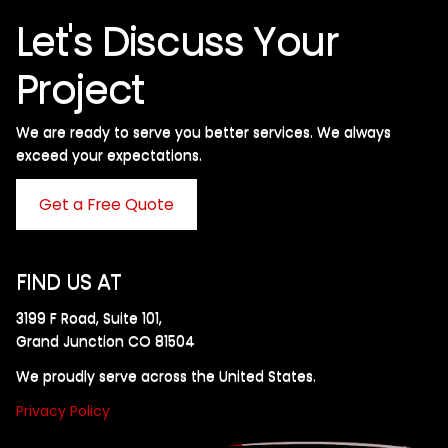
Let's Discuss Your
Project
We are ready to serve you better services. We always
exceed your expectations. ​
Get a Free Quote
FIND US AT
3199 F Road, Suite 101,
Grand Junction CO 81504
We proudly serve across the United States.
Privacy Policy