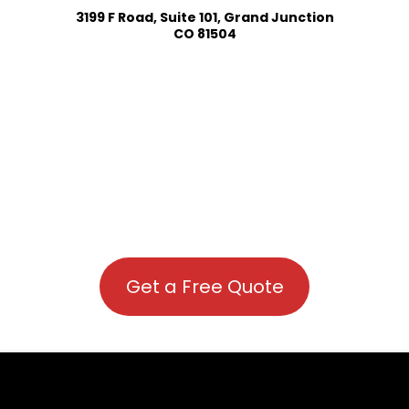
3199 F Road, Suite 101, Grand Junction
CO 81504
Get a Free Quote