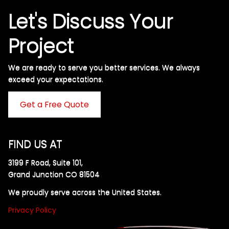
Let's Discuss Your
Project
We are ready to serve you better services. We always
exceed your expectations. ​
Get a Free Quote
FIND US AT
3199 F Road, Suite 101,
Grand Junction CO 81504
We proudly serve across the United States.
Privacy Policy