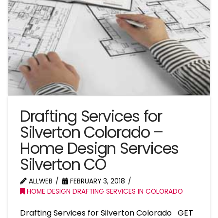
Drafting Services for
Silverton Colorado –
Home Design Services
Silverton CO
ALLWEB
FEBRUARY 3, 2018
HOME DESIGN DRAFTING SERVICES IN COLORADO
Drafting Services for Silverton Colorado GET