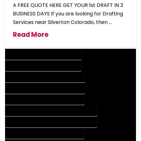
A FREE QUOTE HERE GET YOUR 1st DRAFT IN 3
BUSINESS DAYS If you are looking for Drafting
Services near Silverton Colorado, then …
Read More
DESIGN COMPANY IN SILVERTON COLORADO
DESIGN SERVICES IN SILVERTON COLORADO
DRAFTING COMPANY IN SILVERTON COLORADO
DRAFTING SERVICES IN SILVERTON COLORADO
AUTOCAD COMPANY IN SILVERTON COLORADO
AUTOCAD DESIGN COMPANY IN SILVERTON COLORADO
AUTOCAD DESIGN SERVICES IN SILVERTON COLORADO
AUTOCAD SERVICES IN SILVERTON COLORADO