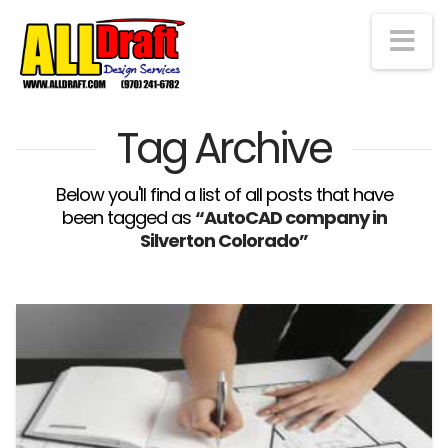
Na
Tag Archive
Below you'll find a list of all posts that have
been tagged as
“AutoCAD company in
Silverton Colorado”