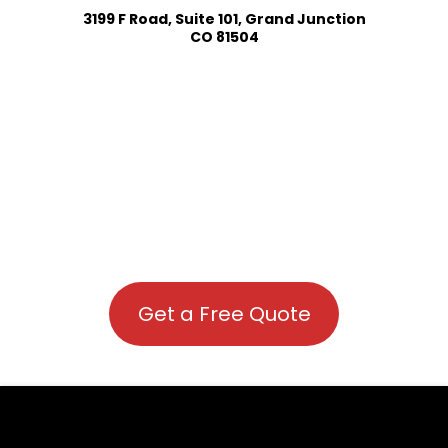
3199 F Road, Suite 101, Grand Junction
CO 81504
Get a Free Quote