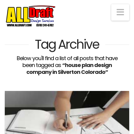
Na
Tag Archive
Below you'll find a list of all posts that have
been tagged as
“house plan design
company in Silverton Colorado”