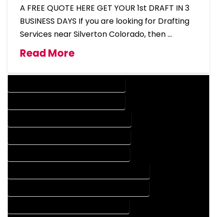
A FREE QUOTE HERE GET YOUR 1st DRAFT IN 3
BUSINESS DAYS If you are looking for Drafting
Services near Silverton Colorado, then …
Read More
DESIGN COMPANY IN SILVERTON COLORADO
DESIGN SERVICES IN SILVERTON COLORADO
DRAFTING COMPANY IN SILVERTON COLORADO
DRAFTING SERVICES IN SILVERTON COLORADO
AUTOCAD COMPANY IN SILVERTON COLORADO
AUTOCAD DESIGN COMPANY IN SILVERTON COLORADO
AUTOCAD DESIGN SERVICES IN SILVERTON COLORADO
AUTOCAD SERVICES IN SILVERTON COLORADO