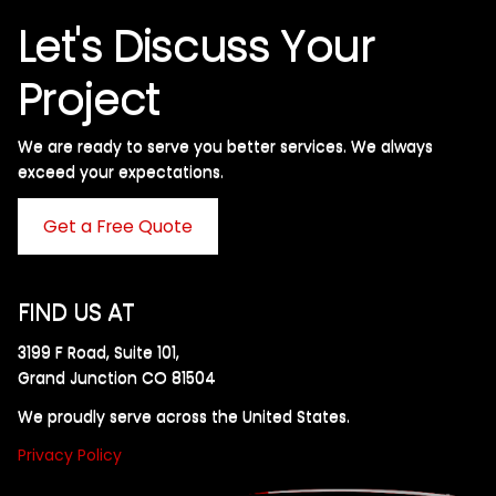
Let's Discuss Your
Project
We are ready to serve you better services. We always
exceed your expectations. ​
Get a Free Quote
FIND US AT
3199 F Road, Suite 101,
Grand Junction CO 81504
We proudly serve across the United States.
Privacy Policy