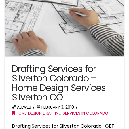
Drafting Services for
Silverton Colorado –
Home Design Services
Silverton CO
ALLWEB
FEBRUARY 3, 2018
HOME DESIGN DRAFTING SERVICES IN COLORADO
Drafting Services for Silverton Colorado GET