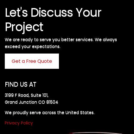
Let's Discuss Your
Project
We are ready to serve you better services. We always
exceed your expectations. ​
Get a Free Quote
FIND US AT
3199 F Road, Suite 101,
Grand Junction CO 81504
We proudly serve across the United States.
Privacy Policy