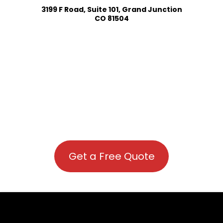
3199 F Road, Suite 101, Grand Junction
CO 81504
Get a Free Quote