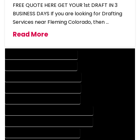
FREE QUOTE HERE GET YOUR 1st DRAFT IN 3
BUSINESS DAYS If you are looking for Drafting
Services near Fleming Colorado, then …
Read More
DESIGN COMPANY IN FLEMING COLORADO
DESIGN SERVICES IN FLEMING COLORADO
DRAFTING COMPANY IN FLEMING COLORADO
DRAFTING SERVICES IN FLEMING COLORADO
AUTOCAD COMPANY IN FLEMING COLORADO
AUTOCAD DESIGN COMPANY IN FLEMING COLORADO
AUTOCAD DESIGN SERVICES IN FLEMING COLORADO
AUTOCAD SERVICES IN FLEMING COLORADO