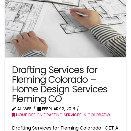
Drafting Services for
Fleming Colorado –
Home Design Services
Fleming CO
ALLWEB
FEBRUARY 3, 2018
HOME DESIGN DRAFTING SERVICES IN COLORADO
Drafting Services for Fleming Colorado GET A