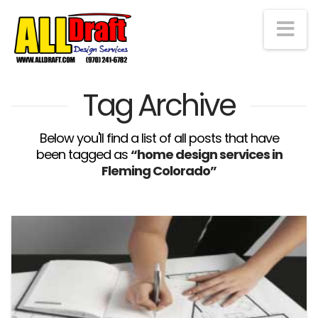
Na
Tag Archive
Below you'll find a list of all posts that have
been tagged as
“home design services in
Fleming Colorado”