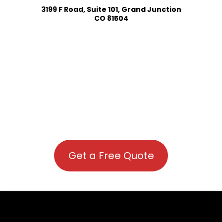
3199 F Road, Suite 101, Grand Junction
CO 81504
Get a Free Quote