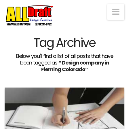
Na
Tag Archive
Below you'll find a list of all posts that have
been tagged as
“ Design company in
Fleming Colorado”