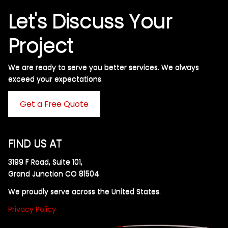
Let's Discuss Your
Project
We are ready to serve you better services. We always
exceed your expectations. ​
Get a Free Quote
FIND US AT
3199 F Road, Suite 101,
Grand Junction CO 81504
We proudly serve across the United States.
Privacy Policy