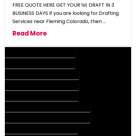
FREE QUOTE HERE GET YOUR 1st DRAFT IN 3
BUSINESS DAYS If you are looking for Drafting
Services near Fleming Colorado, then …
Read More
DESIGN COMPANY IN FLEMING COLORADO
DESIGN SERVICES IN FLEMING COLORADO
DRAFTING COMPANY IN FLEMING COLORADO
DRAFTING SERVICES IN FLEMING COLORADO
AUTOCAD COMPANY IN FLEMING COLORADO
AUTOCAD DESIGN COMPANY IN FLEMING COLORADO
AUTOCAD DESIGN SERVICES IN FLEMING COLORADO
AUTOCAD SERVICES IN FLEMING COLORADO