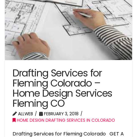
Drafting Services for
Fleming Colorado –
Home Design Services
Fleming CO
ALLWEB
FEBRUARY 3, 2018
HOME DESIGN DRAFTING SERVICES IN COLORADO
Drafting Services for Fleming Colorado GET A